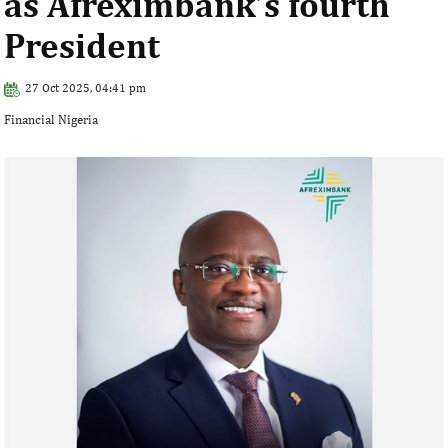
as Afreximbank’s fourth
President
27 Oct 2025, 04:41 pm
Financial Nigeria