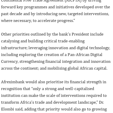
forward key programmes and initiatives developed over the
past decade and by introducing new, targeted interventions,
where necessary, to accelerate progress.”
Other priorities outlined by the bank’s President include
catalysing and building critical trade-enabling
infrastructure; leveraging innovation and digital technology,
including exploring the creation of a Pan-African Digital
Currency, strengthening financial integration and innovation
across the continent; and mobilising global African capital.
Afreximbank would also prioritise its financial strength in
recognition that “only a strong and well-capitalised
institution can make the scale of interventions required to
transform Africa’s trade and development landscape,” Dr.
Elombi said, adding that priority would also go to growing