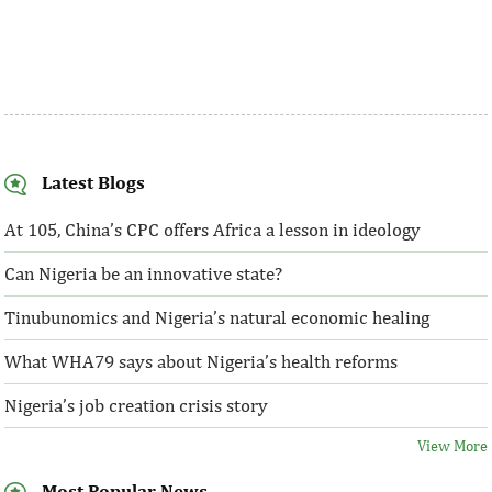
Latest Blogs
At 105, China’s CPC offers Africa a lesson in ideology
Can Nigeria be an innovative state?
Tinubunomics and Nigeria’s natural economic healing
What WHA79 says about Nigeria’s health reforms
Nigeria’s job creation crisis story
View More
Most Popular News