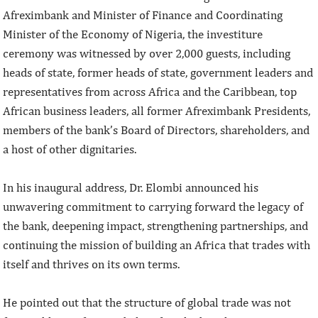
Afreximbank and Minister of Finance and Coordinating
Minister of the Economy of Nigeria, the investiture
ceremony was witnessed by over 2,000 guests, including
heads of state, former heads of state, government leaders and
representatives from across Africa and the Caribbean, top
African business leaders, all former Afreximbank Presidents,
members of the bank’s Board of Directors, shareholders, and
a host of other dignitaries.
In his inaugural address, Dr. Elombi announced his
unwavering commitment to carrying forward the legacy of
the bank, deepening impact, strengthening partnerships, and
continuing the mission of building an Africa that trades with
itself and thrives on its own terms.
He pointed out that the structure of global trade was not