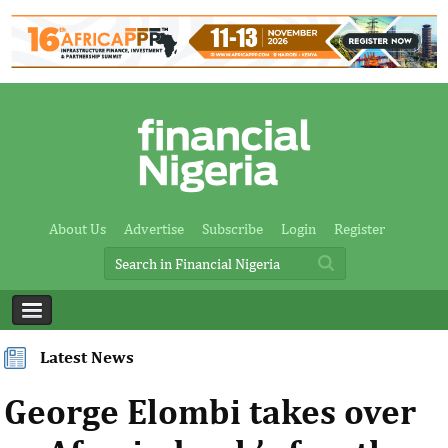
About Us
Advertise
Subscribe
Login
Register
Latest News
George Elombi takes over