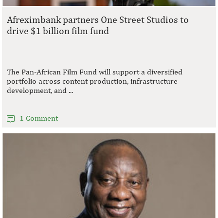
Afreximbank partners One Street Studios to
drive $1 billion film fund
The Pan-African Film Fund will support a diversified
portfolio across content production, infrastructure
development, and ...
1 Comment