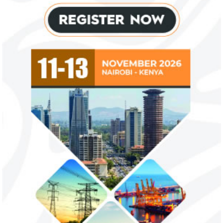
Private Equity and Venture Capital
View More