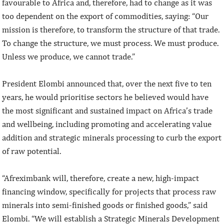
favourable to Africa and, therefore, had to change as it was
too dependent on the export of commodities, saying: “Our
mission is therefore, to transform the structure of that trade.
To change the structure, we must process. We must produce.
Unless we produce, we cannot trade.”
President Elombi announced that, over the next five to ten
years, he would prioritise sectors he believed would have
the most significant and sustained impact on Africa’s trade
and wellbeing, including promoting and accelerating value
addition and strategic minerals processing to curb the export
of raw potential.
“Afreximbank will, therefore, create a new, high-impact
financing window, specifically for projects that process raw
minerals into semi-finished goods or finished goods,” said
Elombi. “We will establish a Strategic Minerals Development