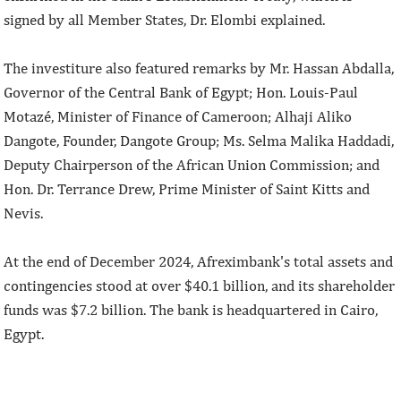
signed by all Member States, Dr. Elombi explained.
The investiture also featured remarks by Mr. Hassan Abdalla,
Governor of the Central Bank of Egypt; Hon. Louis-Paul
Motazé, Minister of Finance of Cameroon; Alhaji Aliko
Dangote, Founder, Dangote Group; Ms. Selma Malika Haddadi,
Deputy Chairperson of the African Union Commission; and
Hon. Dr. Terrance Drew, Prime Minister of Saint Kitts and
Nevis.
At the end of December 2024, Afreximbank's total assets and
contingencies stood at over $40.1 billion, and its shareholder
funds was $7.2 billion. The bank is headquartered in Cairo,
Egypt.