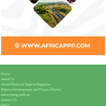
Home
About Us
About Financial Nigeria Magazine
Nigeria Development and Finance Forum
Advertising with us
Contact Us
FAQ's