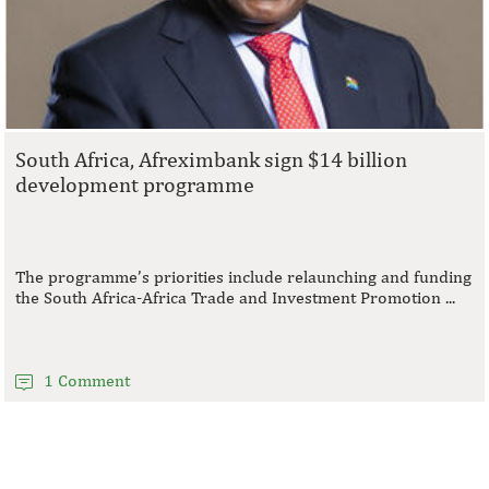
South Africa, Afreximbank sign $14 billion
development programme
The programme’s priorities include relaunching and funding
the South Africa-Africa Trade and Investment Promotion ...
1 Comment