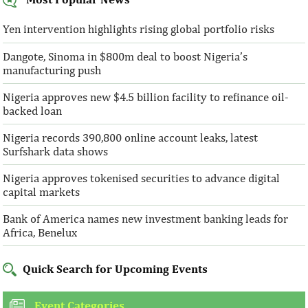
Yen intervention highlights rising global portfolio risks
Dangote, Sinoma in $800m deal to boost Nigeria’s
manufacturing push
Nigeria approves new $4.5 billion facility to refinance oil-
backed loan
Nigeria records 390,800 online account leaks, latest
Surfshark data shows
Nigeria approves tokenised securities to advance digital
capital markets
Bank of America names new investment banking leads for
Africa, Benelux
Quick Search for Upcoming Events
Event Categories