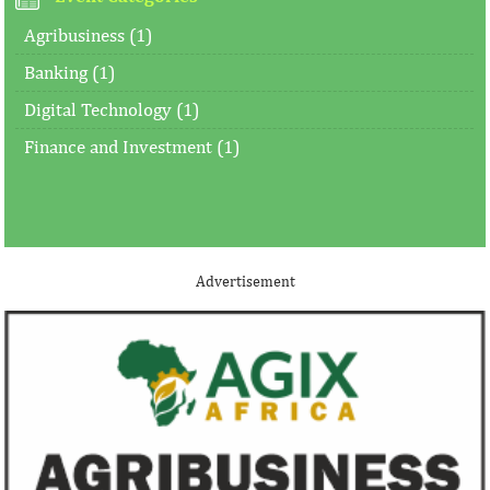
Agribusiness (1)
Banking (1)
Digital Technology (1)
Finance and Investment (1)
Advertisement