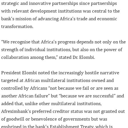
strategic and innovative partnerships since partnerships
with relevant development institutions was central to the
bank’s mission of advancing Africa’s trade and economic
transformation.
“We recognise that Africa’s progress depends not only on the
strength of individual institutions, but also on the power of
collaboration among them,” stated Dr. Elombi.
President Elombi noted the increasingly hostile narrative
targeted at African multilateral institutions owned and
controlled by Africans “not because we fail or are seen as
another African failure” but “because we are successful” and
added that, unlike other multilateral institutions,
Afreximbank's preferred creditor status was not granted out
of goodwill or benevolence of governments but was
enshrined in the bank’s Establishment Treaty, which is