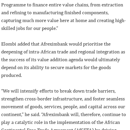
Programme to finance entire value chains, from extraction
and refining to manufacturing finished components,
capturing much more value here at home and creating high-
skilled jobs for our people.”
Elombi added that Afreximbank would prioritise the
deepening of intra-African trade and regional integration as
the success of its value addition agenda would ultimately
depend on its ability to secure markets for the goods
produced.
“We will intensify efforts to break down trade barriers,
strengthen cross-border infrastructure, and foster seamless
movement of goods, services, people, and capital across our
continent,” he said. “Afreximbank will, therefore, continue to
play a catalytic role in the implementation of the African
Continental Free Trade Agreement (AfCFTA) by driving