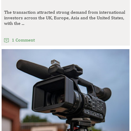
The transaction attracted strong demand from international
investors across the UK, Europe, Asia and the United States,
with the ...
1 Comment