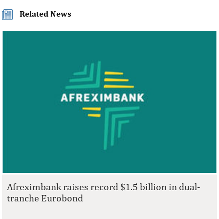
Related News
Afreximbank raises record $1.5 billion in dual-
tranche Eurobond