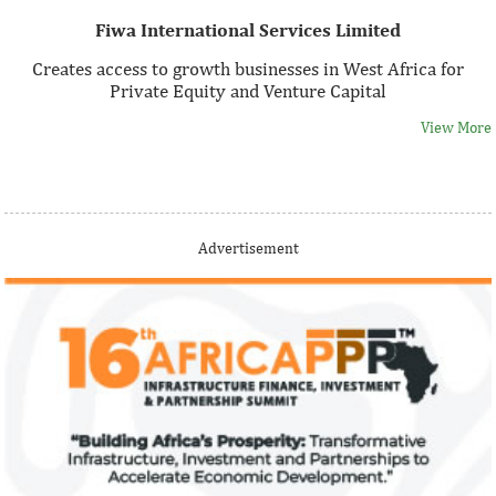
Fiwa International Services Limited
Creates access to growth businesses in West Africa for
Private Equity and Venture Capital
View More
Thank you for signing up your organization. This is short
Advertisement
description.
View More
Fiwa International Services Limited
Creates access to growth businesses in West Africa for