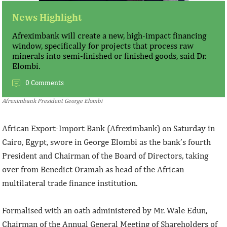
News Highlight
Afreximbank will create a new, high-impact financing
window, specifically for projects that process raw
minerals into semi-finished or finished goods, said Dr.
Elombi.
0 Comments
Afreximbank President George Elombi
African Export-Import Bank (Afreximbank) on Saturday in
Cairo, Egypt, swore in George Elombi as the bank’s fourth
President and Chairman of the Board of Directors, taking
over from Benedict Oramah as head of the African
multilateral trade finance institution.
Formalised with an oath administered by Mr. Wale Edun,
Chairman of the Annual General Meeting of Shareholders of