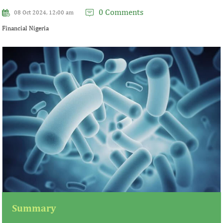
0 Comments
08 Oct 2024, 12:00 am
Financial Nigeria
Summary