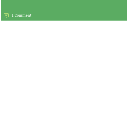
1 Comment