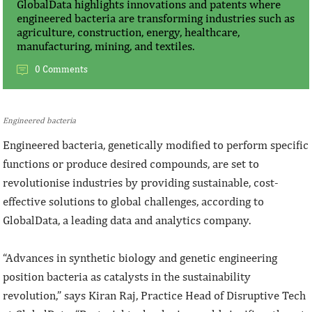
GlobalData highlights innovations and patents where
engineered bacteria are transforming industries such as
agriculture, construction, energy, healthcare,
manufacturing, mining, and textiles.
0 Comments
Engineered bacteria
Engineered bacteria, genetically modified to perform specific
functions or produce desired compounds, are set to
revolutionise industries by providing sustainable, cost-
effective solutions to global challenges, according to
GlobalData, a leading data and analytics company.
“Advances in synthetic biology and genetic engineering
position bacteria as catalysts in the sustainability
revolution,” says Kiran Raj, Practice Head of Disruptive Tech