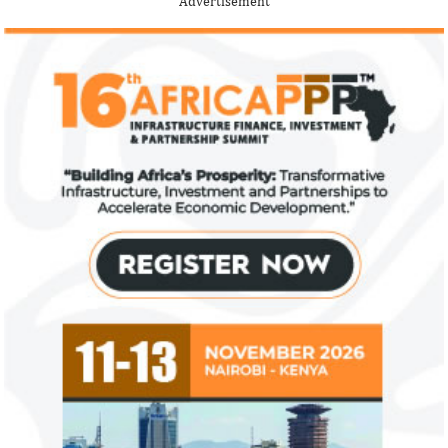
Advertisement
description.
View More
Fiwa International Services Limited
Creates access to growth businesses in West Africa for
Private Equity and Venture Capital
View More