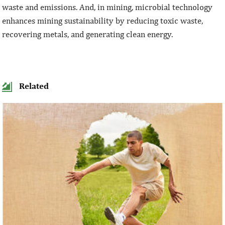
waste and emissions. And, in mining, microbial technology
enhances mining sustainability by reducing toxic waste,
recovering metals, and generating clean energy.
Related