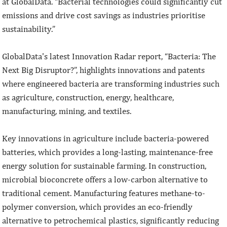
at GlobalData. “Bacterial technologies could significantly cut
emissions and drive cost savings as industries prioritise
sustainability.”
GlobalData's latest Innovation Radar report, “Bacteria: The
Next Big Disruptor?”, highlights innovations and patents
where engineered bacteria are transforming industries such
as agriculture, construction, energy, healthcare,
manufacturing, mining, and textiles.
Key innovations in agriculture include bacteria-powered
batteries, which provides a long-lasting, maintenance-free
energy solution for sustainable farming. In construction,
microbial bioconcrete offers a low-carbon alternative to
traditional cement. Manufacturing features methane-to-
polymer conversion, which provides an eco-friendly
alternative to petrochemical plastics, significantly reducing