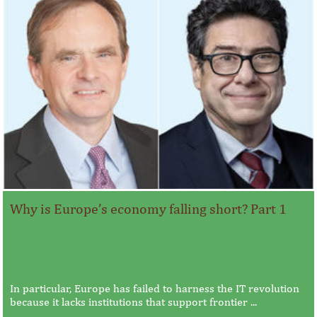
Why is Europe’s economy falling short? Part 1
In particular, Europe has failed to harness the IT revolution
because it lacks institutions that support frontier ...