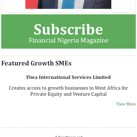
Thank you for signing up your organization. This is short
Subscribe
description.
Financial Nigeria Magazine
View More
Featured Growth SMEs
Fiwa International Services Limited
Creates access to growth businesses in West Africa for
Private Equity and Venture Capital
View More
Thank you for signing up your organization. This is short