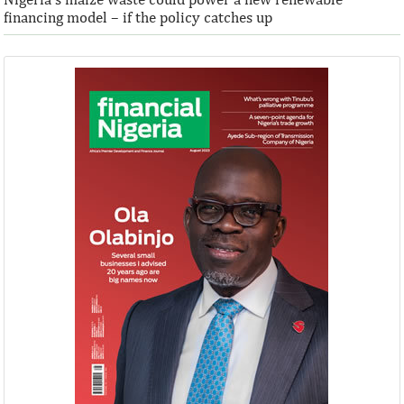
financing model – if the policy catches up