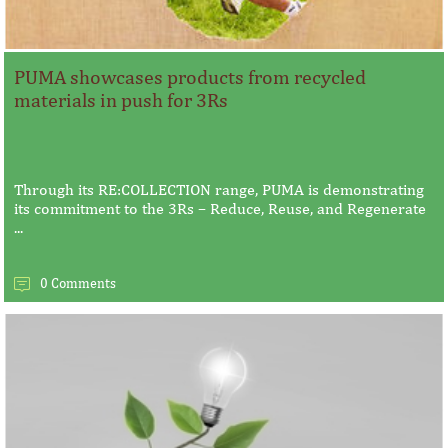
PUMA showcases products from recycled
materials in push for 3Rs
Through its RE:COLLECTION range, PUMA is demonstrating
its commitment to the 3Rs – Reduce, Reuse, and Regenerate
...
0 Comments