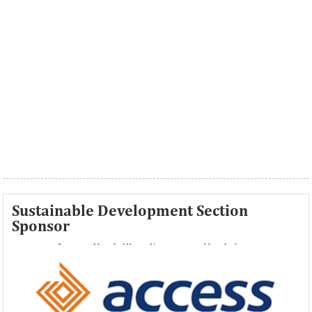
Sustainable Development Section
Sponsor
Access Bank Plc ...Financing the future