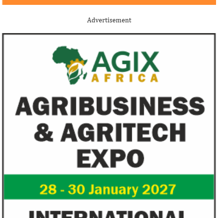
Advertisement