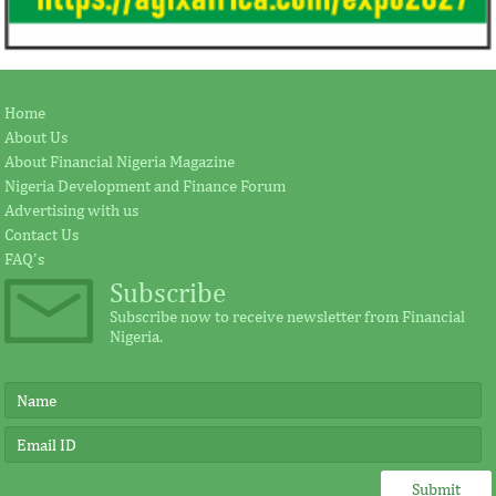
Home
About Us
About Financial Nigeria Magazine
Nigeria Development and Finance Forum
Advertising with us
Contact Us
FAQ's
Subscribe
Subscribe now to receive newsletter from Financial
Nigeria.