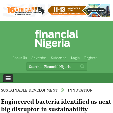
About Us
Advertise
Subscribe
Login
Register
SUSTAINABLE DEVELOPMENT
INNOVATION
Engineered bacteria identified as next
big disruptor in sustainability