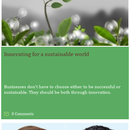
Innovating for a sustainable world
Businesses don’t have to choose either to be successful or
sustainable. They should be both through innovation.
0 Comments