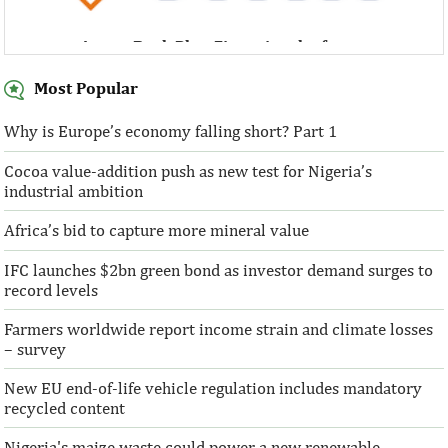
Access Bank Plc ...Financing the future
Most Popular
Why is Europe’s economy falling short? Part 1
Cocoa value-addition push as new test for Nigeria’s
Access Bank Plc ...Financing the future
industrial ambition
Africa’s bid to capture more mineral value
IFC launches $2bn green bond as investor demand surges to
record levels
Farmers worldwide report income strain and climate losses
– survey
New EU end-of-life vehicle regulation includes mandatory
recycled content
Nigeria's maize waste could power a new renewable