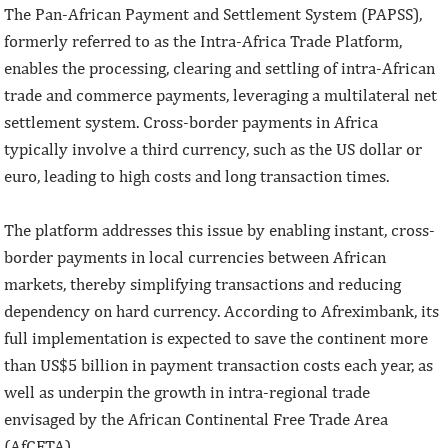
The Pan-African Payment and Settlement System (PAPSS),
formerly referred to as the Intra-Africa Trade Platform,
enables the processing, clearing and settling of intra-African
trade and commerce payments, leveraging a multilateral net
settlement system. Cross-border payments in Africa
typically involve a third currency, such as the US dollar or
euro, leading to high costs and long transaction times.
The platform addresses this issue by enabling instant, cross-
border payments in local currencies between African
markets, thereby simplifying transactions and reducing
dependency on hard currency. According to Afreximbank, its
full implementation is expected to save the continent more
than US$5 billion in payment transaction costs each year, as
well as underpin the growth in intra-regional trade
envisaged by the African Continental Free Trade Area
(AfCFTA).