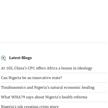
Latest Blogs
At 105, China’s CPC offers Africa a lesson in ideology
Can Nigeria be an innovative state?
Tinubunomics and Nigeria’s natural economic healing
What WHA79 says about Nigeria’s health reforms
Nigeria’s job creation crisis story