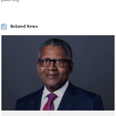
Related News