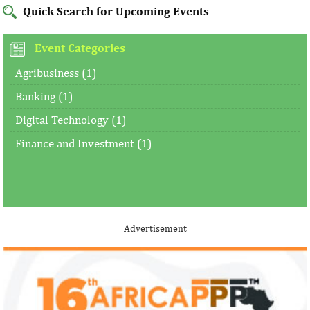
Quick Search for Upcoming Events
Event Categories
Agribusiness (1)
Banking (1)
Digital Technology (1)
Finance and Investment (1)
Advertisement