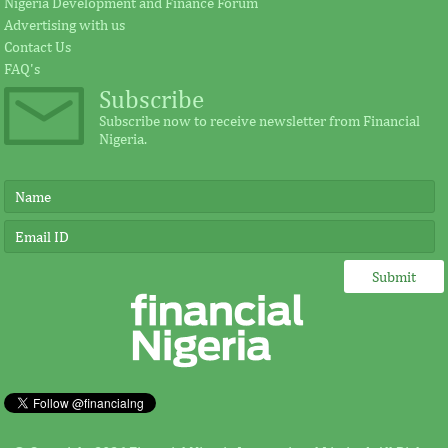
Nigeria Development and Finance Forum
Advertising with us
Contact Us
FAQ's
Subscribe
Subscribe now to receive newsletter from Financial
Nigeria.