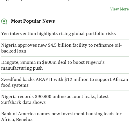
View More
Most Popular News
Yen intervention highlights rising global portfolio risks
Nigeria approves new $4.5 billion facility to refinance oil-
backed loan
Dangote, Sinoma in $800m deal to boost Nigeria’s
manufacturing push
Swedfund backs ARAF II with $12 million to support African
food systems
Nigeria records 390,800 online account leaks, latest
Surfshark data shows
Bank of America names new investment banking leads for
Africa, Benelux