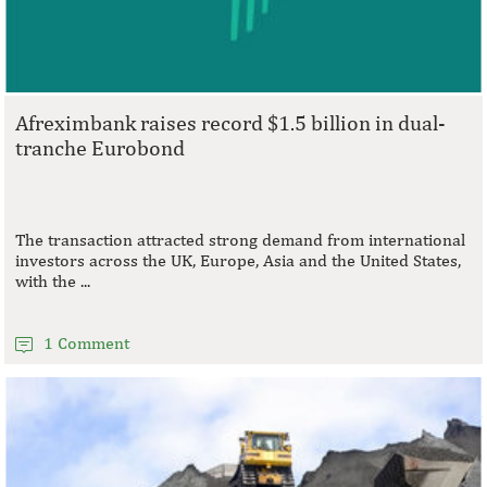
Afreximbank raises record $1.5 billion in dual-
tranche Eurobond
The transaction attracted strong demand from international
investors across the UK, Europe, Asia and the United States,
with the ...
1 Comment