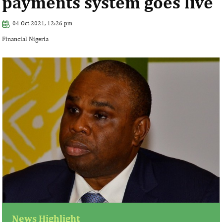
payments system goes live
04 Oct 2021, 12:26 pm
Financial Nigeria
News Highlight