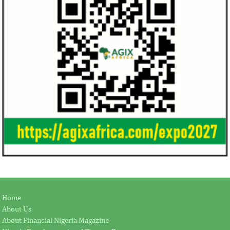
Home
About Us
About Financial Nigeria Magazine