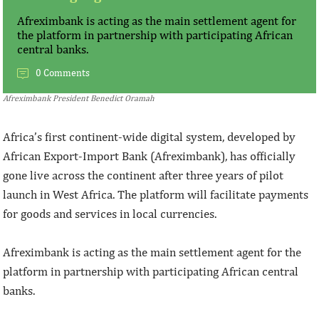
Afreximbank is acting as the main settlement agent for
the platform in partnership with participating African
central banks.
0 Comments
Afreximbank President Benedict Oramah
Africa’s first continent-wide digital system, developed by
African Export-Import Bank (Afreximbank), has officially
gone live across the continent after three years of pilot
launch in West Africa. The platform will facilitate payments
for goods and services in local currencies.
Afreximbank is acting as the main settlement agent for the
platform in partnership with participating African central
banks.