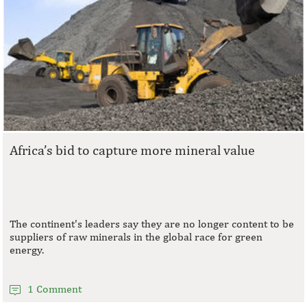
Africa’s bid to capture more mineral value
The continent's leaders say they are no longer content to be
suppliers of raw minerals in the global race for green
energy.
1 Comment