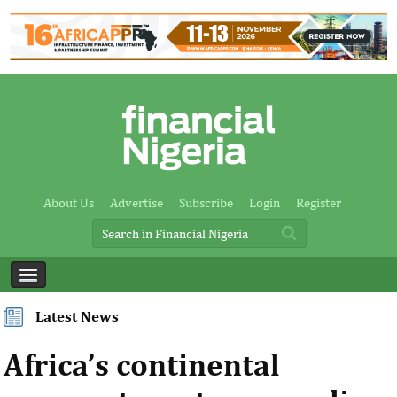
About Us
Advertise
Subscribe
Login
Register
Latest News
Africa’s continental