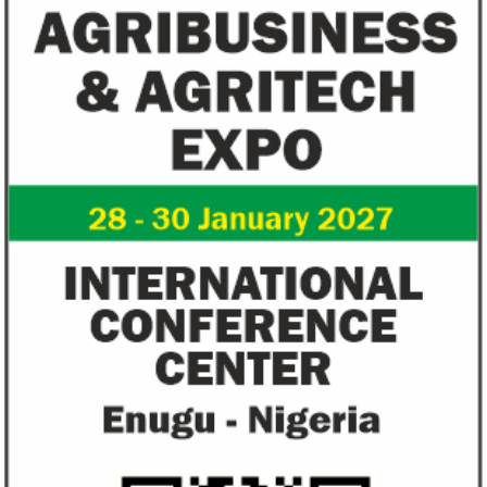
Fiwa International Services Limited
Creates access to growth businesses in West Africa for
Private Equity and Venture Capital
View More