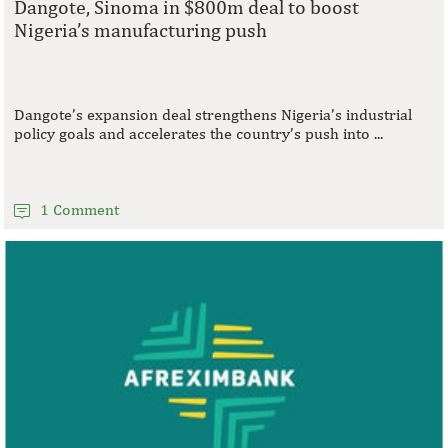
Dangote, Sinoma in $800m deal to boost
Nigeria’s manufacturing push
Dangote’s expansion deal strengthens Nigeria’s industrial
policy goals and accelerates the country’s push into ...
1 Comment