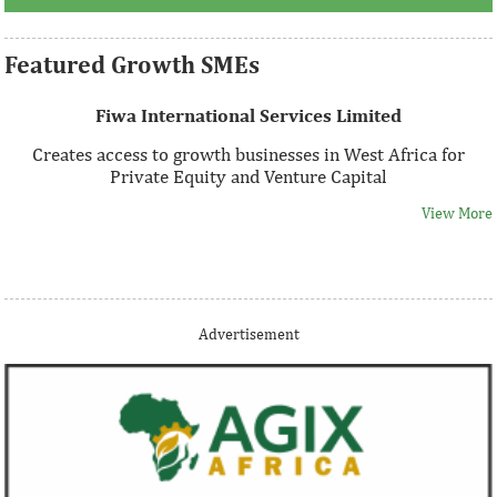
Featured Growth SMEs
Fiwa International Services Limited
Creates access to growth businesses in West Africa for
Private Equity and Venture Capital
View More
Thank you for signing up your organization. This is short
Advertisement
description.
View More