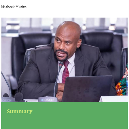
Misheck Mutize
Summary