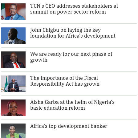
TCN’s CEO addresses stakeholders at
summit on power sector reform
John Chigbu on laying the key
foundation for Africa's development
We are ready for our next phase of
growth
The importance of the Fiscal
Responsibility Act has grown
Aisha Garba at the helm of Nigeria’s
basic education reform
Africa’s top development banker