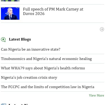
Full speech of PM Mark Carney at
Davos 2026
Latest Blogs
Can Nigeria be an innovative state?
Tinubunomics and Nigeria’s natural economic healing
What WHA79 says about Nigeria’s health reforms
Nigeria’s job creation crisis story
The FCCPC and the limits of competition law in Nigeria
View More