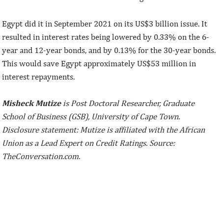
Egypt did it in September 2021 on its US$3 billion issue. It
resulted in interest rates being lowered by 0.33% on the 6-
year and 12-year bonds, and by 0.13% for the 30-year bonds.
This would save Egypt approximately US$53 million in
interest repayments.
Misheck Mutize
is Post Doctoral Researcher, Graduate
School of Business (GSB), University of Cape Town.
Disclosure statement: Mutize is affiliated with the African
Union as a Lead Expert on Credit Ratings. Source:
TheConversation.com.