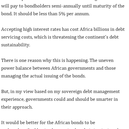
will pay to bondholders semi-annually until maturity of the
bond. It should be less than 5% per annum.
Accepting high interest rates has cost Africa billions in debt
servicing costs, which is threatening the continent’s debt
sustainability.
There is one reason why this is happening. The uneven
power balance between African governments and those
managing the actual issuing of the bonds.
But, in my view based on my sovereign debt management
experience, governments could and should be smarter in
their approach.
It would be better for the African bonds to be