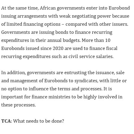
At the same time, African governments enter into Eurobond
issuing arrangements with weak negotiating power because
of limited financing options – compared with other issuers.
Governments are issuing bonds to finance recurring
expenditures in their annual budgets. More than 10
Eurobonds issued since 2020 are used to finance fiscal
recurring expenditures such as civil service salaries.
In addition, governments are entrusting the issuance, sale
and management of Eurobonds to syndicates, with little or
no option to influence the terms and processes. It is
important for finance ministries to be highly involved in
these processes.
TCA
: What needs to be done?