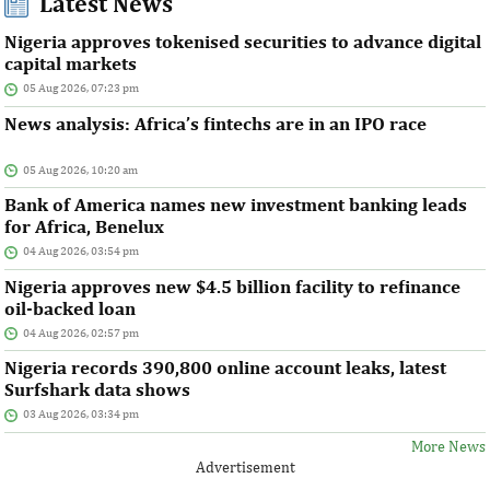
Latest News
Nigeria approves tokenised securities to advance digital
capital markets
05 Aug 2026, 07:23 pm
News analysis: Africa’s fintechs are in an IPO race
05 Aug 2026, 10:20 am
Bank of America names new investment banking leads
for Africa, Benelux
04 Aug 2026, 03:54 pm
Nigeria approves new $4.5 billion facility to refinance
oil-backed loan
04 Aug 2026, 02:57 pm
Nigeria records 390,800 online account leaks, latest
Surfshark data shows
03 Aug 2026, 03:34 pm
More News
Advertisement