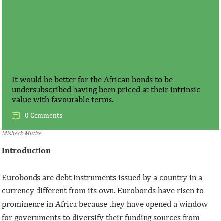
It would be better for the African bonds to be
undersubscribed having been priced at their intrinsic
value with favourable terms.
0 Comments
Misheck Mutize
Introduction
Eurobonds are debt instruments issued by a country in a
currency different from its own. Eurobonds have risen to
prominence in Africa because they have opened a window
for governments to diversify their funding sources from