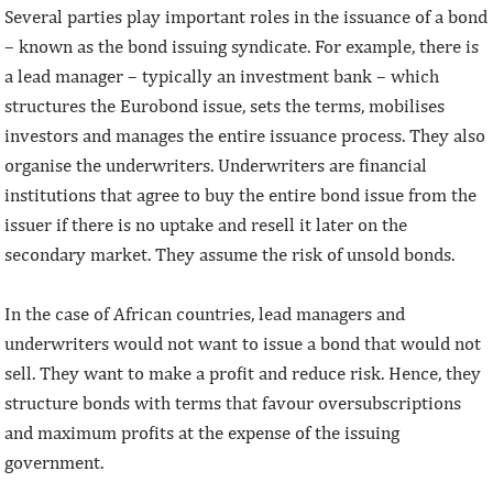
Several parties play important roles in the issuance of a bond
– known as the bond issuing syndicate. For example, there is
a lead manager – typically an investment bank – which
structures the Eurobond issue, sets the terms, mobilises
investors and manages the entire issuance process. They also
organise the underwriters. Underwriters are financial
institutions that agree to buy the entire bond issue from the
issuer if there is no uptake and resell it later on the
secondary market. They assume the risk of unsold bonds.
In the case of African countries, lead managers and
underwriters would not want to issue a bond that would not
sell. They want to make a profit and reduce risk. Hence, they
structure bonds with terms that favour oversubscriptions
and maximum profits at the expense of the issuing
government.