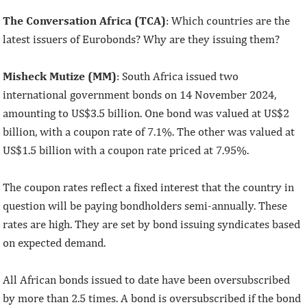
The Conversation Africa (TCA)
: Which countries are the
latest issuers of Eurobonds? Why are they issuing them?
Misheck Mutize (MM)
: South Africa issued two
international government bonds on 14 November 2024,
amounting to US$3.5 billion. One bond was valued at US$2
billion, with a coupon rate of 7.1%. The other was valued at
US$1.5 billion with a coupon rate priced at 7.95%.
The coupon rates reflect a fixed interest that the country in
question will be paying bondholders semi-annually. These
rates are high. They are set by bond issuing syndicates based
on expected demand.
All African bonds issued to date have been oversubscribed
by more than 2.5 times. A bond is oversubscribed if the bond