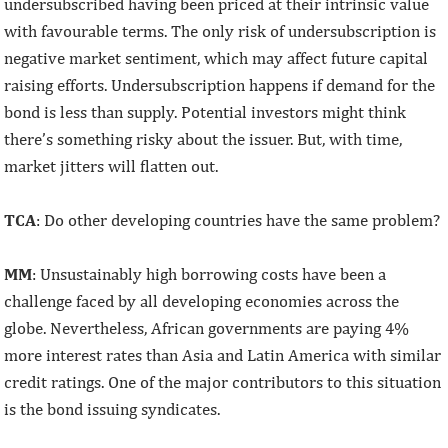
undersubscribed having been priced at their intrinsic value
with favourable terms. The only risk of undersubscription is
negative market sentiment, which may affect future capital
raising efforts. Undersubscription happens if demand for the
bond is less than supply. Potential investors might think
there’s something risky about the issuer. But, with time,
market jitters will flatten out.
TCA
: Do other developing countries have the same problem?
MM
: Unsustainably high borrowing costs have been a
challenge faced by all developing economies across the
globe. Nevertheless, African governments are paying 4%
more interest rates than Asia and Latin America with similar
credit ratings. One of the major contributors to this situation
is the bond issuing syndicates.