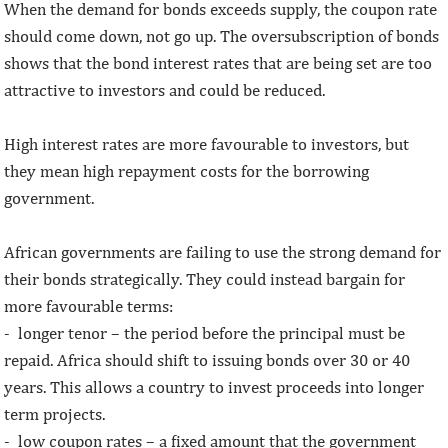
When the demand for bonds exceeds supply, the coupon rate
should come down, not go up. The oversubscription of bonds
shows that the bond interest rates that are being set are too
attractive to investors and could be reduced.
High interest rates are more favourable to investors, but
they mean high repayment costs for the borrowing
government.
African governments are failing to use the strong demand for
their bonds strategically. They could instead bargain for
more favourable terms:
- longer tenor – the period before the principal must be
repaid. Africa should shift to issuing bonds over 30 or 40
years. This allows a country to invest proceeds into longer
term projects.
- low coupon rates – a fixed amount that the government