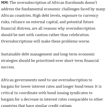
MM
: The oversubscription of African Eurobonds doesn’t
address the fundamental economic challenges faced by many
African countries. High debt levels, exposure to currency
risks, reliance on external capital, and potential future
financial distress, are all reasons why oversubscription
should be met with caution rather than celebration.
Oversubscriptions will make these problems worse.
Sustainable debt management and long-term economic
strategies should be prioritised over short-term financial
success.
African governments need to use oversubscription to
bargain for lower interest rates and longer bond tenor. It is
critical to coordinate with bond issuing syndicates to
bargain for a decrease in interest rates comparable to other
countries that have similar credit ratings.