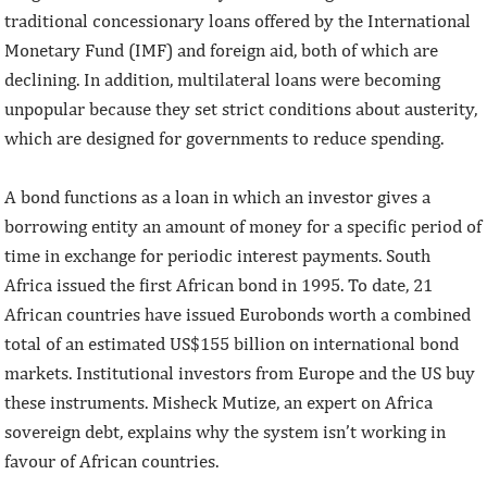
traditional concessionary loans offered by the International
Monetary Fund (IMF) and foreign aid, both of which are
declining. In addition, multilateral loans were becoming
unpopular because they set strict conditions about austerity,
which are designed for governments to reduce spending.
A bond functions as a loan in which an investor gives a
borrowing entity an amount of money for a specific period of
time in exchange for periodic interest payments. South
Africa issued the first African bond in 1995. To date, 21
African countries have issued Eurobonds worth a combined
total of an estimated US$155 billion on international bond
markets. Institutional investors from Europe and the US buy
these instruments. Misheck Mutize, an expert on Africa
sovereign debt, explains why the system isn’t working in
favour of African countries.