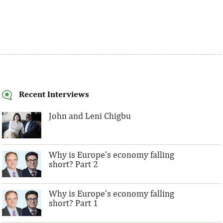
Recent Interviews
John and Leni Chigbu
Why is Europe’s economy falling
short? Part 2
Why is Europe’s economy falling
short? Part 1