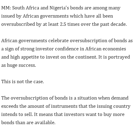
MM: South Africa and Nigeria’s bonds are among many
issued by African governments which have all been
oversubscribed by at least 2.5 times over the past decade.
African governments celebrate oversubscription of bonds as
a sign of strong investor confidence in African economies
and high appetite to invest on the continent. It is portrayed
as huge success.
This is not the case.
The oversubscription of bonds is a situation when demand
exceeds the amount of instruments that the issuing country
intends to sell. It means that investors want to buy more
bonds than are available.