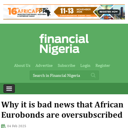
About Us
Advertise
Subscribe
Login
Register
Why it is bad news that African
Eurobonds are oversubscribed
04 Feb 2025