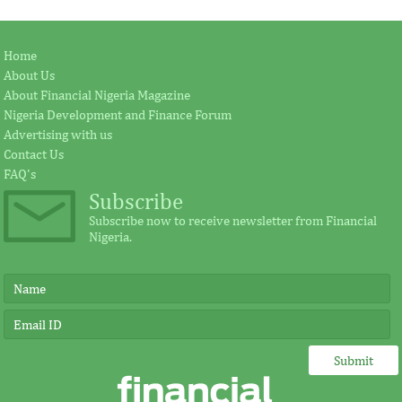
Home
About Us
About Financial Nigeria Magazine
Nigeria Development and Finance Forum
Advertising with us
Contact Us
FAQ's
Subscribe
Subscribe now to receive newsletter from Financial
Nigeria.