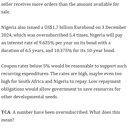
seller receives more orders than the amount available for
sale.
Nigeria also issued a US$1.7 billion Eurobond on 3 December
2024, which was oversubscribed 5.4 times. Nigeria will pay
an interest rate of 9.625% per year on its bond with a
duration of 6.5 years, and 10.375% for its 10-year bond.
Coupon rates below 5% would be reasonable to support such
recurring expenditures. The rates are high, maybe even too
high for South Africa and Nigeria to repay. Low repayment
obligations would allow government to save resources for
other developmental needs.
TCA
: A number have been oversubscribed. What does this
mean?