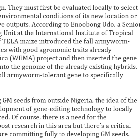
n. They must first be evaluated locally to select
 environmental conditions of its new location or
ve outputs. According to Enoobong Udo, a Senio
Unit at the International Institute of Tropical
 of TELA maize introduced the fall armyworm-
ties with good agronomic traits already
rica (WEMA) project and then inserted the gene
into the genome of the already existing hybrids.
all armyworm-tolerant gene to specifically
g GM seeds from outside Nigeria, the idea of the
lopment of gene-editing technology to locally
d. Of course, there is a need for the
t research in this area but there’s a critical
ore committing fully to developing GM seeds.