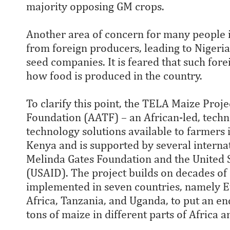
majority opposing GM crops.
Another area of concern for many people 
from foreign producers, leading to Nigeri
seed companies. It is feared that such fore
how food is produced in the country.
To clarify this point, the TELA Maize Proje
Foundation (AATF) – an African-led, techn
technology solutions available to farmers 
Kenya and is supported by several internat
Melinda Gates Foundation and the United 
(USAID). The project builds on decades of
implemented in seven countries, namely E
Africa, Tanzania, and Uganda, to put an end
tons of maize in different parts of Africa