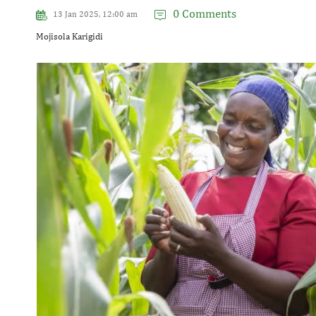
0 Comments
13 Jan 2025, 12:00 am
Mojisola Karigidi