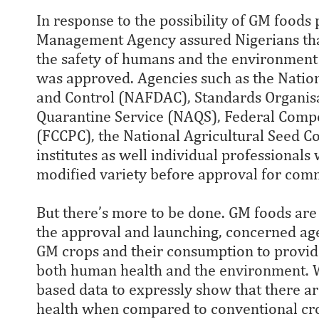
In response to the possibility of GM foods 
Management Agency assured Nigerians that
the safety of humans and the environment
was approved. Agencies such as the Natio
and Control (NAFDAC), Standards Organisat
Quarantine Service (NAQS), Federal Comp
(FCCPC), the National Agricultural Seed C
institutes as well individual professional
modified variety before approval for comm
But there’s more to be done. GM foods are 
the approval and launching, concerned ag
GM crops and their consumption to provide
both human health and the environment. W
based data to expressly show that there 
health when compared to conventional crops