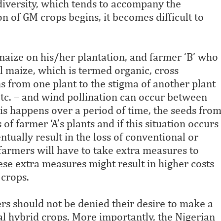
iodiversity, which tends to accompany the
on of GM crops begins, it becomes difficult to
 maize on his/her plantation, and farmer ‘B’ who
l maize, which is termed organic, cross
ns from one plant to the stigma of another plant
 etc. – and wind pollination can occur between
s happens over a period of time, the seeds fro
of farmer ‘A’s plants and if this situation occurs
entually result in the loss of conventional or
 farmers will have to take extra measures to
se extra measures might result in higher costs
crops.
s should not be denied their desire to make a
l hybrid crops. More importantly, the Nigerian