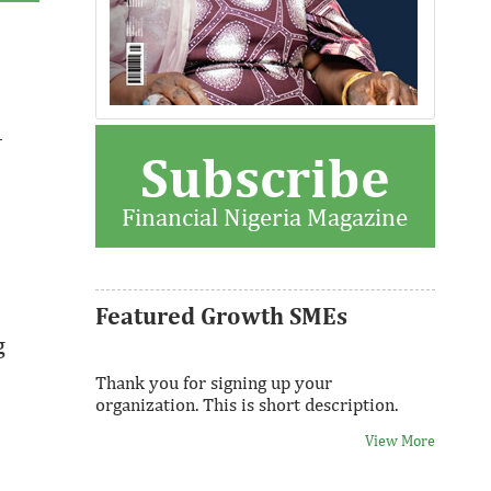
View More
–
Subscribe
Fiwa International Services Limited
Creates access to growth businesses in
Financial Nigeria Magazine
West Africa for Private Equity and Venture
Capital
View More
Featured Growth SMEs
g
Thank you for signing up your
organization. This is short description.
View More