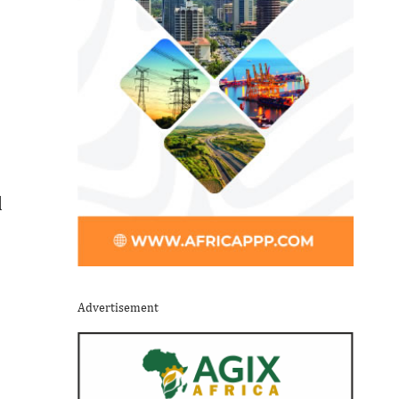
l
Advertisement