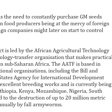
is the need to constantly purchase GM seeds
an food producers being at the mercy of foreign
ign companies might later on start to control
ct is led by the African Agricultural Technology
ology-transfer organisation that makes practica
in sub-Saharan Africa. The AATF is based in
ional organisations, including the Bill and
States Agency for International Development
 excellent breeding works and is currently being
thiopia, Kenya, Mozambique, Nigeria, South
 to the destruction of up to 20 million metric
 annually by fall armyworms.