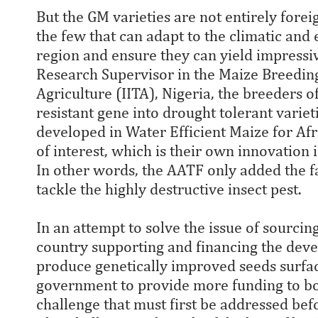
But the GM varieties are not entirely foreig
the few that can adapt to the climatic and
region and ensure they can yield impressi
Research Supervisor in the Maize Breeding 
Agriculture (IITA), Nigeria, the breeders
resistant gene into drought tolerant varie
developed in Water Efficient Maize for Af
of interest, which is their own innovation 
In other words, the AATF only added the f
tackle the highly destructive insect pest.
In an attempt to solve the issue of sourcin
country supporting and financing the deve
produce genetically improved seeds surface
government to provide more funding to boos
challenge that must first be addressed bef