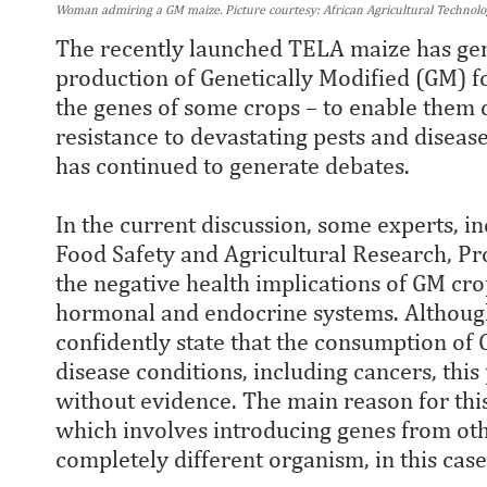
Woman admiring a GM maize. Picture courtesy: African Agricultural Technol
The recently launched TELA maize has gen
production of Genetically Modified (GM) f
the genes of some crops – to enable them d
resistance to devastating pests and diseas
has continued to generate debates.
In the current discussion, some experts, in
Food Safety and Agricultural Research, Pr
the negative health implications of GM cro
hormonal and endocrine systems. Although t
confidently state that the consumption of 
disease conditions, including cancers, this 
without evidence. The main reason for this
which involves introducing genes from othe
completely different organism, in this case