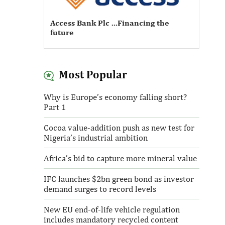
Access Bank Plc ...Financing the
future
Most Popular
Access Bank Plc ...Financing the
Why is Europe’s economy falling short?
future
Part 1
Cocoa value-addition push as new test for
Nigeria’s industrial ambition
Africa’s bid to capture more mineral value
IFC launches $2bn green bond as investor
demand surges to record levels
New EU end-of-life vehicle regulation
includes mandatory recycled content