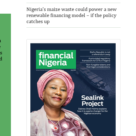
Nigeria's maize waste could power a new
renewable financing model – if the policy
catches up
a
e
s
d
Thank you for signing up your
organization. This is short description.