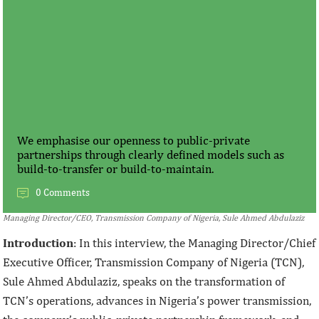
We emphasise our openness to public-private
partnerships through clearly defined models such as
build-to-transfer or build-to-maintain.
0 Comments
Managing Director/CEO, Transmission Company of Nigeria, Sule Ahmed Abdulaziz
Introduction
: In this interview, the Managing Director/Chief
Executive Officer, Transmission Company of Nigeria (TCN),
Sule Ahmed Abdulaziz, speaks on the transformation of
TCN’s operations, advances in Nigeria’s power transmission,