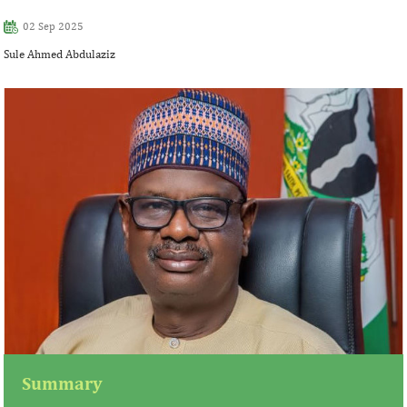
02 Sep 2025
Sule Ahmed Abdulaziz
Summary