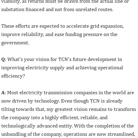
viability, as returns must be drawn from the actual line or
substation financed and not from unrelated routes.
These efforts are expected to accelerate grid expansion,
improve reliability, and ease funding pressure on the
government.
Q
: What's your vision for TCN's future development in
improving electricity supply and achieving operational
efficiency?
A
: Most electricity transmission companies in the world are
now driven by technology. Even though TCN is already
tilting towards that, my greatest vision remains to transform
the company into a highly efficient, reliable, and
technologically advanced entity. With the completion of the
unbundling of the company, operations are now streamlined,