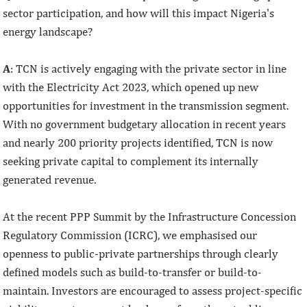
sector participation, and how will this impact Nigeria's
energy landscape?
A
: TCN is actively engaging with the private sector in line
with the Electricity Act 2023, which opened up new
opportunities for investment in the transmission segment.
With no government budgetary allocation in recent years
and nearly 200 priority projects identified, TCN is now
seeking private capital to complement its internally
generated revenue.
At the recent PPP Summit by the Infrastructure Concession
Regulatory Commission (ICRC), we emphasised our
openness to public-private partnerships through clearly
defined models such as build-to-transfer or build-to-
maintain. Investors are encouraged to assess project-specific