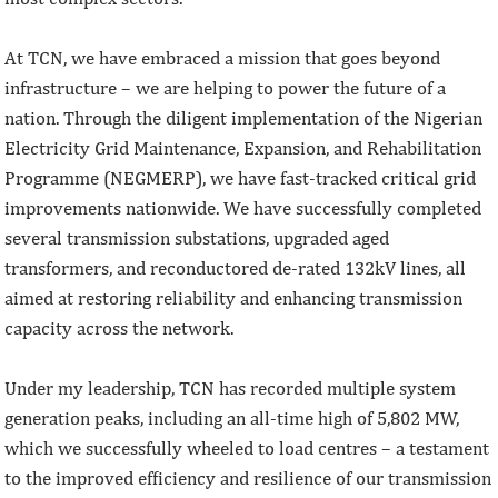
At TCN, we have embraced a mission that goes beyond
infrastructure – we are helping to power the future of a
nation. Through the diligent implementation of the Nigerian
Electricity Grid Maintenance, Expansion, and Rehabilitation
Programme (NEGMERP), we have fast-tracked critical grid
improvements nationwide. We have successfully completed
several transmission substations, upgraded aged
transformers, and reconductored de-rated 132kV lines, all
aimed at restoring reliability and enhancing transmission
capacity across the network.
Under my leadership, TCN has recorded multiple system
generation peaks, including an all-time high of 5,802 MW,
which we successfully wheeled to load centres – a testament
to the improved efficiency and resilience of our transmission