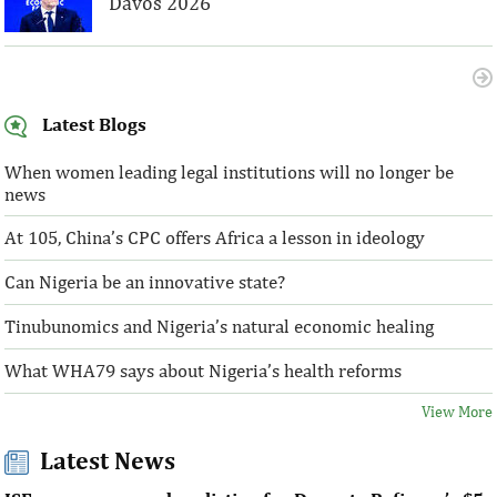
Davos 2026
Latest Blogs
When women leading legal institutions will no longer be
news
At 105, China’s CPC offers Africa a lesson in ideology
Can Nigeria be an innovative state?
Tinubunomics and Nigeria’s natural economic healing
What WHA79 says about Nigeria’s health reforms
View More
Latest News