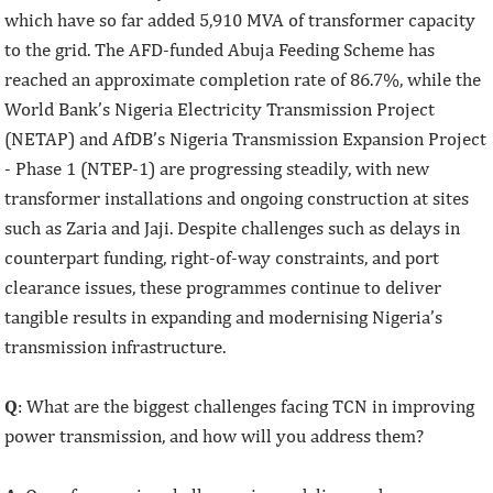
which have so far added 5,910 MVA of transformer capacity
to the grid. The AFD-funded Abuja Feeding Scheme has
reached an approximate completion rate of 86.7%, while the
World Bank’s Nigeria Electricity Transmission Project
(NETAP) and AfDB’s Nigeria Transmission Expansion Project
- Phase 1 (NTEP-1) are progressing steadily, with new
transformer installations and ongoing construction at sites
such as Zaria and Jaji. Despite challenges such as delays in
counterpart funding, right-of-way constraints, and port
clearance issues, these programmes continue to deliver
tangible results in expanding and modernising Nigeria’s
transmission infrastructure.
Q
: What are the biggest challenges facing TCN in improving
power transmission, and how will you address them?