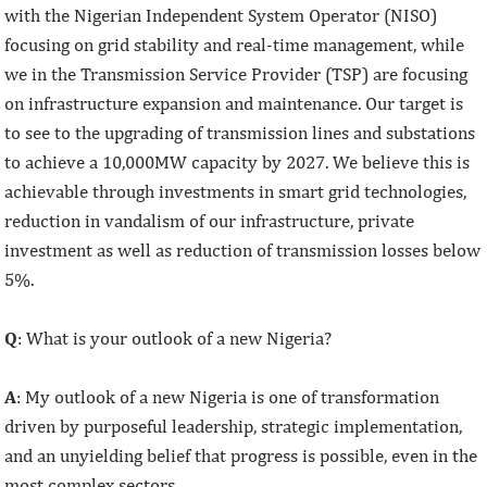
with the Nigerian Independent System Operator (NISO)
focusing on grid stability and real-time management, while
we in the Transmission Service Provider (TSP) are focusing
on infrastructure expansion and maintenance. Our target is
to see to the upgrading of transmission lines and substations
to achieve a 10,000MW capacity by 2027. We believe this is
achievable through investments in smart grid technologies,
reduction in vandalism of our infrastructure, private
investment as well as reduction of transmission losses below
5%.
Q
: What is your outlook of a new Nigeria?
A
: My outlook of a new Nigeria is one of transformation
driven by purposeful leadership, strategic implementation,
and an unyielding belief that progress is possible, even in the
most complex sectors.