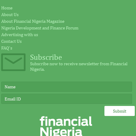
Home
About Us
About Financial Nigeria Magazine
Nigeria Development and Finance Forum
Advertising with us
Contact Us
FAQ's
Subscribe
Subscribe now to receive newsletter from Financial
Nigeria.