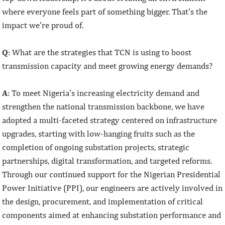
where everyone feels part of something bigger. That's the
impact we're proud of.
Q
: What are the strategies that TCN is using to boost
transmission capacity and meet growing energy demands?
A
: To meet Nigeria’s increasing electricity demand and
strengthen the national transmission backbone, we have
adopted a multi-faceted strategy centered on infrastructure
upgrades, starting with low-hanging fruits such as the
completion of ongoing substation projects, strategic
partnerships, digital transformation, and targeted reforms.
Through our continued support for the Nigerian Presidential
Power Initiative (PPI), our engineers are actively involved in
the design, procurement, and implementation of critical
components aimed at enhancing substation performance and