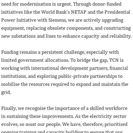
need for modernisation is urgent. Through donor-funded
initiatives like the World Bank’s NETAP and the Presidential
Power Initiative with Siemens, we are actively upgrading
equipment, replacing obsolete components, and constructing
new substations and lines to enhance capacity and reliability.
Funding remains a persistent challenge, especially with
limited government allocations. To bridge the gap, TCN is
working with international development partners, financial
institutions, and exploring public-private partnerships to
mobilise the resources required to expand and maintain the
grid.
Finally, we recognise the importance of a skilled workforce
in sustaining these improvements. As the electricity sector
evolves, so must our people. We have, therefore, prioritised
ongoing training and capacity building to ensure that our