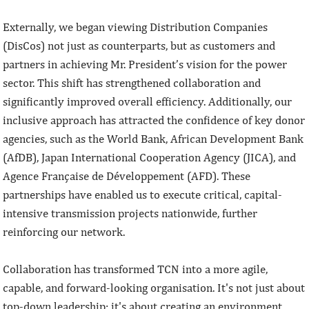
Externally, we began viewing Distribution Companies
(DisCos) not just as counterparts, but as customers and
partners in achieving Mr. President’s vision for the power
sector. This shift has strengthened collaboration and
significantly improved overall efficiency. Additionally, our
inclusive approach has attracted the confidence of key donor
agencies, such as the World Bank, African Development Bank
(AfDB), Japan International Cooperation Agency (JICA), and
Agence Française de Développement (AFD). These
partnerships have enabled us to execute critical, capital-
intensive transmission projects nationwide, further
reinforcing our network.
Collaboration has transformed TCN into a more agile,
capable, and forward-looking organisation. It's not just about
top-down leadership; it's about creating an environment