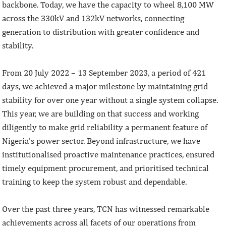
backbone. Today, we have the capacity to wheel 8,100 MW
across the 330kV and 132kV networks, connecting
generation to distribution with greater confidence and
stability.
From 20 July 2022 – 13 September 2023, a period of 421
days, we achieved a major milestone by maintaining grid
stability for over one year without a single system collapse.
This year, we are building on that success and working
diligently to make grid reliability a permanent feature of
Nigeria’s power sector. Beyond infrastructure, we have
institutionalised proactive maintenance practices, ensured
timely equipment procurement, and prioritised technical
training to keep the system robust and dependable.
Over the past three years, TCN has witnessed remarkable
achievements across all facets of our operations from