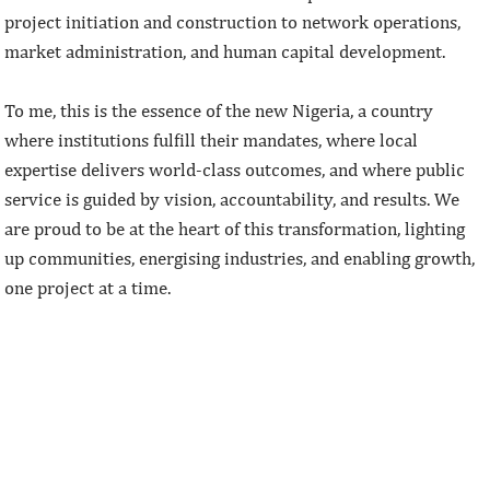
project initiation and construction to network operations,
market administration, and human capital development.
To me, this is the essence of the new Nigeria, a country
where institutions fulfill their mandates, where local
expertise delivers world-class outcomes, and where public
service is guided by vision, accountability, and results. We
are proud to be at the heart of this transformation, lighting
up communities, energising industries, and enabling growth,
one project at a time.