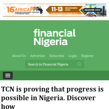
About Us
Advertise
Subscribe
Login
Register
TCN is proving that progress is
possible in Nigeria. Discover
how