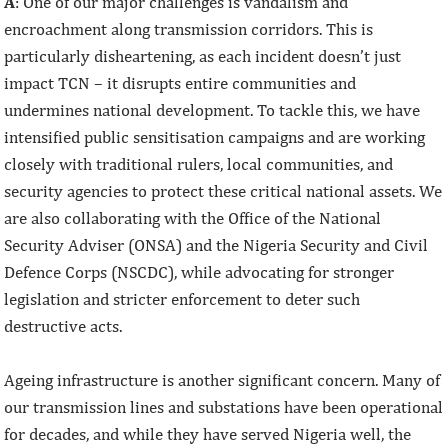
A
: One of our major challenges is vandalism and
encroachment along transmission corridors. This is
particularly disheartening, as each incident doesn’t just
impact TCN – it disrupts entire communities and
undermines national development. To tackle this, we have
intensified public sensitisation campaigns and are working
closely with traditional rulers, local communities, and
security agencies to protect these critical national assets. We
are also collaborating with the Office of the National
Security Adviser (ONSA) and the Nigeria Security and Civil
Defence Corps (NSCDC), while advocating for stronger
legislation and stricter enforcement to deter such
destructive acts.
Ageing infrastructure is another significant concern. Many of
our transmission lines and substations have been operational
for decades, and while they have served Nigeria well, the