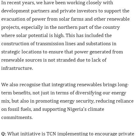
In recent years, we have been working closely with
development partners and private investors to support the
evacuation of power from solar farms and other renewable
projects, especially in the northern part of the country
where solar potential is high. This has included the
construction of transmission lines and substations in
strategic locations to ensure that power generated from
renewable sources is not stranded due to lack of
infrastructure.
We also recognise that integrating renewables brings long-
term benefits, not just in terms of diversifying our energy
mix, but also in promoting energy security, reducing reliance
on fossil fuels, and supporting Nigeria’s climate
commitments.
Q
: What initiative is TCN implementing to encourage private