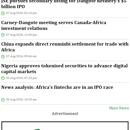
JSE pursues secondary listing for Dangote Refinery’s $5
billion IPO
07 Aug 2026, 02:13 pm
Carney-Dangote meeting serves Canada-Africa
investment relations
07 Aug 2026, 12:46 pm
China expands direct renminbi settlement for trade with
Africa
07 Aug 2026, 09:46 am
Nigeria approves tokenised securities to advance digital
capital markets
05 Aug 2026, 07:23 pm
News analysis: Africa’s fintechs are in an IPO race
05 Aug 2026, 10:20 am
More News
Advertisement