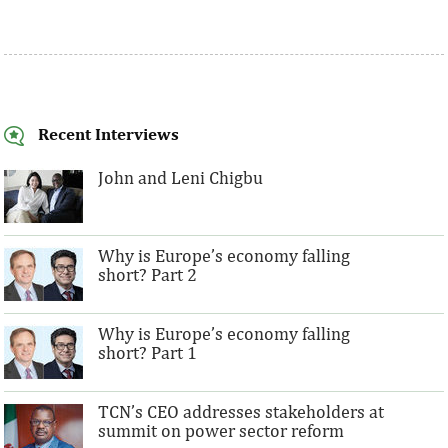
Recent Interviews
John and Leni Chigbu
Why is Europe’s economy falling
short? Part 2
Why is Europe’s economy falling
short? Part 1
TCN’s CEO addresses stakeholders at
summit on power sector reform