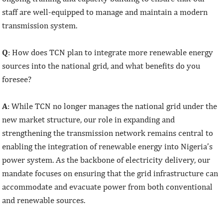
staff are well-equipped to manage and maintain a modern
transmission system.
Q
: How does TCN plan to integrate more renewable energy
sources into the national grid, and what benefits do you
foresee?
A
: While TCN no longer manages the national grid under the
new market structure, our role in expanding and
strengthening the transmission network remains central to
enabling the integration of renewable energy into Nigeria’s
power system. As the backbone of electricity delivery, our
mandate focuses on ensuring that the grid infrastructure can
accommodate and evacuate power from both conventional
and renewable sources.