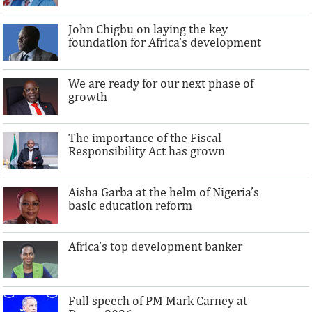
John Chigbu on laying the key
foundation for Africa's development
We are ready for our next phase of
growth
The importance of the Fiscal
Responsibility Act has grown
Aisha Garba at the helm of Nigeria’s
basic education reform
Africa’s top development banker
Full speech of PM Mark Carney at