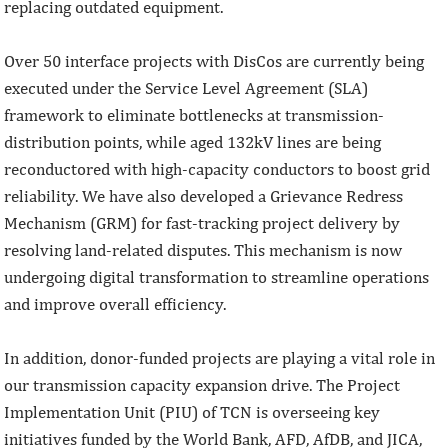
replacing outdated equipment.
Over 50 interface projects with DisCos are currently being
executed under the Service Level Agreement (SLA)
framework to eliminate bottlenecks at transmission-
distribution points, while aged 132kV lines are being
reconductored with high-capacity conductors to boost grid
reliability. We have also developed a Grievance Redress
Mechanism (GRM) for fast-tracking project delivery by
resolving land-related disputes. This mechanism is now
undergoing digital transformation to streamline operations
and improve overall efficiency.
In addition, donor-funded projects are playing a vital role in
our transmission capacity expansion drive. The Project
Implementation Unit (PIU) of TCN is overseeing key
initiatives funded by the World Bank, AFD, AfDB, and JICA,