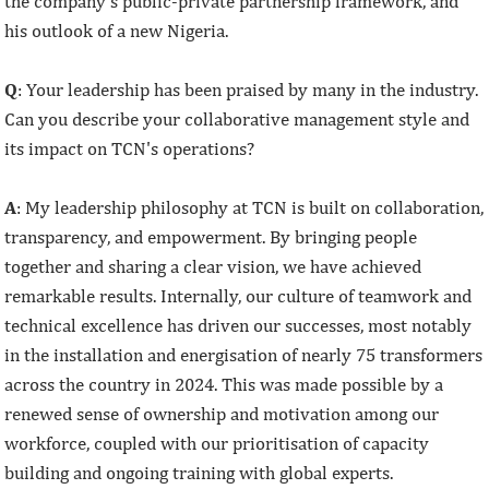
the company’s public-private partnership framework, and
his outlook of a new Nigeria.
Q
: Your leadership has been praised by many in the industry.
Can you describe your collaborative management style and
its impact on TCN's operations?
A
: My leadership philosophy at TCN is built on collaboration,
transparency, and empowerment. By bringing people
together and sharing a clear vision, we have achieved
remarkable results. Internally, our culture of teamwork and
technical excellence has driven our successes, most notably
in the installation and energisation of nearly 75 transformers
across the country in 2024. This was made possible by a
renewed sense of ownership and motivation among our
workforce, coupled with our prioritisation of capacity
building and ongoing training with global experts.