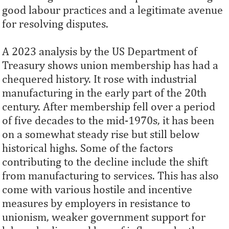
good labour practices and a legitimate avenue
for resolving disputes.
A 2023 analysis by the US Department of
Treasury shows union membership has had a
chequered history. It rose with industrial
manufacturing in the early part of the 20th
century. After membership fell over a period
of five decades to the mid-1970s, it has been
on a somewhat steady rise but still below
historical highs. Some of the factors
contributing to the decline include the shift
from manufacturing to services. This has also
come with various hostile and incentive
measures by employers in resistance to
unionism, weaker government support for