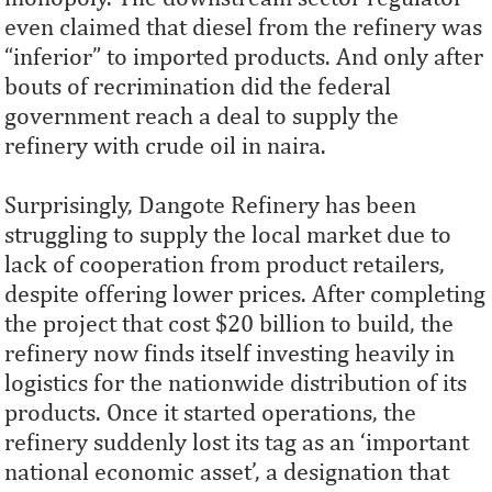
even claimed that diesel from the refinery was
“inferior” to imported products. And only after
bouts of recrimination did the federal
government reach a deal to supply the
refinery with crude oil in naira.
Surprisingly, Dangote Refinery has been
struggling to supply the local market due to
lack of cooperation from product retailers,
despite offering lower prices. After completing
the project that cost $20 billion to build, the
refinery now finds itself investing heavily in
logistics for the nationwide distribution of its
products. Once it started operations, the
refinery suddenly lost its tag as an ‘important
national economic asset’, a designation that