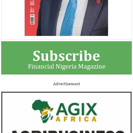
Subscribe
Financial Nigeria Magazine
Advertisement