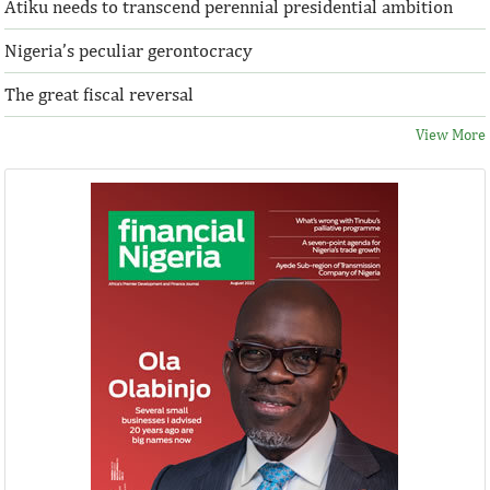
Atiku needs to transcend perennial presidential ambition
Nigeria’s peculiar gerontocracy
The great fiscal reversal
View More