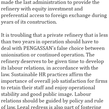
made the last administration to provide the
refinery with equity investment and
preferential access to foreign exchange during
years of its construction.
It is troubling that a private refinery that is less
than two years in operation should have to
deal with PENGASSAN’s false choice between
unionisation or continued operation. The
refinery deserves to be given time to develop
its labour relations, in accordance with the
law. Sustainable HR practices affirm the
importance of overall job satisfaction for firms
to retain their staff and enjoy operational
stability and good public image. Labour
relations should be guided by policy and rule
of law. Legal redress is also part of fostering