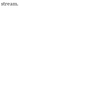
stream.