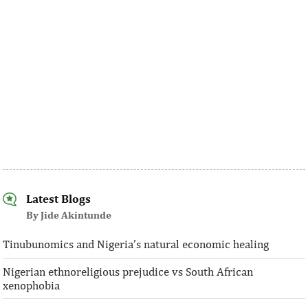
Latest Blogs
By Jide Akintunde
Tinubunomics and Nigeria’s natural economic healing
Nigerian ethnoreligious prejudice vs South African
xenophobia