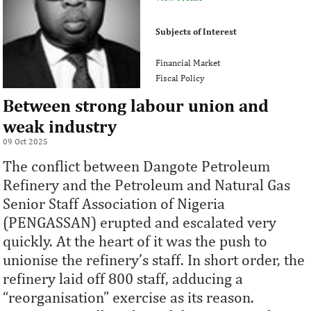
Subjects of Interest
Financial Market
Fiscal Policy
Between strong labour union and
weak industry
09 Oct 2025
The conflict between Dangote Petroleum
Refinery and the Petroleum and Natural Gas
Senior Staff Association of Nigeria
(PENGASSAN) erupted and escalated very
quickly. At the heart of it was the push to
unionise the refinery’s staff. In short order, the
refinery laid off 800 staff, adducing a
“reorganisation” exercise as its reason.