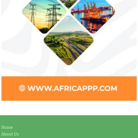
Home
About Us