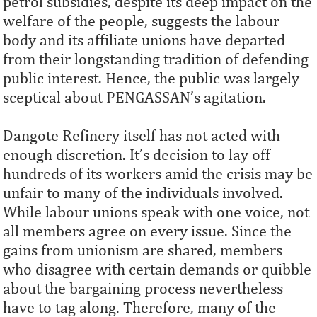
petrol subsidies, despite its deep impact on the
welfare of the people, suggests the labour
body and its affiliate unions have departed
from their longstanding tradition of defending
public interest. Hence, the public was largely
sceptical about PENGASSAN’s agitation.
Dangote Refinery itself has not acted with
enough discretion. It’s decision to lay off
hundreds of its workers amid the crisis may be
unfair to many of the individuals involved.
While labour unions speak with one voice, not
all members agree on every issue. Since the
gains from unionism are shared, members
who disagree with certain demands or quibble
about the bargaining process nevertheless
have to tag along. Therefore, many of the