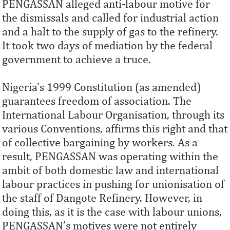
PENGASSAN alleged anti-labour motive for
the dismissals and called for industrial action
and a halt to the supply of gas to the refinery.
It took two days of mediation by the federal
government to achieve a truce.
Nigeria’s 1999 Constitution (as amended)
guarantees freedom of association. The
International Labour Organisation, through its
various Conventions, affirms this right and that
of collective bargaining by workers. As a
result, PENGASSAN was operating within the
ambit of both domestic law and international
labour practices in pushing for unionisation of
the staff of Dangote Refinery. However, in
doing this, as it is the case with labour unions,
PENGASSAN’s motives were not entirely