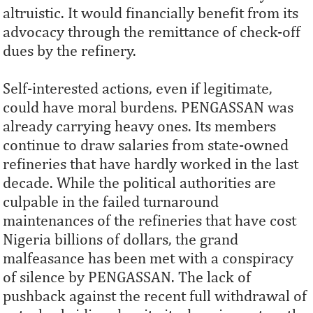
altruistic. It would financially benefit from its
advocacy through the remittance of check-off
dues by the refinery.
Self-interested actions, even if legitimate,
could have moral burdens. PENGASSAN was
already carrying heavy ones. Its members
continue to draw salaries from state-owned
refineries that have hardly worked in the last
decade. While the political authorities are
culpable in the failed turnaround
maintenances of the refineries that have cost
Nigeria billions of dollars, the grand
malfeasance has been met with a conspiracy
of silence by PENGASSAN. The lack of
pushback against the recent full withdrawal of