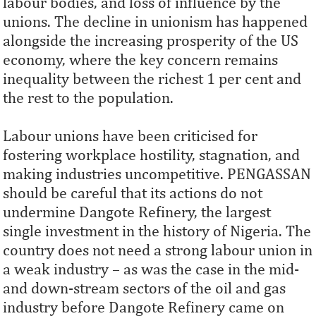
labour bodies, and loss of influence by the
unions. The decline in unionism has happened
alongside the increasing prosperity of the US
economy, where the key concern remains
inequality between the richest 1 per cent and
the rest to the population.
Labour unions have been criticised for
fostering workplace hostility, stagnation, and
making industries uncompetitive. PENGASSAN
should be careful that its actions do not
undermine Dangote Refinery, the largest
single investment in the history of Nigeria. The
country does not need a strong labour union in
a weak industry – as was the case in the mid-
and down-stream sectors of the oil and gas
industry before Dangote Refinery came on