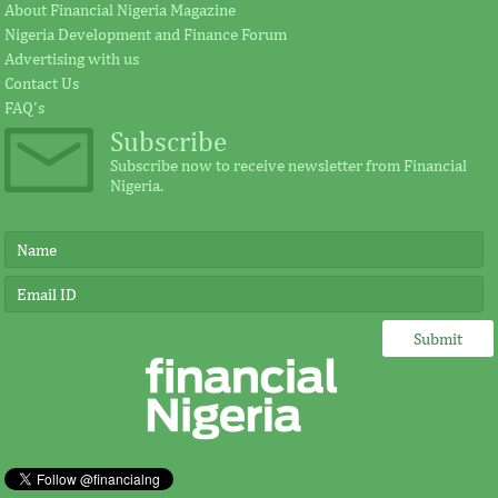
About Financial Nigeria Magazine
Nigeria Development and Finance Forum
Advertising with us
Contact Us
FAQ's
Subscribe
Subscribe now to receive newsletter from Financial
Nigeria.