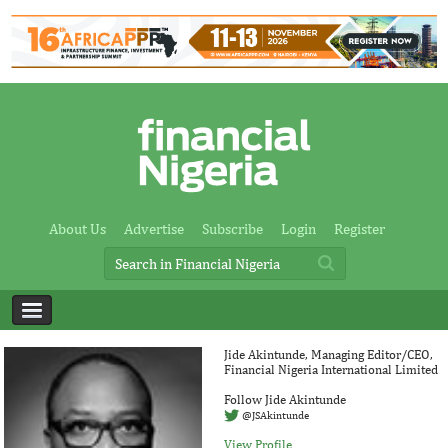
About Us
Advertise
Subscribe
Login
Register
Jide Akintunde, Managing Editor/CEO,
Financial Nigeria International Limited
Follow Jide Akintunde
@JSAkintunde
View Profile