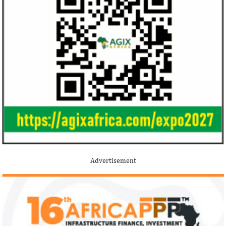
Advertisement