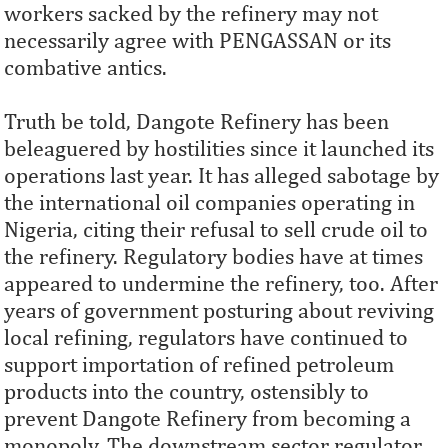
workers sacked by the refinery may not
necessarily agree with PENGASSAN or its
combative antics.
Truth be told, Dangote Refinery has been
beleaguered by hostilities since it launched its
operations last year. It has alleged sabotage by
the international oil companies operating in
Nigeria, citing their refusal to sell crude oil to
the refinery. Regulatory bodies have at times
appeared to undermine the refinery, too. After
years of government posturing about reviving
local refining, regulators have continued to
support importation of refined petroleum
products into the country, ostensibly to
prevent Dangote Refinery from becoming a
monopoly. The downstream sector regulator