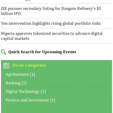
JSE pursues secondary listing for Dangote Refinery’s $5
billion IPO
Yen intervention highlights rising global portfolio risks
Nigeria approves tokenised securities to advance digital
capital markets
Quick Search for Upcoming Events
Event Categories
Agribusiness (1)
Banking (1)
Digital Technology (1)
Finance and Investment (1)