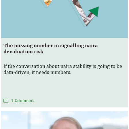
The missing number in signalling naira
devaluation risk
If the conversation about naira stability is going to be
data-driven, it needs numbers.
1 Comment