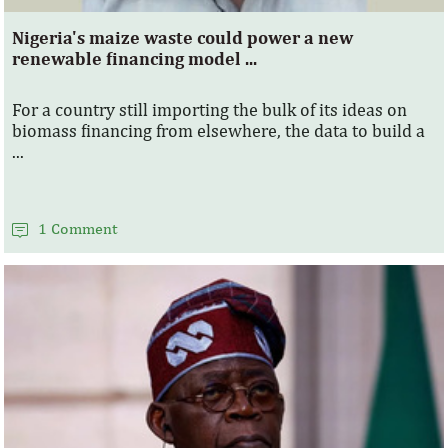
Nigeria's maize waste could power a new
renewable financing model ...
For a country still importing the bulk of its ideas on
biomass financing from elsewhere, the data to build a
...
1 Comment