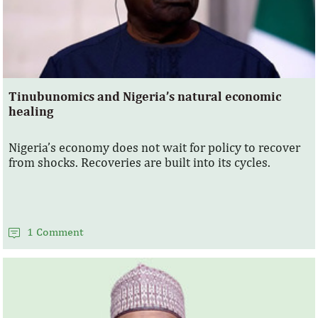
Tinubunomics and Nigeria’s natural economic
healing
Nigeria’s economy does not wait for policy to recover
from shocks. Recoveries are built into its cycles.
1 Comment