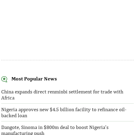
Most Popular News
China expands direct renminbi settlement for trade with
Africa
Nigeria approves new $4.5 billion facility to refinance oil-
backed loan
Dangote, Sinoma in $800m deal to boost Nigeria’s
manufacturing push