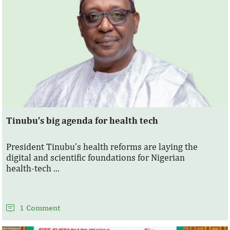
Tinubu’s big agenda for health tech
President Tinubu’s health reforms are laying the
digital and scientific foundations for Nigerian
health‑tech ...
1 Comment