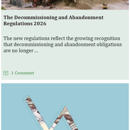
The Decommissioning and Abandonment
Regulations 2026
The new regulations reflect the growing recognition
that decommissioning and abandonment obligations
are no longer ...
1 Comment