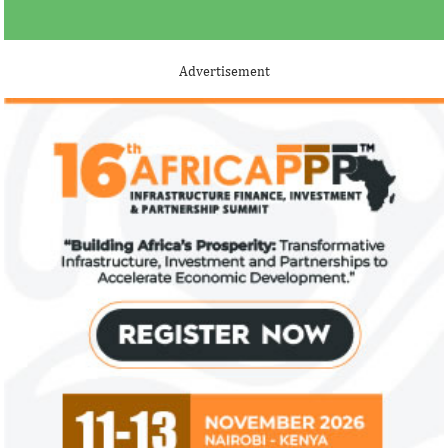
Advertisement