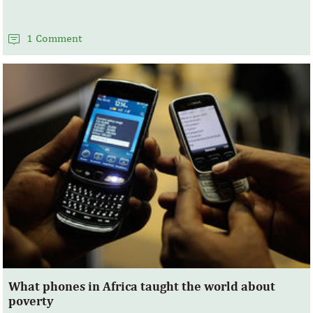
1 Comment
What phones in Africa taught the world about
poverty