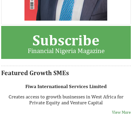
Thank you for signing up your organization. This is short
Subscribe
description.
Financial Nigeria Magazine
View More
Featured Growth SMEs
Fiwa International Services Limited
Creates access to growth businesses in West Africa for
Private Equity and Venture Capital
View More