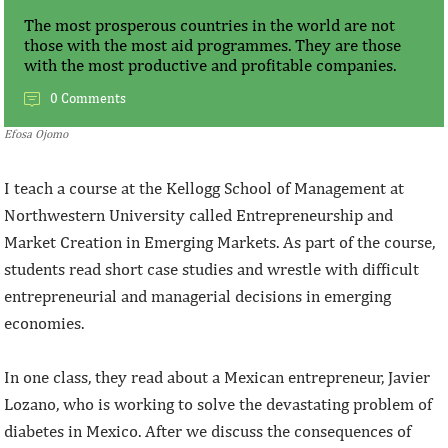
The most prosperous countries in the world are not
those with the most aid programmes. They are those
with the most productive and profitable companies.
0 Comments
Efosa Ojomo
I teach a course at the Kellogg School of Management at
Northwestern University called Entrepreneurship and
Market Creation in Emerging Markets. As part of the course,
students read short case studies and wrestle with difficult
entrepreneurial and managerial decisions in emerging
economies.
In one class, they read about a Mexican entrepreneur, Javier
Lozano, who is working to solve the devastating problem of
diabetes in Mexico. After we discuss the consequences of