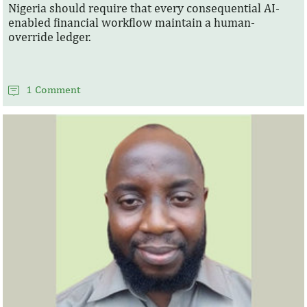
Nigeria should require that every consequential AI-
enabled financial workflow maintain a human-
override ledger.
1 Comment