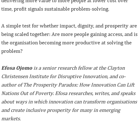
delivering more value to more people at lower cost over
time, profit signals sustainable problem-solving.
A simple test for whether impact, dignity, and prosperity are
being scaled together: Are more people gaining access, and is
the organisation becoming more productive at solving the
problem?
Efosa Ojomo
is a senior research fellow at the Clayton
Christensen Institute for Disruptive Innovation, and co-
author of The Prosperity Paradox: How Innovation Can Lift
Nations Out of Poverty. Efosa researches, writes, and speaks
about ways in which innovation can transform organisations
and create inclusive prosperity for many in emerging
markets.