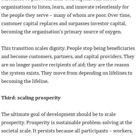
organisations to listen, learn, and innovate relentlessly for
the people they serve – many of whom are poor. Over time,
customer capital replaces and surpasses investor capital,
becoming the organisation’s primary source of oxygen.
This transition scales dignity. People stop being beneficiaries
and become customers, partners, and capital providers. They
are no longer passive recipients of aid; they are the reason
the system exists. They move from depending on lifelines to
becoming the lifeline.
Third: scaling prosperity
The ultimate goal of development should be to scale
prosperity. Prosperity is sustainable problem-solving at the
societal scale. It persists because all participants – workers,