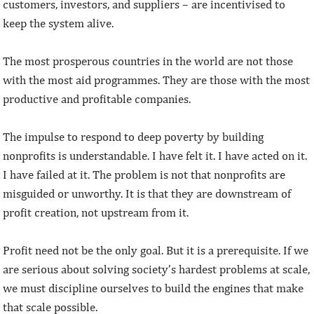
customers, investors, and suppliers – are incentivised to
keep the system alive.
The most prosperous countries in the world are not those
with the most aid programmes. They are those with the most
productive and profitable companies.
The impulse to respond to deep poverty by building
nonprofits is understandable. I have felt it. I have acted on it.
I have failed at it. The problem is not that nonprofits are
misguided or unworthy. It is that they are downstream of
profit creation, not upstream from it.
Profit need not be the only goal. But it is a prerequisite. If we
are serious about solving society’s hardest problems at scale,
we must discipline ourselves to build the engines that make
that scale possible.