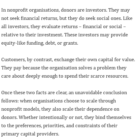
In nonprofit organisations, donors are investors. They may
not seek financial returns, but they do seek social ones. Like
all investors, they evaluate returns – financial or social –
relative to their investment. These investors may provide
equity-like funding, debt, or grants.
Customers, by contrast, exchange their own capital for value.
They pay because the organisation solves a problem they
care about deeply enough to spend their scarce resources.
Once these two facts are clear, an unavoidable conclusion
follows: when organisations choose to scale through
nonprofit models, they also scale their dependence on
donors. Whether intentionally or not, they bind themselves
to the preferences, priorities, and constraints of their
primary capital providers.