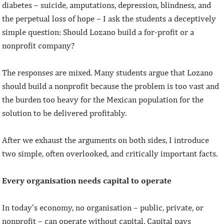
diabetes – suicide, amputations, depression, blindness, and
the perpetual loss of hope – I ask the students a deceptively
simple question: Should Lozano build a for-profit or a
nonprofit company?
The responses are mixed. Many students argue that Lozano
should build a nonprofit because the problem is too vast and
the burden too heavy for the Mexican population for the
solution to be delivered profitably.
After we exhaust the arguments on both sides, I introduce
two simple, often overlooked, and critically important facts.
Every organisation needs capital to operate
In today’s economy, no organisation – public, private, or
nonprofit – can operate without capital. Capital pays