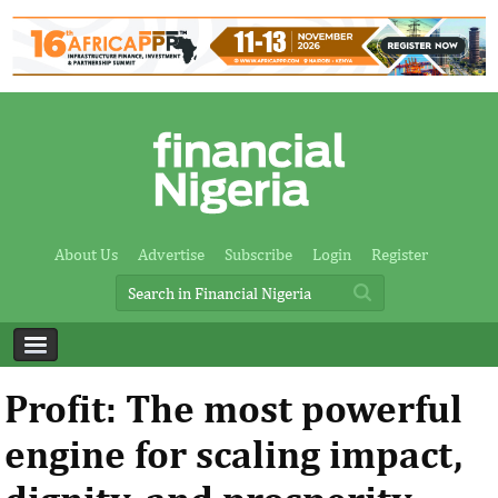
About Us
Advertise
Subscribe
Login
Register
Profit: The most powerful
engine for scaling impact,