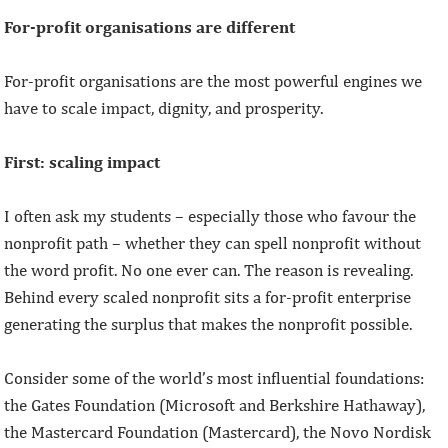
For-profit organisations are different
For-profit organisations are the most powerful engines we
have to scale impact, dignity, and prosperity.
First: scaling impact
I often ask my students – especially those who favour the
nonprofit path – whether they can spell nonprofit without
the word profit. No one ever can. The reason is revealing.
Behind every scaled nonprofit sits a for-profit enterprise
generating the surplus that makes the nonprofit possible.
Consider some of the world’s most influential foundations:
the Gates Foundation (Microsoft and Berkshire Hathaway),
the Mastercard Foundation (Mastercard), the Novo Nordisk