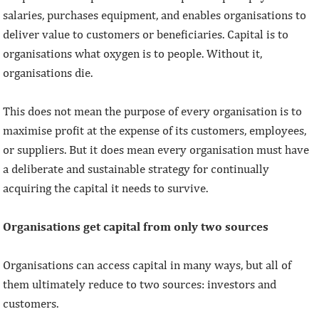
salaries, purchases equipment, and enables organisations to
deliver value to customers or beneficiaries. Capital is to
organisations what oxygen is to people. Without it,
organisations die.
This does not mean the purpose of every organisation is to
maximise profit at the expense of its customers, employees,
or suppliers. But it does mean every organisation must have
a deliberate and sustainable strategy for continually
acquiring the capital it needs to survive.
Organisations get capital from only two sources
Organisations can access capital in many ways, but all of
them ultimately reduce to two sources: investors and
customers.