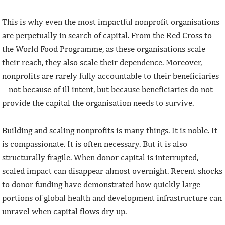
This is why even the most impactful nonprofit organisations
are perpetually in search of capital. From the Red Cross to
the World Food Programme, as these organisations scale
their reach, they also scale their dependence. Moreover,
nonprofits are rarely fully accountable to their beneficiaries
– not because of ill intent, but because beneficiaries do not
provide the capital the organisation needs to survive.
Building and scaling nonprofits is many things. It is noble. It
is compassionate. It is often necessary. But it is also
structurally fragile. When donor capital is interrupted,
scaled impact can disappear almost overnight. Recent shocks
to donor funding have demonstrated how quickly large
portions of global health and development infrastructure can
unravel when capital flows dry up.