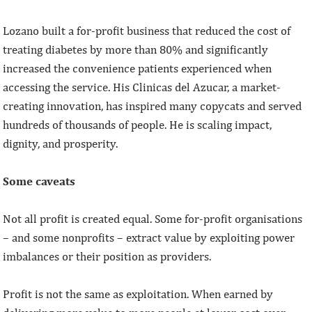
Lozano built a for-profit business that reduced the cost of
treating diabetes by more than 80% and significantly
increased the convenience patients experienced when
accessing the service. His Clinicas del Azucar, a market-
creating innovation, has inspired many copycats and served
hundreds of thousands of people. He is scaling impact,
dignity, and prosperity.
Some caveats
Not all profit is created equal. Some for-profit organisations
– and some nonprofits – extract value by exploiting power
imbalances or their position as providers.
Profit is not the same as exploitation. When earned by