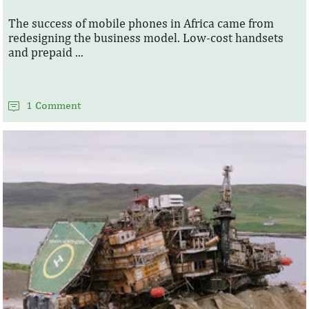
The success of mobile phones in Africa came from
redesigning the business model. Low-cost handsets
and prepaid ...
1 Comment