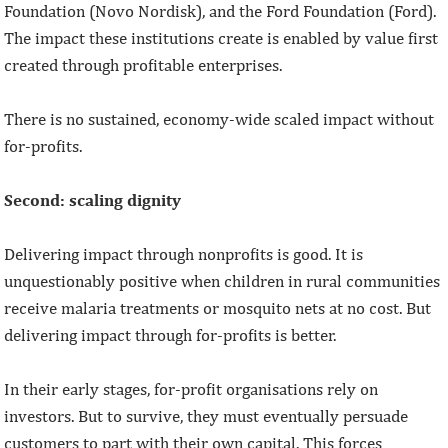
Foundation (Novo Nordisk), and the Ford Foundation (Ford).
The impact these institutions create is enabled by value first
created through profitable enterprises.
There is no sustained, economy-wide scaled impact without
for-profits.
Second: scaling dignity
Delivering impact through nonprofits is good. It is
unquestionably positive when children in rural communities
receive malaria treatments or mosquito nets at no cost. But
delivering impact through for-profits is better.
In their early stages, for-profit organisations rely on
investors. But to survive, they must eventually persuade
customers to part with their own capital. This forces