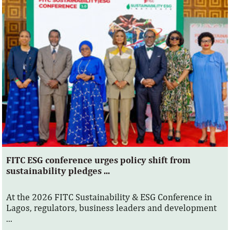
FITC ESG conference urges policy shift from
sustainability pledges ...
At the 2026 FITC Sustainability & ESG Conference in
Lagos, regulators, business leaders and development
...