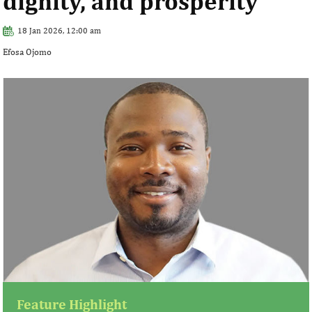
dignity, and prosperity
18 Jan 2026, 12:00 am
Efosa Ojomo
Feature Highlight