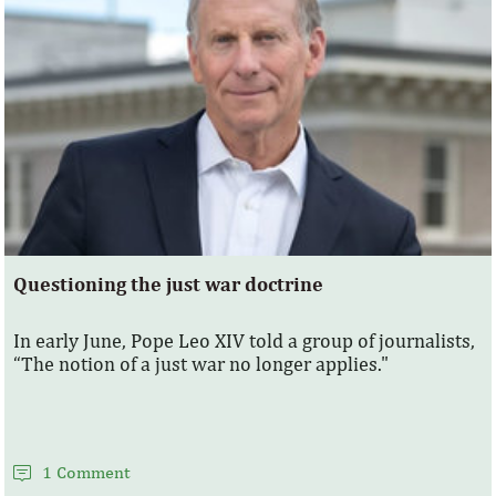
Questioning the just war doctrine
In early June, Pope Leo XIV told a group of journalists,
“The notion of a just war no longer applies."
1 Comment