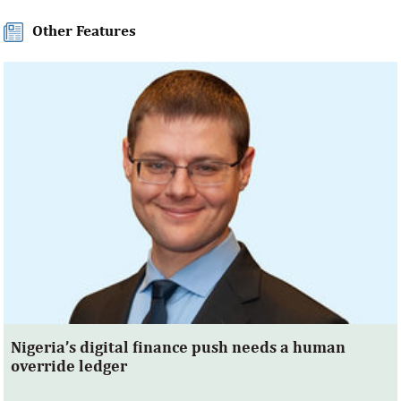
Other Features
Nigeria’s digital finance push needs a human
override ledger