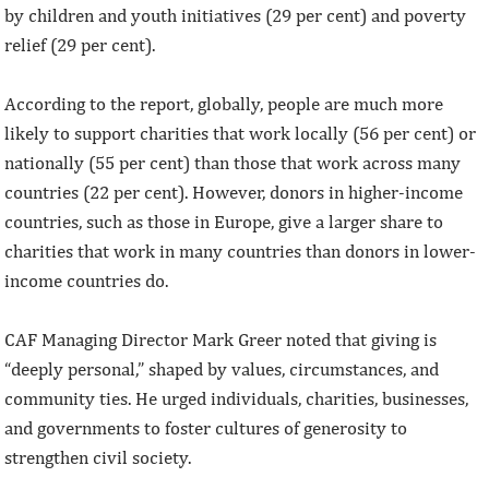
by children and youth initiatives (29 per cent) and poverty
relief (29 per cent).
According to the report, globally, people are much more
likely to support charities that work locally (56 per cent) or
nationally (55 per cent) than those that work across many
countries (22 per cent). However, donors in higher-income
countries, such as those in Europe, give a larger share to
charities that work in many countries than donors in lower-
income countries do.
CAF Managing Director Mark Greer noted that giving is
“deeply personal,” shaped by values, circumstances, and
community ties. He urged individuals, charities, businesses,
and governments to foster cultures of generosity to
strengthen civil society.