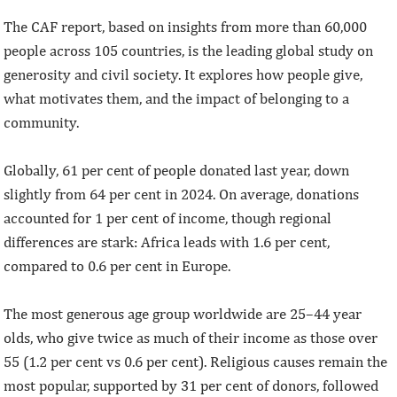
The CAF report, based on insights from more than 60,000
people across 105 countries, is the leading global study on
generosity and civil society. It explores how people give,
what motivates them, and the impact of belonging to a
community.
Globally, 61 per cent of people donated last year, down
slightly from 64 per cent in 2024. On average, donations
accounted for 1 per cent of income, though regional
differences are stark: Africa leads with 1.6 per cent,
compared to 0.6 per cent in Europe.
The most generous age group worldwide are 25–44 year
olds, who give twice as much of their income as those over
55 (1.2 per cent vs 0.6 per cent). Religious causes remain the
most popular, supported by 31 per cent of donors, followed