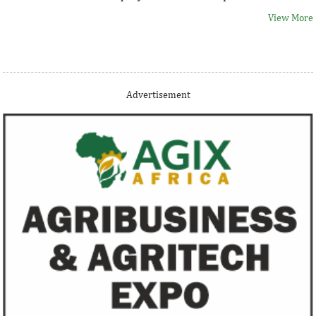
View More
Thank you for signing up your organization. This is short
Advertisement
description.
View More
Fiwa International Services Limited
Creates access to growth businesses in West Africa for
Private Equity and Venture Capital
View More