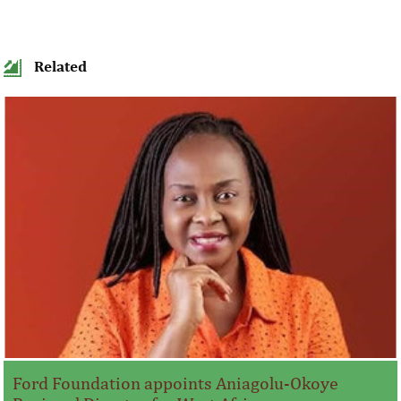
Related
Ford Foundation appoints Aniagolu-Okoye