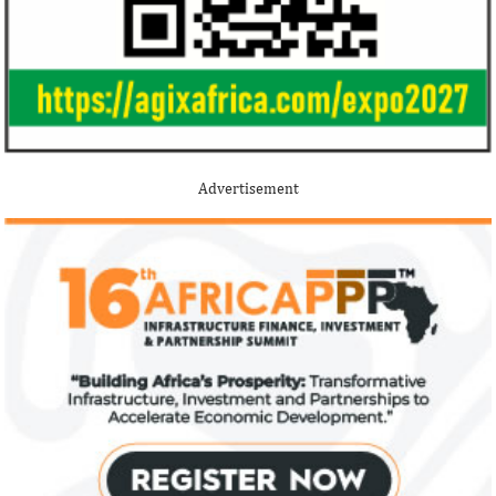
Advertisement