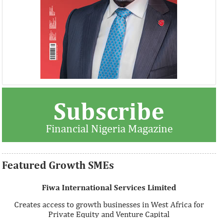
Thank you for signing up your organization. This is short
Subscribe
description.
Financial Nigeria Magazine
View More
Featured Growth SMEs
Fiwa International Services Limited
Creates access to growth businesses in West Africa for
Private Equity and Venture Capital