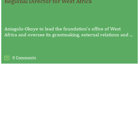
Regional Director for West Africa
Aniagolu-Okoye to lead the foundation’s office of West
Africa and oversee its grantmaking, external relations and ...
0 Comments