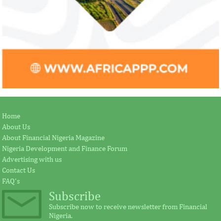
Home
About Us
About Financial Nigeria Magazine
Nigeria Development and Finance Forum
Advertising with us
Contact Us
FAQ's
Subscribe
Subscribe now to receive newsletter from Financial
Nigeria.