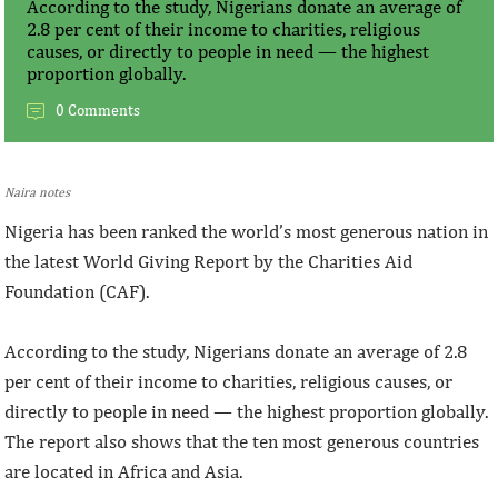
According to the study, Nigerians donate an average of
2.8 per cent of their income to charities, religious
causes, or directly to people in need — the highest
proportion globally.
0 Comments
Naira notes
Nigeria has been ranked the world’s most generous nation in
the latest World Giving Report by the Charities Aid
Foundation (CAF).
According to the study, Nigerians donate an average of 2.8
per cent of their income to charities, religious causes, or
directly to people in need — the highest proportion globally.
The report also shows that the ten most generous countries
are located in Africa and Asia.