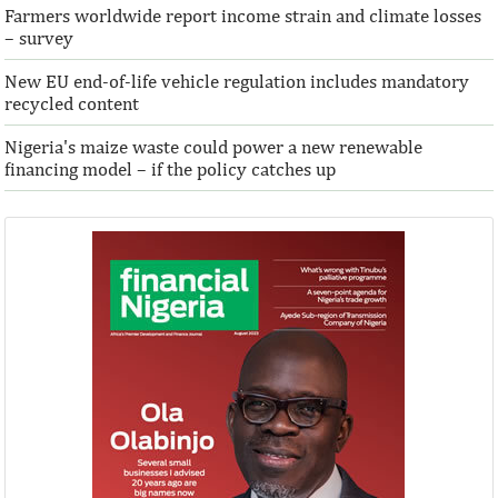
Farmers worldwide report income strain and climate losses
– survey
New EU end-of-life vehicle regulation includes mandatory
recycled content
Nigeria's maize waste could power a new renewable
financing model – if the policy catches up