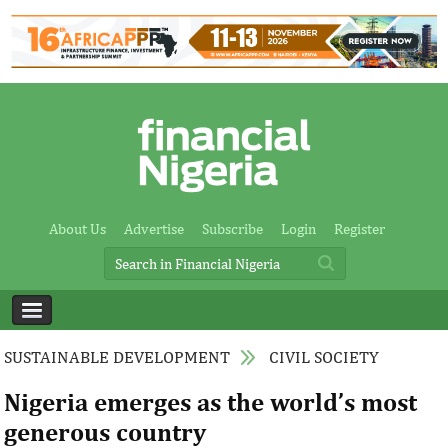
About Us
Advertise
Subscribe
Login
Register
SUSTAINABLE DEVELOPMENT
CIVIL SOCIETY
Nigeria emerges as the world’s most
generous country