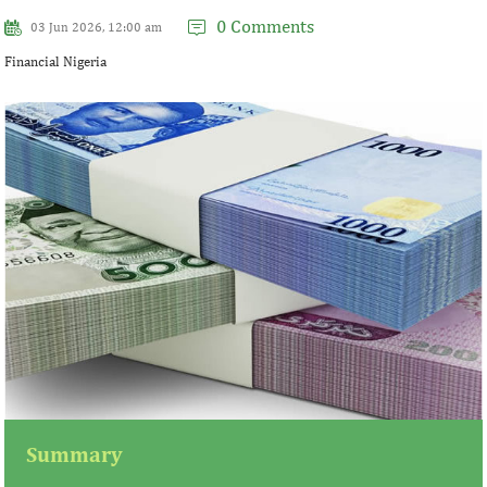
0 Comments
03 Jun 2026, 12:00 am
Financial Nigeria
Summary