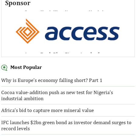
Sponsor
Access Bank Plc ...Financing the future
Access Bank Plc ...Financing the future
Most Popular
Why is Europe’s economy falling short? Part 1
Cocoa value-addition push as new test for Nigeria’s
Access Bank Plc ...Financing the future
industrial ambition
Africa’s bid to capture more mineral value
IFC launches $2bn green bond as investor demand surges to
record levels