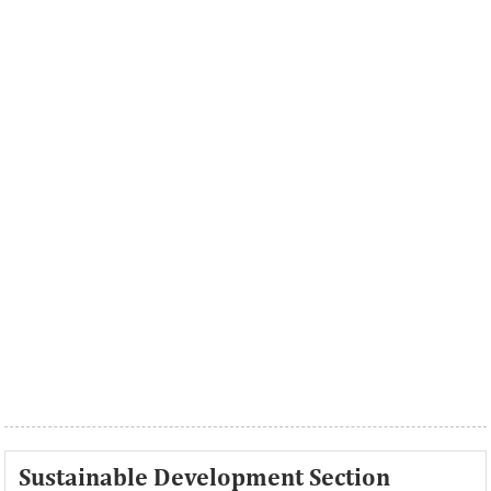
Sustainable Development Section