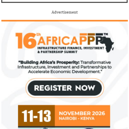
Advertisement