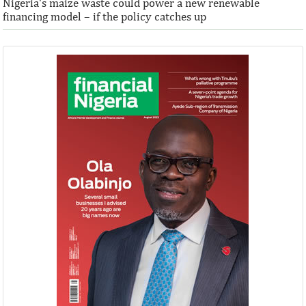
Nigeria's maize waste could power a new renewable
financing model – if the policy catches up