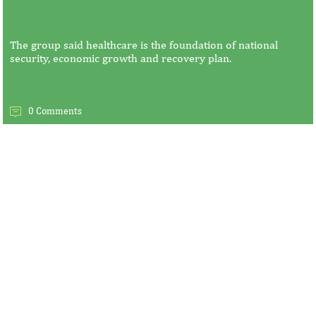
The group said healthcare is the foundation of national
security, economic growth and recovery plan.
0 Comments