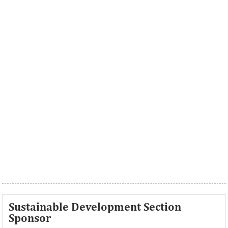
Sustainable Development Section
Sponsor