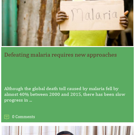
Defeating malaria requires new approaches
Although the global death toll caused by malaria fell by
almost 40% between 2000 and 2015, there has been slow
progress in ...
0 Comments