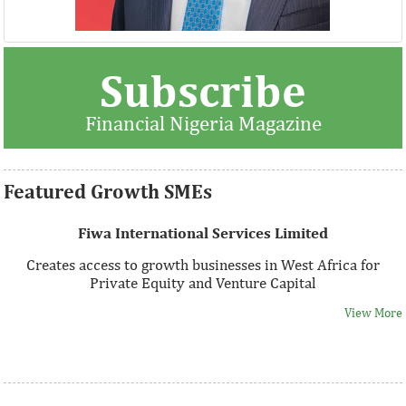
Thank you for signing up your organization. This is short
Subscribe
description.
Financial Nigeria Magazine
View More
Featured Growth SMEs
Fiwa International Services Limited
Creates access to growth businesses in West Africa for
Private Equity and Venture Capital
View More