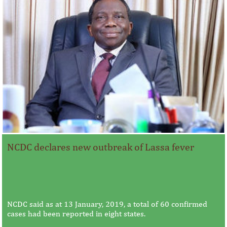
NCDC declares new outbreak of Lassa fever
NCDC said as at 13 January, 2019, a total of 60 confirmed
cases had been reported in eight states.