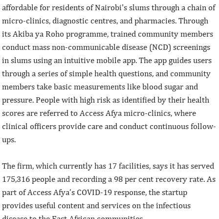
affordable for residents of Nairobi's slums through a chain of
micro-clinics, diagnostic centres, and pharmacies. Through
its Akiba ya Roho programme, trained community members
conduct mass non-communicable disease (NCD) screenings
in slums using an intuitive mobile app. The app guides users
through a series of simple health questions, and community
members take basic measurements like blood sugar and
pressure. People with high risk as identified by their health
scores are referred to Access Afya micro-clinics, where
clinical officers provide care and conduct continuous follow-
ups.
The firm, which currently has 17 facilities, says it has served
175,316 people and recording a 98 per cent recovery rate. As
part of Access Afya’s COVID-19 response, the startup
provides useful content and services on the infectious
disease to the East African communities.