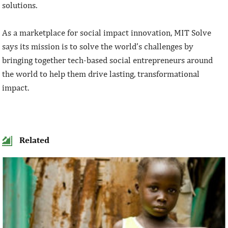
solutions.
As a marketplace for social impact innovation, MIT Solve
says its mission is to solve the world’s challenges by
bringing together tech-based social entrepreneurs around
the world to help them drive lasting, transformational
impact.
Related