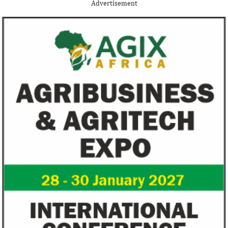
Thank you for signing up your organization. This is short
Advertisement
description.
View More
Fiwa International Services Limited
Creates access to growth businesses in West Africa for
Private Equity and Venture Capital
View More