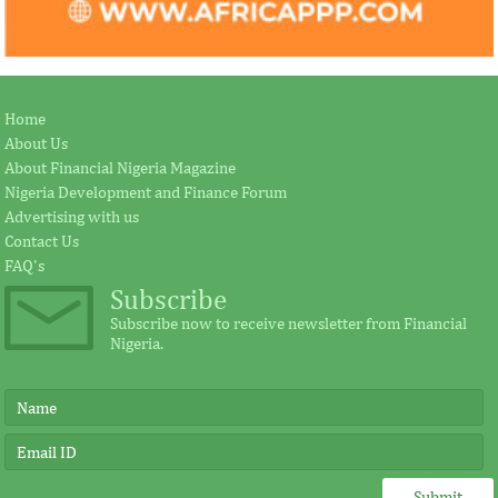
Home
About Us
About Financial Nigeria Magazine
Nigeria Development and Finance Forum
Advertising with us
Contact Us
FAQ's
Subscribe
Subscribe now to receive newsletter from Financial
Nigeria.