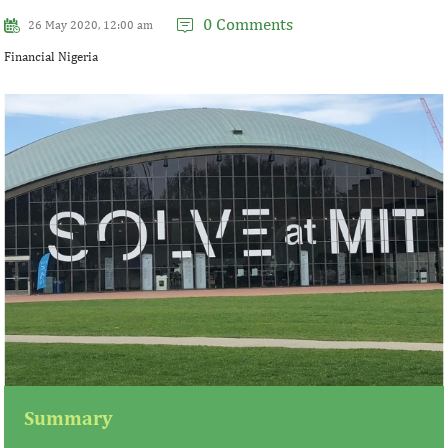
0 Comments
26 May 2020, 12:00 am
Financial Nigeria
Summary