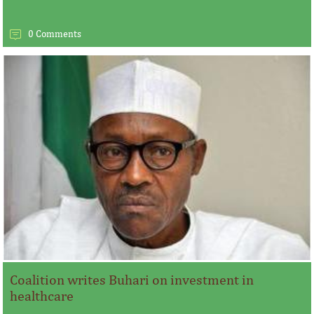
0 Comments
Coalition writes Buhari on investment in
healthcare