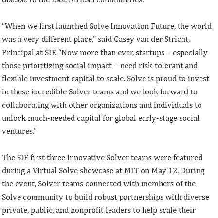
“When we first launched Solve Innovation Future, the world
was a very different place,” said Casey van der Stricht,
Principal at SIF. “Now more than ever, startups – especially
those prioritizing social impact – need risk-tolerant and
flexible investment capital to scale. Solve is proud to invest
in these incredible Solver teams and we look forward to
collaborating with other organizations and individuals to
unlock much-needed capital for global early-stage social
ventures.”
The SIF first three innovative Solver teams were featured
during a Virtual Solve showcase at MIT on May 12. During
the event, Solver teams connected with members of the
Solve community to build robust partnerships with diverse
private, public, and nonprofit leaders to help scale their