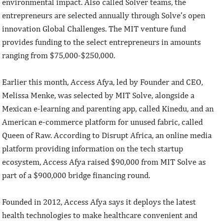
environmental impact. Also called Solver teams, the
entrepreneurs are selected annually through Solve’s open
innovation Global Challenges. The MIT venture fund
provides funding to the select entrepreneurs in amounts
ranging from $75,000-$250,000.
Earlier this month, Access Afya, led by Founder and CEO,
Melissa Menke, was selected by MIT Solve, alongside a
Mexican e-learning and parenting app, called Kinedu, and an
American e-commerce platform for unused fabric, called
Queen of Raw. According to Disrupt Africa, an online media
platform providing information on the tech startup
ecosystem, Access Afya raised $90,000 from MIT Solve as
part of a $900,000 bridge financing round.
Founded in 2012, Access Afya says it deploys the latest
health technologies to make healthcare convenient and