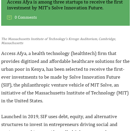
Access Afya is among three startups to receive the first
investment by MIT's Solve Innovation Future.
0 Comments
The Massachusetts Institute of Technology's Kresge Auditorium, Cambridge,
Massachusetts
Access Afya, a health technology (healthtech) firm that
provides digitized and affordable healthcare solutions for the
urban poor in Kenya, has been selected to receive the first-
ever investments to be made by Solve Innovation Future
(SIF), the philanthropic venture vehicle of MIT Solve, an
initiative of the Massachusetts Institute of Technology (MIT)
in the United States.
Launched in 2019, SIF uses debt, equity, and alternative
structures to invest in entrepreneurs driving social and