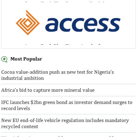
Access Bank Plc ...Financing the future
Access Bank Plc ...Financing the future
Most Popular
Cocoa value-addition push as new test for Nigeria’s
industrial ambition
Access Bank Plc ...Financing the future
Africa’s bid to capture more mineral value
IFC launches $2bn green bond as investor demand surges to
record levels
New EU end-of-life vehicle regulation includes mandatory
recycled content