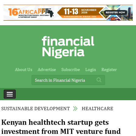
About Us
Advertise
Subscribe
Login
Register
SUSTAINABLE DEVELOPMENT
HEALTHCARE
Kenyan healthtech startup gets
investment from MIT venture fund