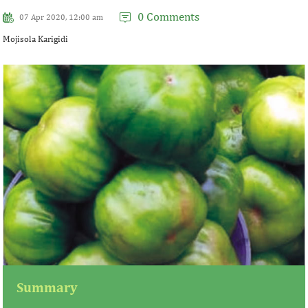
0 Comments
07 Apr 2020, 12:00 am
Mojisola Karigidi
Summary