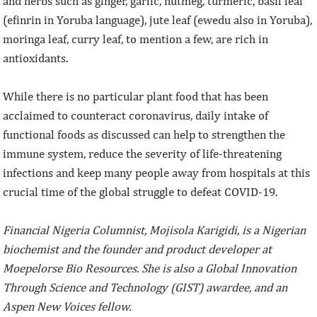
and herbs such as ginger, garlic, nutmeg, turmeric, basil leaf
(efinrin in Yoruba language), jute leaf (ewedu also in Yoruba),
moringa leaf, curry leaf, to mention a few, are rich in
antioxidants.
While there is no particular plant food that has been
acclaimed to counteract coronavirus, daily intake of
functional foods as discussed can help to strengthen the
immune system, reduce the severity of life-threatening
infections and keep many people away from hospitals at this
crucial time of the global struggle to defeat COVID-19.
Financial Nigeria Columnist, Mojisola Karigidi, is a Nigerian
biochemist and the founder and product developer at
Moepelorse Bio Resources. She is also a Global Innovation
Through Science and Technology (GIST) awardee, and an
Aspen New Voices fellow.