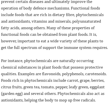
prevent certain diseases and ultimately improve the
operation of body defence mechanisms. Functional foods
include foods that are rich in dietary fibre, phytochemicals
and antioxidants, vitamins and minerals, polyunsaturated
fatty acids, among others. Many of these properties of
functional foods can be obtained from plant foods. It is,
however, important to eat a wide variety of these plants to
get the full spectrum of support the immune system requires.
For instance, phytochemicals are naturally occurring
chemical substances in plant foods that possess protective
qualities. Examples are flavonoids, polyphenols, carotenoids.
Foods rich in phytochemicals include carrot, grape, berries,
citrus fruits, green tea, tomato, pepper, leafy green, eggplant
(garden egg) and several others. Phytochemicals also act as
antioxidants, helping the body to mop up free radicals.