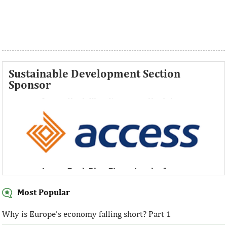
Sustainable Development Section
Sponsor
Access Bank Plc ...Financing the future
Access Bank Plc ...Financing the future
Most Popular
Why is Europe’s economy falling short? Part 1