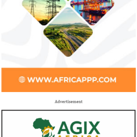
Advertisement