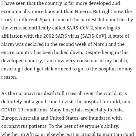
I have seen that the country is far more developed and
economically more buoyant than Nigeria. But right now, the
story is different. Spain is one of the hardest-hit countries by
the virus, scientifically called SARS-CoV-2, showing its
affiliation with the 2002 SARS virus (SARS-CoV). A state of
alarm was declared in the second week of March and the
entire country has been locked down. Despite being in this
developed country, I am now very conscious of my health,
ensuring I don’t get sick or need to go to the hospital for any
reason.
As the coronavirus death toll rises all over the world, it is
definitely not a good time to visit the hospital for mild, non-
COVID-19 conditions. Many hospitals, especially in Asia,
Europe, Australia and United States, are inundated with
coronavirus patients. To the best of everyone’s ability,
whether in Africa or elsewhere, it is crucial to maintain good