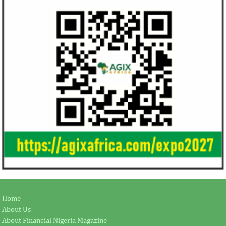
Home
About Us
About Financial Nigeria Magazine