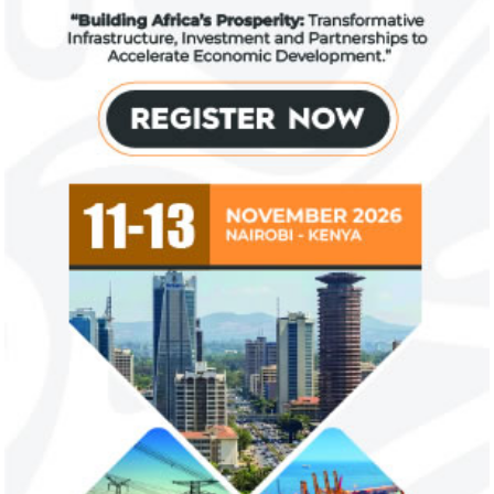
Fiwa International Services Limited
Creates access to growth businesses in West Africa for
Private Equity and Venture Capital
View More