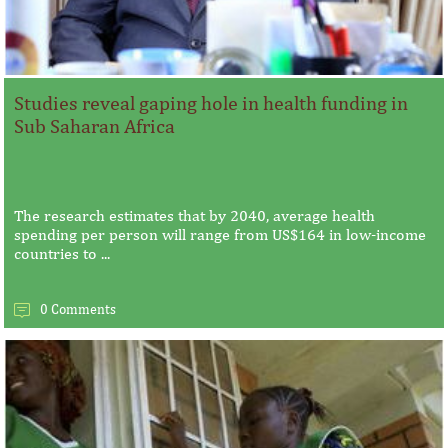
Studies reveal gaping hole in health funding in
Sub Saharan Africa
The research estimates that by 2040, average health
spending per person will range from US$164 in low-income
countries to ...
0 Comments