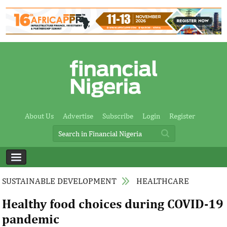
About Us
Advertise
Subscribe
Login
Register
SUSTAINABLE DEVELOPMENT
HEALTHCARE
Healthy food choices during COVID-19
pandemic