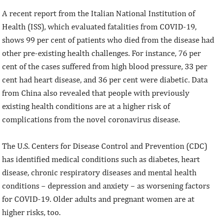
A recent report from the Italian National Institution of
Health (ISS), which evaluated fatalities from COVID-19,
shows 99 per cent of patients who died from the disease had
other pre-existing health challenges. For instance, 76 per
cent of the cases suffered from high blood pressure, 33 per
cent had heart disease, and 36 per cent were diabetic. Data
from China also revealed that people with previously
existing health conditions are at a higher risk of
complications from the novel coronavirus disease.
The U.S. Centers for Disease Control and Prevention (CDC)
has identified medical conditions such as diabetes, heart
disease, chronic respiratory diseases and mental health
conditions – depression and anxiety – as worsening factors
for COVID-19. Older adults and pregnant women are at
higher risks, too.