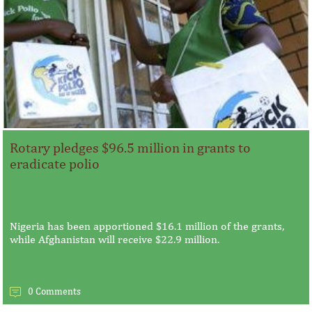
Rotary pledges $96.5 million in grants to
eradicate polio
Nigeria has been apportioned $16.1 million of the grants,
while Afghanistan will receive $22.9 million.
0 Comments