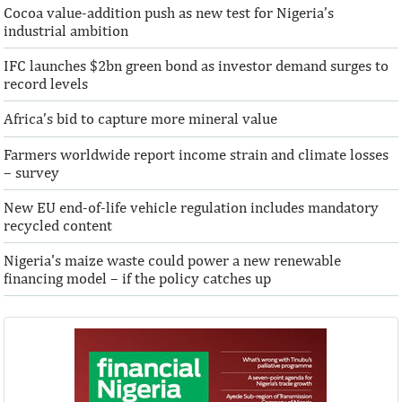
Cocoa value-addition push as new test for Nigeria’s
Access Bank Plc ...Financing the future
industrial ambition
IFC launches $2bn green bond as investor demand surges to
record levels
Africa’s bid to capture more mineral value
Farmers worldwide report income strain and climate losses
– survey
New EU end-of-life vehicle regulation includes mandatory
recycled content
Nigeria's maize waste could power a new renewable
financing model – if the policy catches up