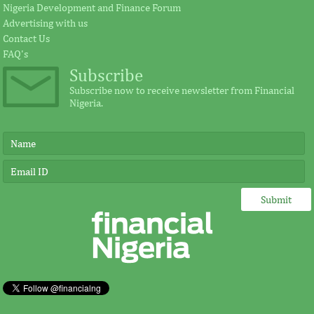
Nigeria Development and Finance Forum
Advertising with us
Contact Us
FAQ's
Subscribe
Subscribe now to receive newsletter from Financial
Nigeria.