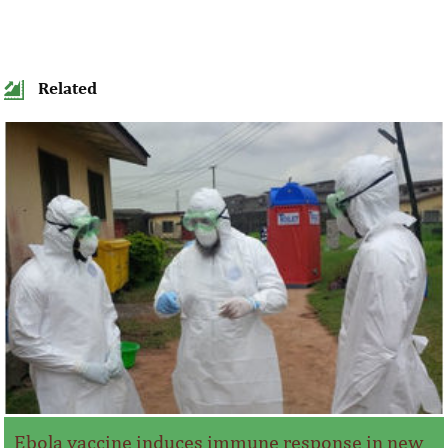
Related
Ebola vaccine induces immune response in new