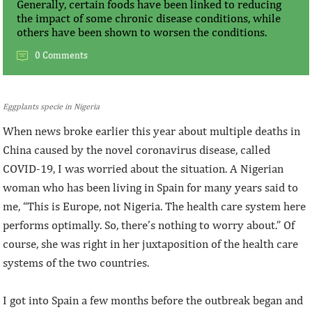
Generally, certain foods have been linked to reducing
the impact of some chronic disease conditions, while
others have been shown to worsen the conditions.
0 Comments
Eggplants specie in Nigeria
When news broke earlier this year about multiple deaths in
China caused by the novel coronavirus disease, called
COVID-19, I was worried about the situation. A Nigerian
woman who has been living in Spain for many years said to
me, “This is Europe, not Nigeria. The health care system here
performs optimally. So, there’s nothing to worry about.” Of
course, she was right in her juxtaposition of the health care
systems of the two countries.
I got into Spain a few months before the outbreak began and