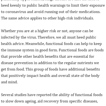
heed keenly to public health warnings to limit their exposure
to coronavirus and avoid running out of their medications.
The same advice applies to other high-risk individuals.
Whether you are at a higher risk or not, anyone can be
infected by the virus. Therefore, we all must heed public
health advice. Meanwhile, functional foods can help to keep
the immune system in good form. Functional foods are foods
that provide other health benefits that are essential for
disease prevention in addition to the regular nutrients we
get from food. This group of foods have additional benefits
that positively impact health and overall state of the body
and mind.
Several studies have reported the ability of functional foods
to slow down ageing, aid recovery from specific diseases,