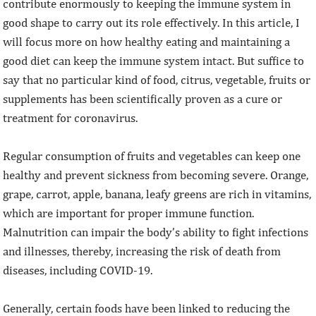
contribute enormously to keeping the immune system in
good shape to carry out its role effectively. In this article, I
will focus more on how healthy eating and maintaining a
good diet can keep the immune system intact. But suffice to
say that no particular kind of food, citrus, vegetable, fruits or
supplements has been scientifically proven as a cure or
treatment for coronavirus.
Regular consumption of fruits and vegetables can keep one
healthy and prevent sickness from becoming severe. Orange,
grape, carrot, apple, banana, leafy greens are rich in vitamins,
which are important for proper immune function.
Malnutrition can impair the body’s ability to fight infections
and illnesses, thereby, increasing the risk of death from
diseases, including COVID-19.
Generally, certain foods have been linked to reducing the