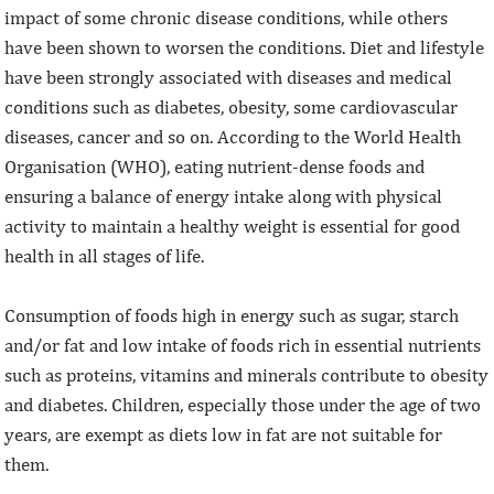
impact of some chronic disease conditions, while others
have been shown to worsen the conditions. Diet and lifestyle
have been strongly associated with diseases and medical
conditions such as diabetes, obesity, some cardiovascular
diseases, cancer and so on. According to the World Health
Organisation (WHO), eating nutrient-dense foods and
ensuring a balance of energy intake along with physical
activity to maintain a healthy weight is essential for good
health in all stages of life.
Consumption of foods high in energy such as sugar, starch
and/or fat and low intake of foods rich in essential nutrients
such as proteins, vitamins and minerals contribute to obesity
and diabetes. Children, especially those under the age of two
years, are exempt as diets low in fat are not suitable for
them.