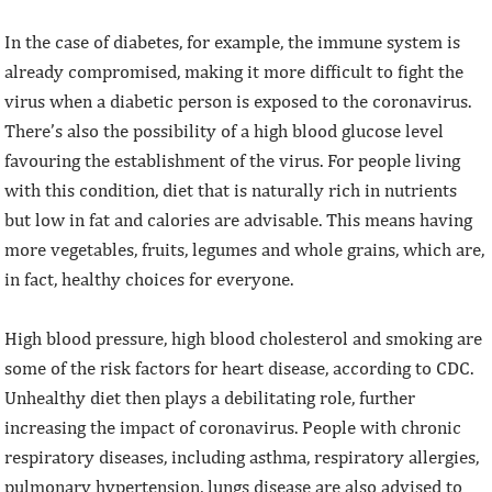
In the case of diabetes, for example, the immune system is
already compromised, making it more difficult to fight the
virus when a diabetic person is exposed to the coronavirus.
There’s also the possibility of a high blood glucose level
favouring the establishment of the virus. For people living
with this condition, diet that is naturally rich in nutrients
but low in fat and calories are advisable. This means having
more vegetables, fruits, legumes and whole grains, which are,
in fact, healthy choices for everyone.
High blood pressure, high blood cholesterol and smoking are
some of the risk factors for heart disease, according to CDC.
Unhealthy diet then plays a debilitating role, further
increasing the impact of coronavirus. People with chronic
respiratory diseases, including asthma, respiratory allergies,
pulmonary hypertension, lungs disease are also advised to