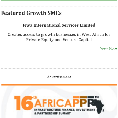
Featured Growth SMEs
Fiwa International Services Limited
Creates access to growth businesses in West Africa for
Private Equity and Venture Capital
View More
Thank you for signing up your organization. This is short
Advertisement
description.
View More