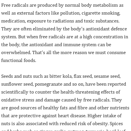
Free radicals are produced by normal body metabolism as
well as external factors like pollution, cigarette smoking,
medication, exposure to radiations and toxic substances.
They are often eliminated by the body’s antioxidant defence
system. But when free radicals are at a high concentration in
the body, the antioxidant and immune system can be
overwhelmed. That’s all the more reason we must consume
functional foods.
Seeds and nuts such as bitter kola, flax seed, sesame seed,
sunflower seed, pomegranate and so on, have been reported
scientifically to counter the health-threatening effects of
oxidative stress and damage caused by free radicals. They
are good sources of healthy fats and fibre and other nutrients
that are protective against heart disease. Higher intake of
nuts is also associated with reduced risk of obesity. Spices