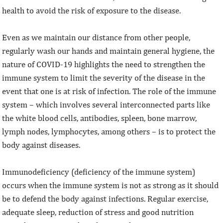
health to avoid the risk of exposure to the disease.
Even as we maintain our distance from other people,
regularly wash our hands and maintain general hygiene, the
nature of COVID-19 highlights the need to strengthen the
immune system to limit the severity of the disease in the
event that one is at risk of infection. The role of the immune
system – which involves several interconnected parts like
the white blood cells, antibodies, spleen, bone marrow,
lymph nodes, lymphocytes, among others – is to protect the
body against diseases.
Immunodeficiency (deficiency of the immune system)
occurs when the immune system is not as strong as it should
be to defend the body against infections. Regular exercise,
adequate sleep, reduction of stress and good nutrition