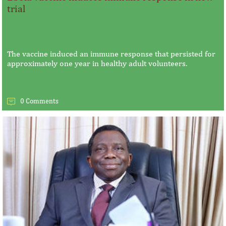
trial
The vaccine induced an immune response that persisted for
approximately one year in healthy adult volunteers.
0 Comments