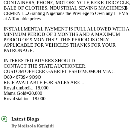
Latest Blogs
By Mojisola Karigidi