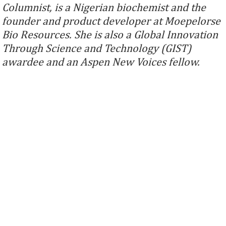
Columnist, is a Nigerian biochemist and the
founder and product developer at Moepelorse
Bio Resources. She is also a Global Innovation
Through Science and Technology (GIST)
awardee and an Aspen New Voices fellow.