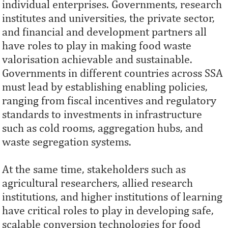
individual enterprises. Governments, research
institutes and universities, the private sector,
and financial and development partners all
have roles to play in making food waste
valorisation achievable and sustainable.
Governments in different countries across SSA
must lead by establishing enabling policies,
ranging from fiscal incentives and regulatory
standards to investments in infrastructure
such as cold rooms, aggregation hubs, and
waste segregation systems.
At the same time, stakeholders such as
agricultural researchers, allied research
institutions, and higher institutions of learning
have critical roles to play in developing safe,
scalable conversion technologies for food