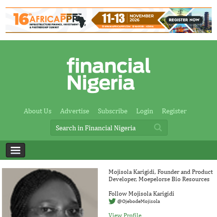
About Us
Advertise
Subscribe
Login
Register
Mojisola Karigidi, Founder and Product
Developer, Moepelorse Bio Resources
Follow Mojisola Karigidi
@OjebodeMojisola
View Profile