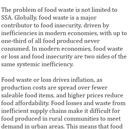
The problem of food waste is not limited to
SSA. Globally, food waste is a major
contributor to food insecurity, driven by
inefficiencies in modern economies, with up to
one-third of all food produced never
consumed. In modern economies, food waste
or loss and food insecurity are two sides of the
same systemic inefficiency.
Food waste or loss drives inflation, as
production costs are spread over fewer
saleable food items, and higher prices reduce
food affordability. Food losses and waste from
inefficient supply chains make it difficult for
food produced in rural communities to meet
demand in urban areas. This means that food