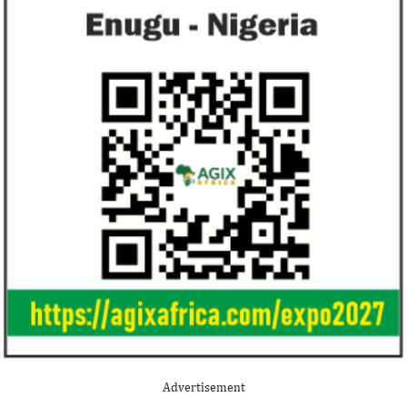
Advertisement