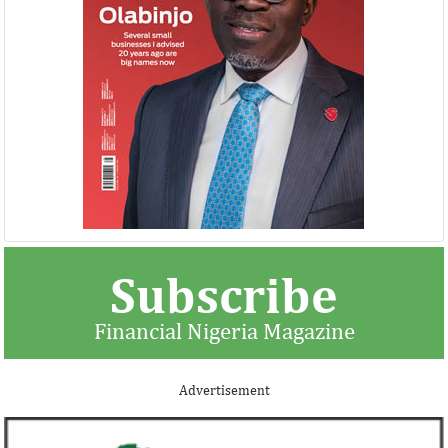
Subscribe
Financial Nigeria Magazine
Advertisement