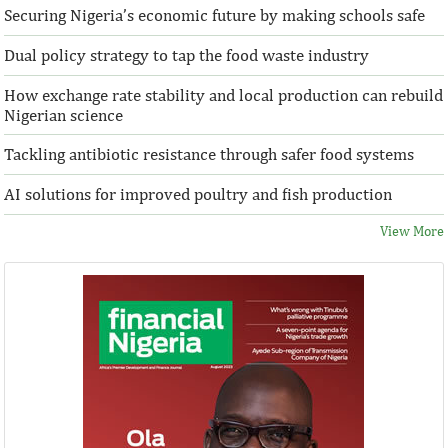
Securing Nigeria’s economic future by making schools safe
Dual policy strategy to tap the food waste industry
How exchange rate stability and local production can rebuild
Nigerian science
Tackling antibiotic resistance through safer food systems
AI solutions for improved poultry and fish production
View More