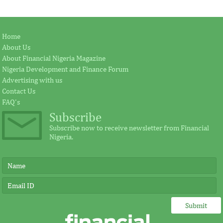
Home
About Us
About Financial Nigeria Magazine
Nigeria Development and Finance Forum
Advertising with us
Contact Us
FAQ's
Subscribe
Subscribe now to receive newsletter from Financial
Nigeria.