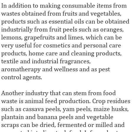
In addition to making consumable items from
wastes obtained from fruits and vegetables,
products such as essential oils can be obtained
industrially from fruit peels such as oranges,
lemons, grapefruits and limes, which can be
very useful for cosmetics and personal care
products, home care and cleaning products,
textile and industrial fragrances,
aromatherapy and wellness and as pest
control agents.
Another industry that can stem from food
waste is animal feed production. Crop residues
such as cassava peels, yam peels, maize husks,
plantain and banana peels and vegetable
scraps can be dried, fermented or milled and