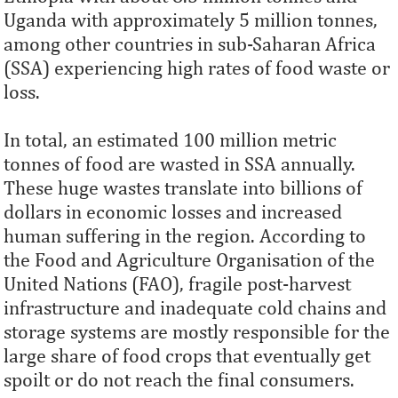
Uganda with approximately 5 million tonnes,
among other countries in sub-Saharan Africa
(SSA) experiencing high rates of food waste or
loss.
In total, an estimated 100 million metric
tonnes of food are wasted in SSA annually.
These huge wastes translate into billions of
dollars in economic losses and increased
human suffering in the region. According to
the Food and Agriculture Organisation of the
United Nations (FAO), fragile post-harvest
infrastructure and inadequate cold chains and
storage systems are mostly responsible for the
large share of food crops that eventually get
spoilt or do not reach the final consumers.