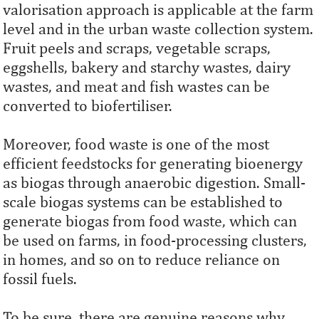
valorisation approach is applicable at the farm
level and in the urban waste collection system.
Fruit peels and scraps, vegetable scraps,
eggshells, bakery and starchy wastes, dairy
wastes, and meat and fish wastes can be
converted to biofertiliser.
Moreover, food waste is one of the most
efficient feedstocks for generating bioenergy
as biogas through anaerobic digestion. Small-
scale biogas systems can be established to
generate biogas from food waste, which can
be used on farms, in food-processing clusters,
in homes, and so on to reduce reliance on
fossil fuels.
To be sure, there are genuine reasons why