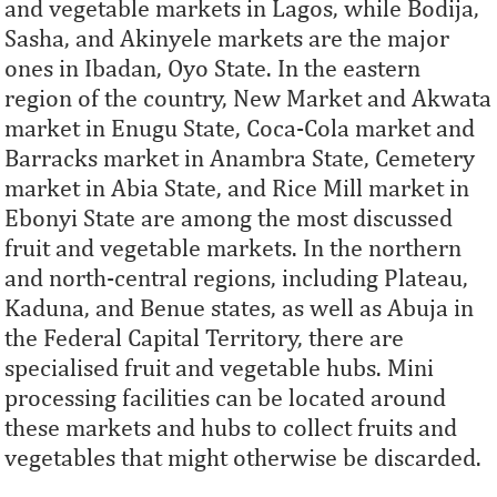
and vegetable markets in Lagos, while Bodija,
Sasha, and Akinyele markets are the major
ones in Ibadan, Oyo State. In the eastern
region of the country, New Market and Akwata
market in Enugu State, Coca-Cola market and
Barracks market in Anambra State, Cemetery
market in Abia State, and Rice Mill market in
Ebonyi State are among the most discussed
fruit and vegetable markets. In the northern
and north-central regions, including Plateau,
Kaduna, and Benue states, as well as Abuja in
the Federal Capital Territory, there are
specialised fruit and vegetable hubs. Mini
processing facilities can be located around
these markets and hubs to collect fruits and
vegetables that might otherwise be discarded.