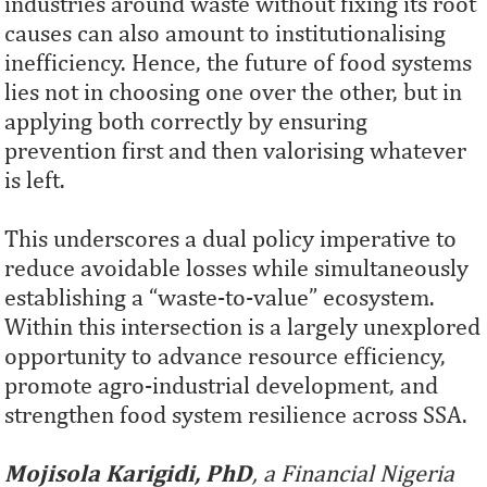
industries around waste without fixing its root
causes can also amount to institutionalising
inefficiency. Hence, the future of food systems
lies not in choosing one over the other, but in
applying both correctly by ensuring
prevention first and then valorising whatever
is left.
This underscores a dual policy imperative to
reduce avoidable losses while simultaneously
establishing a “waste-to-value” ecosystem.
Within this intersection is a largely unexplored
opportunity to advance resource efficiency,
promote agro-industrial development, and
strengthen food system resilience across SSA.
Mojisola Karigidi, PhD
, a Financial Nigeria