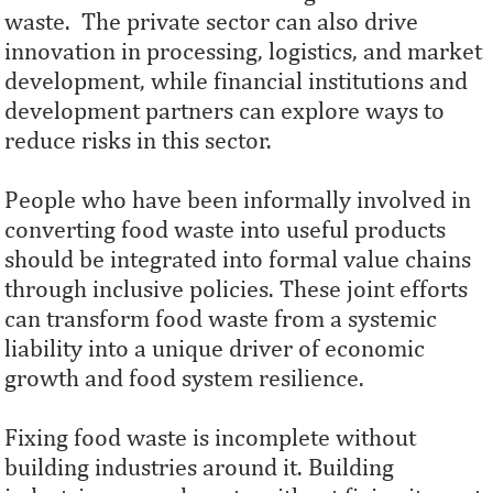
waste. The private sector can also drive
innovation in processing, logistics, and market
development, while financial institutions and
development partners can explore ways to
reduce risks in this sector.
People who have been informally involved in
converting food waste into useful products
should be integrated into formal value chains
through inclusive policies. These joint efforts
can transform food waste from a systemic
liability into a unique driver of economic
growth and food system resilience.
Fixing food waste is incomplete without
building industries around it. Building