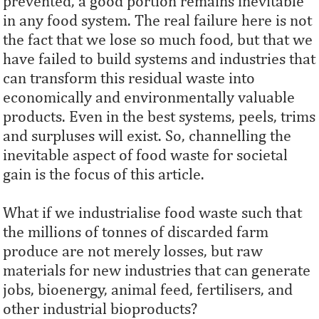
prevented, a good portion remains inevitable
in any food system. The real failure here is not
the fact that we lose so much food, but that we
have failed to build systems and industries that
can transform this residual waste into
economically and environmentally valuable
products. Even in the best systems, peels, trims
and surpluses will exist. So, channelling the
inevitable aspect of food waste for societal
gain is the focus of this article.
What if we industrialise food waste such that
the millions of tonnes of discarded farm
produce are not merely losses, but raw
materials for new industries that can generate
jobs, bioenergy, animal feed, fertilisers, and
other industrial bioproducts?