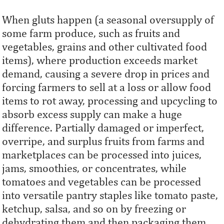
When gluts happen (a seasonal oversupply of
some farm produce, such as fruits and
vegetables, grains and other cultivated food
items), where production exceeds market
demand, causing a severe drop in prices and
forcing farmers to sell at a loss or allow food
items to rot away, processing and upcycling to
absorb excess supply can make a huge
difference. Partially damaged or imperfect,
overripe, and surplus fruits from farms and
marketplaces can be processed into juices,
jams, smoothies, or concentrates, while
tomatoes and vegetables can be processed
into versatile pantry staples like tomato paste,
ketchup, salsa, and so on by freezing or
dehydrating them and then packaging them