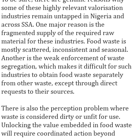
some of these highly relevant valorisation
industries remain untapped in Nigeria and
across SSA. One major reason is the
fragmented supply of the required raw
material for these industries. Food waste is
mostly scattered, inconsistent and seasonal.
Another is the weak enforcement of waste
segregation, which makes it difficult for such
industries to obtain food waste separately
from other waste, except through direct
requests to their sources.
There is also the perception problem where
waste is considered dirty or unfit for use.
Unlocking the value embedded in food waste
will require coordinated action beyond