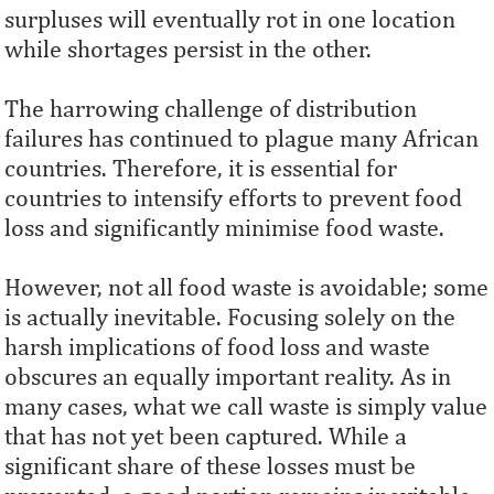
surpluses will eventually rot in one location
while shortages persist in the other.
The harrowing challenge of distribution
failures has continued to plague many African
countries. Therefore, it is essential for
countries to intensify efforts to prevent food
loss and significantly minimise food waste.
However, not all food waste is avoidable; some
is actually inevitable. Focusing solely on the
harsh implications of food loss and waste
obscures an equally important reality. As in
many cases, what we call waste is simply value
that has not yet been captured. While a
significant share of these losses must be