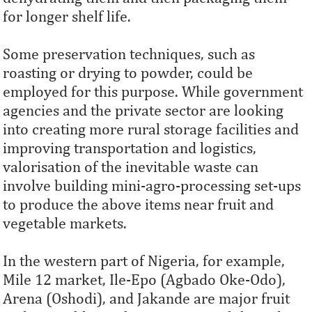
for longer shelf life.
Some preservation techniques, such as
roasting or drying to powder, could be
employed for this purpose. While government
agencies and the private sector are looking
into creating more rural storage facilities and
improving transportation and logistics,
valorisation of the inevitable waste can
involve building mini-agro-processing set-ups
to produce the above items near fruit and
vegetable markets.
In the western part of Nigeria, for example,
Mile 12 market, Ile-Epo (Agbado Oke-Odo),
Arena (Oshodi), and Jakande are major fruit