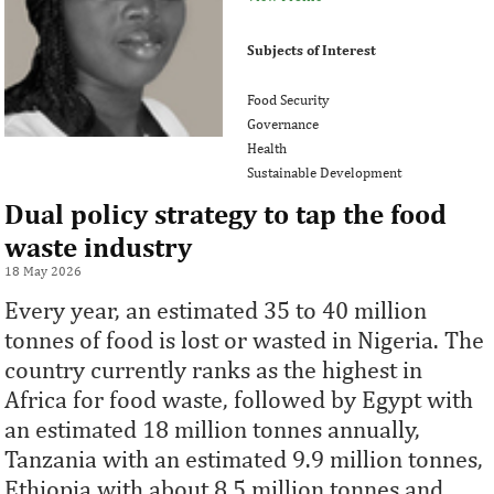
Subjects of Interest
Food Security
Governance
Health
Sustainable Development
Dual policy strategy to tap the food
waste industry
18 May 2026
Every year, an estimated 35 to 40 million
tonnes of food is lost or wasted in Nigeria. The
country currently ranks as the highest in
Africa for food waste, followed by Egypt with
an estimated 18 million tonnes annually,
Tanzania with an estimated 9.9 million tonnes,
Ethiopia with about 8.5 million tonnes and