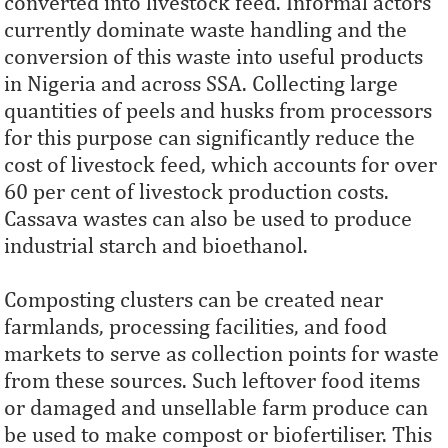
converted into livestock feed. Informal actors
currently dominate waste handling and the
conversion of this waste into useful products
in Nigeria and across SSA. Collecting large
quantities of peels and husks from processors
for this purpose can significantly reduce the
cost of livestock feed, which accounts for over
60 per cent of livestock production costs.
Cassava wastes can also be used to produce
industrial starch and bioethanol.
Composting clusters can be created near
farmlands, processing facilities, and food
markets to serve as collection points for waste
from these sources. Such leftover food items
or damaged and unsellable farm produce can
be used to make compost or biofertiliser. This