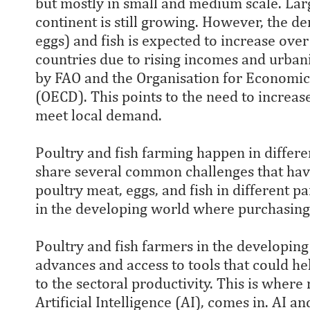
but mostly in small and medium scale. Lar
continent is still growing. However, the 
eggs) and fish is expected to increase ove
countries due to rising incomes and urbani
by FAO and the Organisation for Economi
(OECD). This points to the need to increas
meet local demand.
Poultry and fish farming happen in differ
share several common challenges that have
poultry meat, eggs, and fish in different pa
in the developing world where purchasing 
Poultry and fish farmers in the developin
advances and access to tools that could h
to the sectoral productivity. This is where
Artificial Intelligence (AI), comes in. AI 