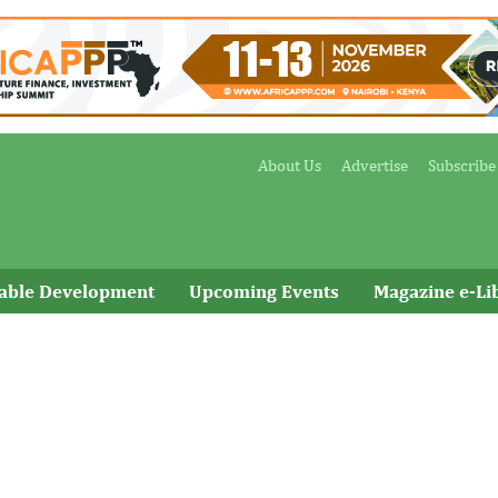
About Us
Advertise
Subscribe
nable Development
Upcoming Events
Magazine e-Li