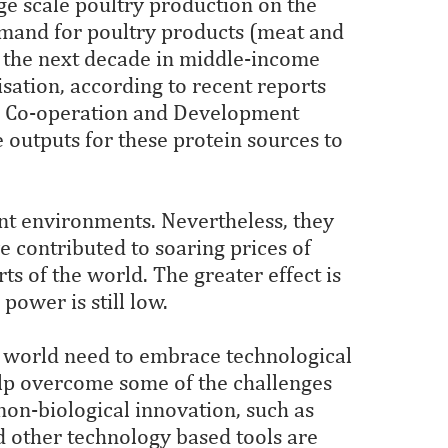
ge scale poultry production on the
demand for poultry products (meat and
r the next decade in middle-income
sation, according to recent reports
c Co-operation and Development
e outputs for these protein sources to
ent environments. Nevertheless, they
 contributed to soaring prices of
rts of the world. The greater effect is
power is still low.
g world need to embrace technological
elp overcome some of the challenges
 non-biological innovation, such as
and other technology based tools are