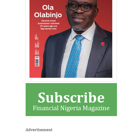
Subscribe
Financial Nigeria Magazine
Advertisement