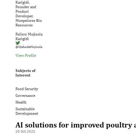
Karigidi,
Founder and
Product
Developer,
Moepelorse Bio
Resources
Follow Mojisola
Karigidi
@OjebodeMojisola
View Profile
Subjects of
Interest
Food Security
Governance
Health
Sustainable
Development
AI solutions for improved poultry 
20 Oct 2025