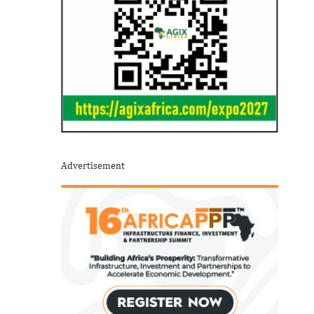
Advertisement