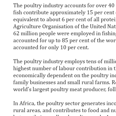
The poultry industry accounts for over 40 
fish contribute approximately 15 per cent 
equivalent to about 6 per cent of all prote
Agriculture Organisation of the United Na
62 million people were employed in fishin
accounted for up to 85 per cent of the wor
accounted for only 10 per cent.
The poultry industry employs tens of millio
highest number of labour contribution in t
economically dependent on the poultry indu
family businesses and small rural farms. Re
world’s largest poultry meat producer, fo
In Africa, the poultry sector generates in
rural areas, and contributes to food and nu