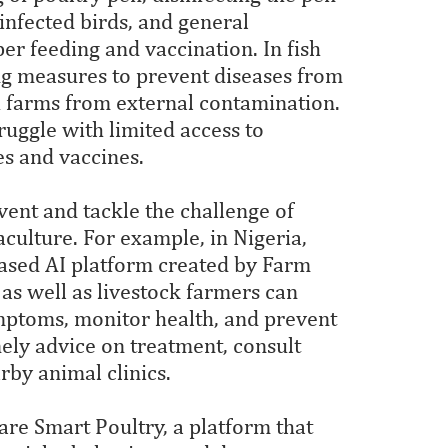
infected birds, and general
r feeding and vaccination. In fish
ing measures to prevent diseases from
h farms from external contamination.
ruggle with limited access to
ces and vaccines.
ent and tackle the challenge of
aculture. For example, in Nigeria,
based AI platform created by Farm
as well as livestock farmers can
mptoms, monitor health, and prevent
ely advice on treatment, consult
rby animal clinics.
are Smart Poultry, a platform that