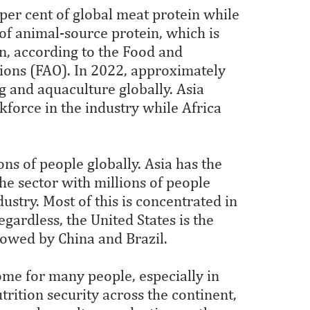
per cent of global meat protein while
of animal-source protein, which is
in, according to the Food and
tions (FAO). In 2022, approximately
g and aquaculture globally. Asia
kforce in the industry while Africa
ns of people globally. Asia has the
he sector with millions of people
stry. Most of this is concentrated in
gardless, the United States is the
llowed by China and Brazil.
come for many people, especially in
trition security across the continent,