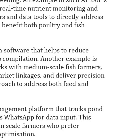
 real-time nutrient monitoring and
s and data tools to directly address
o benefit both poultry and fish
 a software that helps to reduce
s compilation. Another example is
ks with medium-scale fish farmers,
arket linkages, and deliver precision
roach to address both feed and
anagement platform that tracks pond
es WhatsApp for data input. This
um scale farmers who prefer
optimisation.