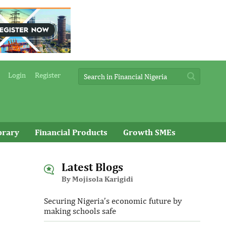
Login
Register
brary
Financial Products
Growth SMEs
Latest Blogs
By Mojisola Karigidi
Securing Nigeria’s economic future by
making schools safe