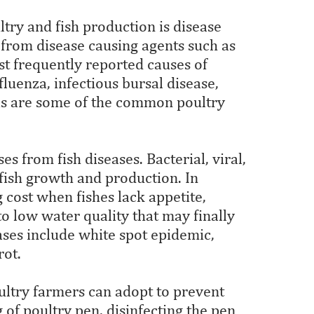
try and fish production is disease
, from disease causing agents such as
ost frequently reported causes of
fluenza, infectious bursal disease,
sis are some of the common poultry
ses from fish diseases. Bacterial, viral,
 fish growth and production. In
 cost when fishes lack appetite,
 to low water quality that may finally
ses include white spot epidemic,
rot.
ultry farmers can adopt to prevent
 of poultry pen, disinfecting the pen