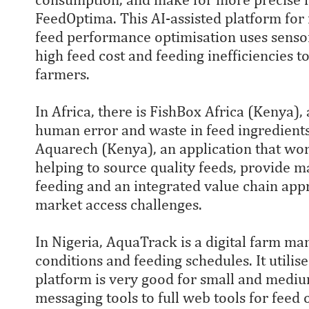
FeedOptima. This AI-assisted platform for
feed performance optimisation uses sensor
high feed cost and feeding inefficiencies t
farmers.
In Africa, there is FishBox Africa (Kenya),
human error and waste in feed ingredient
Aquarech (Kenya), an application that wor
helping to source quality feeds, provide m
feeding and an integrated value chain app
market access challenges.
In Nigeria, AquaTrack is a digital farm m
conditions and feeding schedules. It utilis
platform is very good for small and medi
messaging tools to full web tools for feed 