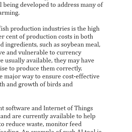
ill being developed to address many of
farming.
ish production industries is the high
er cent of production costs in both
d ingredients, such as soybean meal,
ve and vulnerable to currency
re usually available, they may have
tise to produce them correctly.
ne major way to ensure cost-effective
lth and growth of birds and
software and Internet of Things
and are currently available to help
 to reduce waste, monitor feed
eding. An example of such AI tool is