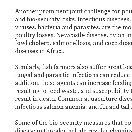
Another prominent joint challenge for poul
and bio-security risks. Infectious diseases
viruses, bacteria and parasites, are the m
poultry losses. Newcastle disease, avian in
fowl cholera, salmonellosis, and coccidio
diseases in Africa.
Similarly, fish farmers also suffer great los
fungal and parasitic infections can reduce
addition, these agents can increase feeding
resulting to feed waste, and susceptibility
result in death. Common aquaculture disea
infectious salmon anemia, and fin and tail 
Some of the bio-security measures that po
disease outbreaks include regular cleaning