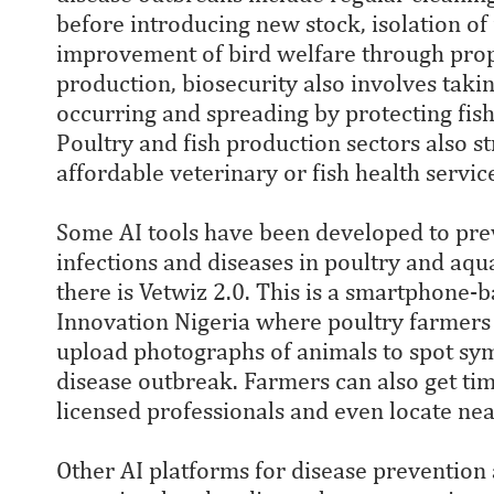
before introducing new stock, isolation of 
improvement of bird welfare through prope
production, biosecurity also involves tak
occurring and spreading by protecting fis
Poultry and fish production sectors also st
affordable veterinary or fish health servi
Some AI tools have been developed to prev
infections and diseases in poultry and aqu
there is Vetwiz 2.0. This is a smartphone-
Innovation Nigeria where poultry farmers 
upload photographs of animals to spot sy
disease outbreak. Farmers can also get tim
licensed professionals and even locate nea
Other AI platforms for disease prevention 