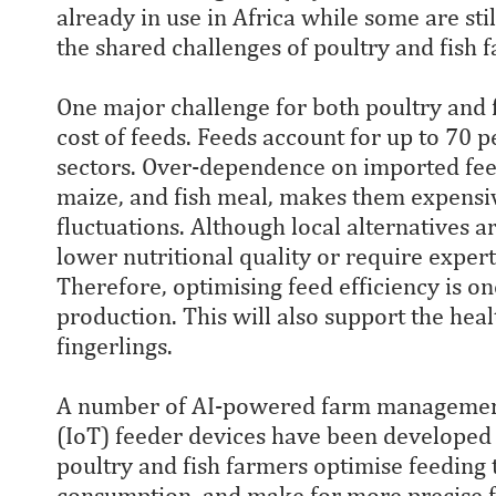
already in use in Africa while some are st
the shared challenges of poultry and fish 
One major challenge for both poultry and f
cost of feeds. Feeds account for up to 70 p
sectors. Over-dependence on imported fee
maize, and fish meal, makes them expensi
fluctuations. Although local alternatives a
lower nutritional quality or require exper
Therefore, optimising feed efficiency is o
production. This will also support the hea
fingerlings.
A number of AI-powered farm management 
(IoT) feeder devices have been developed 
poultry and fish farmers optimise feeding
consumption, and make for more precise fe