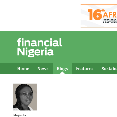
Home
News
Blogs
Features
Sustai
Mojisola