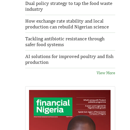
Dual policy strategy to tap the food waste
industry
How exchange rate stability and local
production can rebuild Nigerian science
Tackling antibiotic resistance through
safer food systems
AI solutions for improved poultry and fish
production
View More