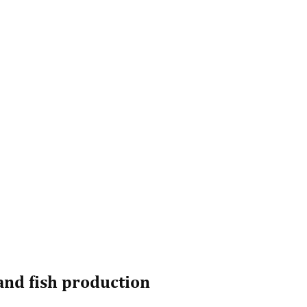
and fish production