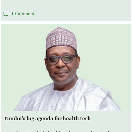
1 Comment
Tinubu’s big agenda for health tech