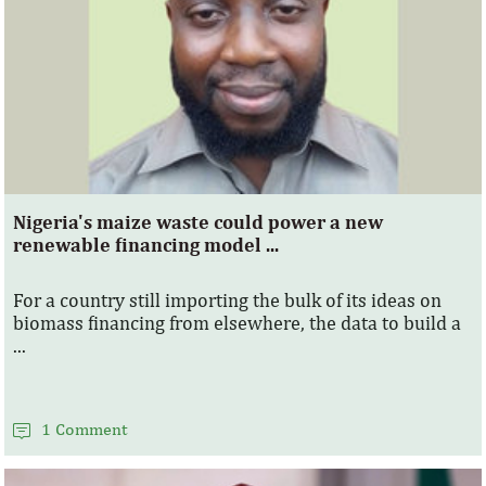
Nigeria's maize waste could power a new
renewable financing model ...
For a country still importing the bulk of its ideas on
biomass financing from elsewhere, the data to build a
...
1 Comment