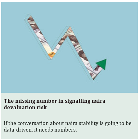
The missing number in signalling naira
devaluation risk
If the conversation about naira stability is going to be
data-driven, it needs numbers.