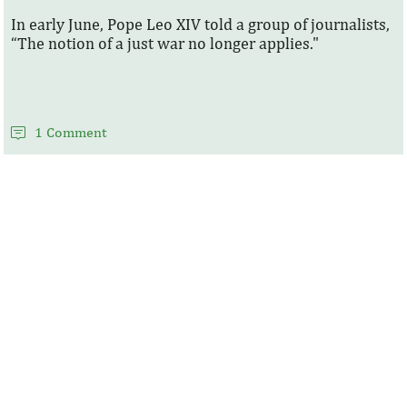
In early June, Pope Leo XIV told a group of journalists,
“The notion of a just war no longer applies."
1 Comment