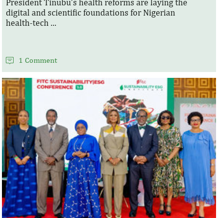
President Tinubu’s health reforms are laying the
digital and scientific foundations for Nigerian
health‑tech ...
1 Comment