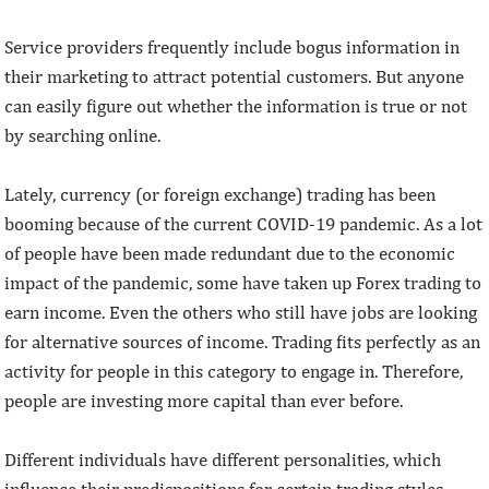
Service providers frequently include bogus information in
their marketing to attract potential customers. But anyone
can easily figure out whether the information is true or not
by searching online.
Lately, currency (or foreign exchange) trading has been
booming because of the current COVID-19 pandemic. As a lot
of people have been made redundant due to the economic
impact of the pandemic, some have taken up Forex trading to
earn income. Even the others who still have jobs are looking
for alternative sources of income. Trading fits perfectly as an
activity for people in this category to engage in. Therefore,
people are investing more capital than ever before.
Different individuals have different personalities, which
influence their predispositions for certain trading styles.