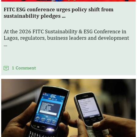
FITC ESG conference urges policy shift from
sustainability pledges ...
At the 2026 FITC Sustainability & ESG Conference in
Lagos, regulators, business leaders and development
...
1 Comment