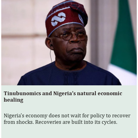
Tinubunomics and Nigeria’s natural economic
healing
Nigeria’s economy does not wait for policy to recover
from shocks. Recoveries are built into its cycles.