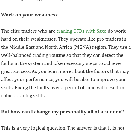
Work on your weakness
The elite traders who are
trading CFDs with Saxo
do work
hard on their weaknesses. They operate like pro traders in
the Middle East and North Africa (MENA) region. They use a
well-balanced trading routine so that they can detect the
faults in the system and take necessary steps to achieve
great success. As you learn more about the factors that may
affect your performance, you will be able to improve your
skills. Fixing the faults over a period of time will result in
robust trading skills.
But how can I change my personality all of a sudden?
This is a very logical question. The answer is that it is not