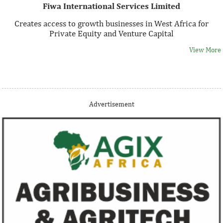
Fiwa International Services Limited
Creates access to growth businesses in West Africa for
Private Equity and Venture Capital
View More
Thank you for signing up your organization. This is short
Advertisement
description.
View More
Fiwa International Services Limited
Creates access to growth businesses in West Africa for
Private Equity and Venture Capital