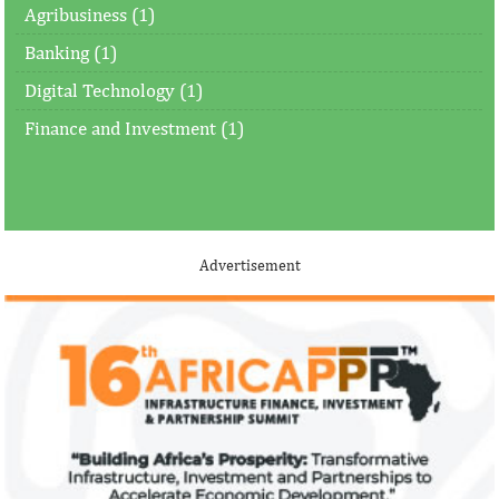
Agribusiness (1)
Banking (1)
Digital Technology (1)
Finance and Investment (1)
Advertisement