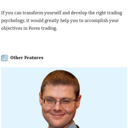
If you can transform yourself and develop the right trading
psychology, it would greatly help you to accomplish your
objectives in Forex trading.
Other Features