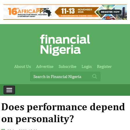
About Us
Advertise
Subscribe
Login
Register
Does performance depend
on personality?