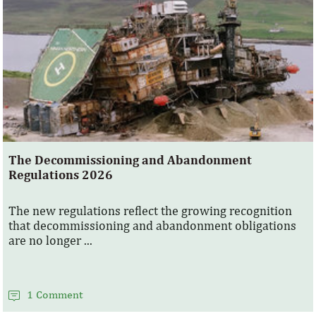
The Decommissioning and Abandonment
Regulations 2026
The new regulations reflect the growing recognition
that decommissioning and abandonment obligations
are no longer ...
1 Comment