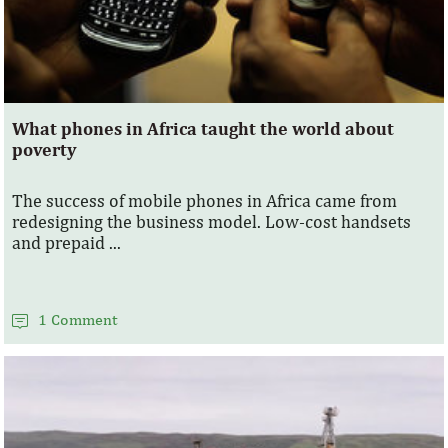
What phones in Africa taught the world about
poverty
The success of mobile phones in Africa came from
redesigning the business model. Low-cost handsets
and prepaid ...
1 Comment