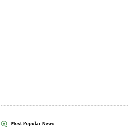
Most Popular News