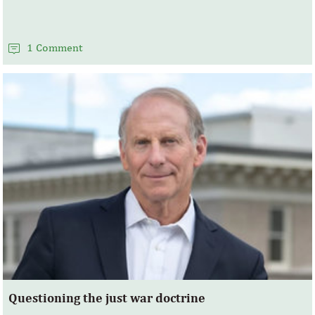
1 Comment
Questioning the just war doctrine