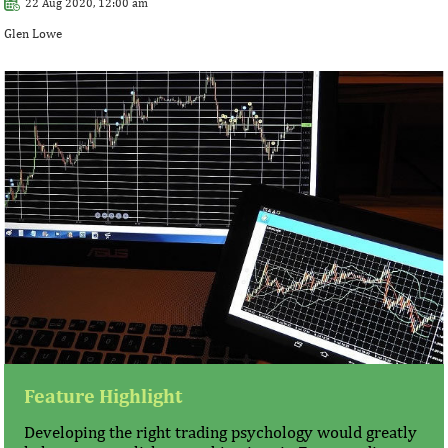
22 Aug 2020, 12:00 am
Glen Lowe
Feature Highlight
Developing the right trading psychology would greatly