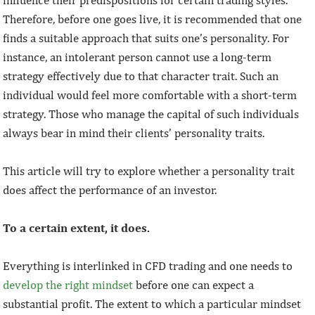
Therefore, before one goes live, it is recommended that one
finds a suitable approach that suits one’s personality. For
instance, an intolerant person cannot use a long-term
strategy effectively due to that character trait. Such an
individual would feel more comfortable with a short-term
strategy. Those who manage the capital of such individuals
always bear in mind their clients’ personality traits.
This article will try to explore whether a personality trait
does affect the performance of an investor.
To a certain extent, it does.
Everything is interlinked in CFD trading and one needs to
develop the right mindset
before one can expect a
substantial profit. The extent to which a particular mindset