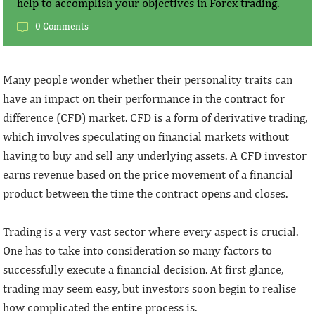
help to accomplish your objectives in Forex trading.
0 Comments
Many people wonder whether their personality traits can
have an impact on their performance in the contract for
difference (CFD) market. CFD is a form of derivative trading,
which involves speculating on financial markets without
having to buy and sell any underlying assets. A CFD investor
earns revenue based on the price movement of a financial
product between the time the contract opens and closes.
Trading is a very vast sector where every aspect is crucial.
One has to take into consideration so many factors to
successfully execute a financial decision. At first glance,
trading may seem easy, but investors soon begin to realise
how complicated the entire process is.