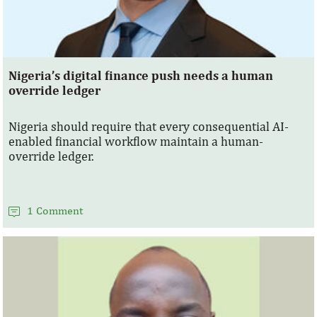
Nigeria’s digital finance push needs a human
override ledger
Nigeria should require that every consequential AI-
enabled financial workflow maintain a human-
override ledger.
1 Comment