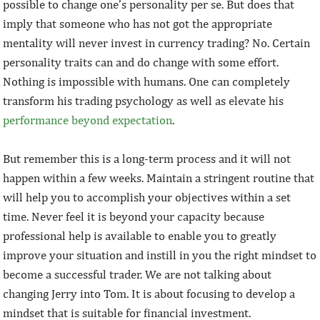
possible to change one’s personality per se. But does that
imply that someone who has not got the appropriate
mentality will never invest in currency trading? No. Certain
personality traits can and do change with some effort.
Nothing is impossible with humans. One can completely
transform his trading psychology as well as elevate his
performance beyond expectation
.
But remember this is a long-term process and it will not
happen within a few weeks. Maintain a stringent routine that
will help you to accomplish your objectives within a set
time. Never feel it is beyond your capacity because
professional help is available to enable you to greatly
improve your situation and instill in you the right mindset to
become a successful trader. We are not talking about
changing Jerry into Tom. It is about focusing to develop a
mindset that is suitable for financial investment.