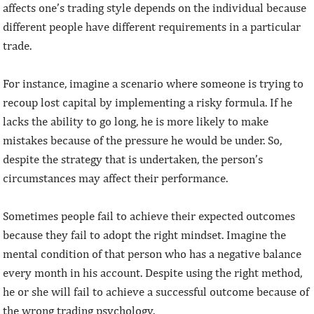
affects one’s trading style depends on the individual because
different people have different requirements in a particular
trade.
For instance, imagine a scenario where someone is trying to
recoup lost capital by implementing a risky formula. If he
lacks the ability to go long, he is more likely to make
mistakes because of the pressure he would be under. So,
despite the strategy that is undertaken, the person’s
circumstances may affect their performance.
Sometimes people fail to achieve their expected outcomes
because they fail to adopt the right mindset. Imagine the
mental condition of that person who has a negative balance
every month in his account. Despite using the right method,
he or she will fail to achieve a successful outcome because of
the wrong trading psychology.