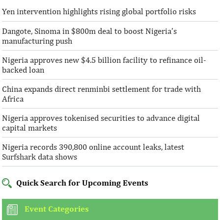
Yen intervention highlights rising global portfolio risks
Dangote, Sinoma in $800m deal to boost Nigeria’s
manufacturing push
Nigeria approves new $4.5 billion facility to refinance oil-
backed loan
China expands direct renminbi settlement for trade with
Africa
Nigeria approves tokenised securities to advance digital
capital markets
Nigeria records 390,800 online account leaks, latest
Surfshark data shows
Quick Search for Upcoming Events
Event Categories