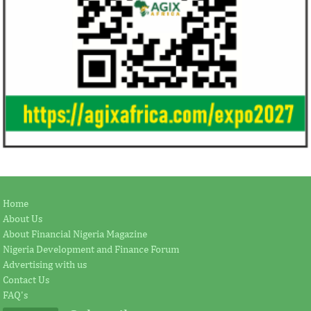
Home
About Us
About Financial Nigeria Magazine
Nigeria Development and Finance Forum
Advertising with us
Contact Us
FAQ's