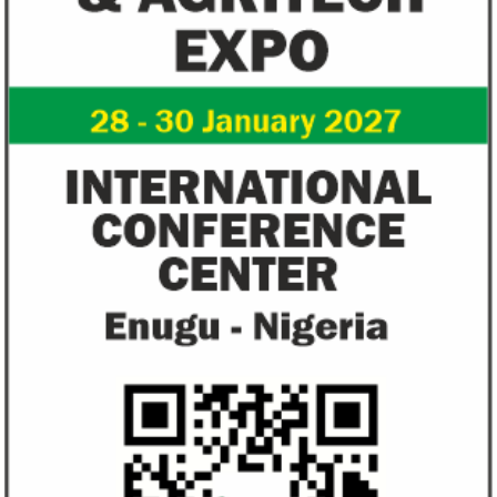
View More