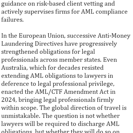
guidance on risk-based client vetting and
actively supervises firms for AML compliance
failures.
In the European Union, successive Anti-Money
Laundering Directives have progressively
strengthened obligations for legal
professionals across member states. Even
Australia, which for decades resisted
extending AML obligations to lawyers in
deference to legal professional privilege,
enacted the AML/CTF Amendment Act in
2024, bringing legal professionals firmly
within scope. The global direction of travel is
unmistakable. The question is not whether
lawyers will be required to discharge AML
obligations, but whether they will do so on