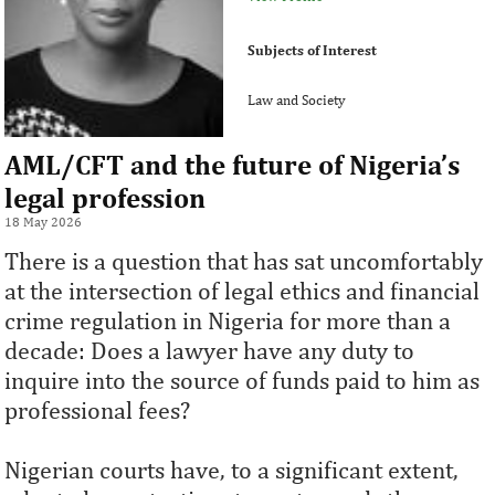
Subjects of Interest
Law and Society
AML/CFT and the future of Nigeria’s
legal profession
18 May 2026
There is a question that has sat uncomfortably
at the intersection of legal ethics and financial
crime regulation in Nigeria for more than a
decade: Does a lawyer have any duty to
inquire into the source of funds paid to him as
professional fees?
Nigerian courts have, to a significant extent,