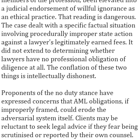
a judicial endorsement of willful ignorance as
an ethical practice. That reading is dangerous.
The case dealt with a specific factual situation
involving procedurally improper state action
against a lawyer’s legitimately earned fees. It
did not extend to determining whether
lawyers have no professional obligation of
diligence at all. The conflation of these two
things is intellectually dishonest.
Proponents of the no duty stance have
expressed concerns that AML obligations, if
improperly framed, could erode the
adversarial system itself. Clients may be
reluctant to seek legal advice if they fear being
scrutinised or reported by their own counsel.