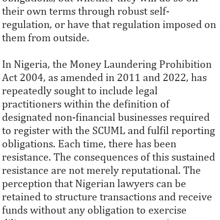
their own terms through robust self-
regulation, or have that regulation imposed on
them from outside.
In Nigeria, the Money Laundering Prohibition
Act 2004, as amended in 2011 and 2022, has
repeatedly sought to include legal
practitioners within the definition of
designated non-financial businesses required
to register with the SCUML and fulfil reporting
obligations. Each time, there has been
resistance. The consequences of this sustained
resistance are not merely reputational. The
perception that Nigerian lawyers can be
retained to structure transactions and receive
funds without any obligation to exercise