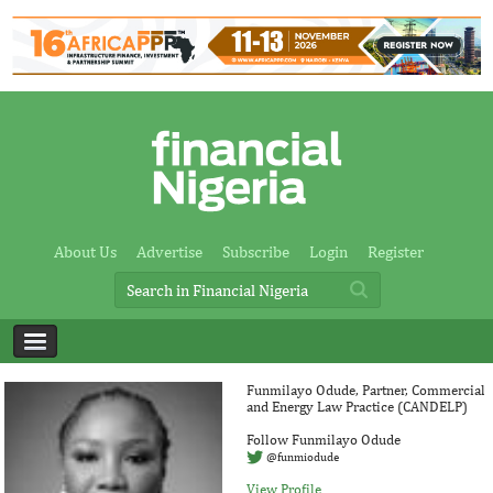
About Us
Advertise
Subscribe
Login
Register
Funmilayo Odude, Partner, Commercial
and Energy Law Practice (CANDELP)
Follow Funmilayo Odude
@funmiodude
View Profile