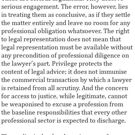
serious engagement. The error, however, lies
in treating them as conclusive, as if they settle
the matter entirely and leave no room for any
professional obligation whatsoever. The right
to legal representation does not mean that
legal representation must be available without
any precondition of professional diligence on
the lawyer’s part. Privilege protects the
content of legal advice; it does not immunise
the commercial transaction by which a lawyer
is retained from all scrutiny. And the concern
for access to justice, while legitimate, cannot
be weaponised to excuse a profession from
the baseline responsibilities that every other
professional sector is expected to discharge.