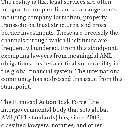
The reality is that legal services are often
integral to complex financial arrangements,
including company formation, property
transactions, trust structures, and cross-
border investments. These are precisely the
channels through which illicit funds are
frequently laundered. From this standpoint,
exempting lawyers from meaningful AML
obligations creates a critical vulnerability in
the global financial system. The international
community has addressed this issue from this
standpoint.
The Financial Action Task Force (the
intergovernmental body that sets global
AML/CFT standards) has, since 2003,
classified lawyers, notaries, and other