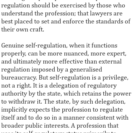
regulation should be exercised by those who
understand the profession; that lawyers are
best placed to set and enforce the standards of
their own craft.
Genuine self-regulation, when it functions
properly, can be more nuanced, more expert,
and ultimately more effective than external
regulation imposed by a generalised
bureaucracy. But self-regulation is a privilege,
not a right. It is a delegation of regulatory
authority by the state, which retains the power
to withdraw it. The state, by such delegation,
implicitly expects the profession to regulate
itself and to do so in a manner consistent with
broader public interests. A profession that