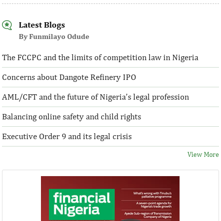
Latest Blogs
By Funmilayo Odude
The FCCPC and the limits of competition law in Nigeria
Concerns about Dangote Refinery IPO
AML/CFT and the future of Nigeria’s legal profession
Balancing online safety and child rights
Executive Order 9 and its legal crisis
View More