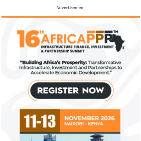
Advertisement