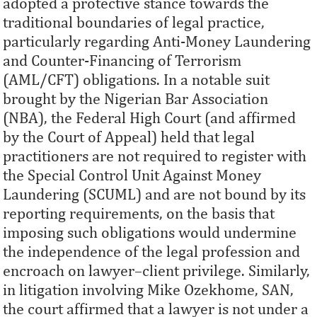
adopted a protective stance towards the
traditional boundaries of legal practice,
particularly regarding Anti-Money Laundering
and Counter-Financing of Terrorism
(AML/CFT) obligations. In a notable suit
brought by the Nigerian Bar Association
(NBA), the Federal High Court (and affirmed
by the Court of Appeal) held that legal
practitioners are not required to register with
the Special Control Unit Against Money
Laundering (SCUML) and are not bound by its
reporting requirements, on the basis that
imposing such obligations would undermine
the independence of the legal profession and
encroach on lawyer–client privilege. Similarly,
in litigation involving Mike Ozekhome, SAN,
the court affirmed that a lawyer is not under a