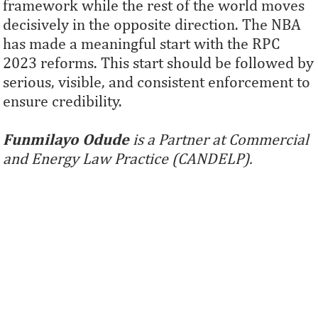
framework while the rest of the world moves
decisively in the opposite direction. The NBA
has made a meaningful start with the RPC
2023 reforms. This start should be followed by
serious, visible, and consistent enforcement to
ensure credibility.
Funmilayo Odude
is a Partner at Commercial
and Energy Law Practice (CANDELP).