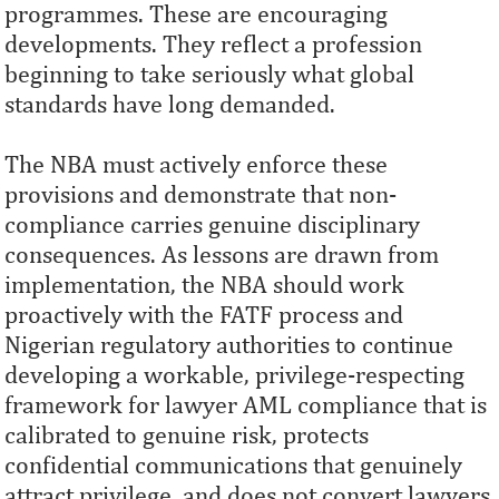
programmes. These are encouraging
developments. They reflect a profession
beginning to take seriously what global
standards have long demanded.
The NBA must actively enforce these
provisions and demonstrate that non-
compliance carries genuine disciplinary
consequences. As lessons are drawn from
implementation, the NBA should work
proactively with the FATF process and
Nigerian regulatory authorities to continue
developing a workable, privilege-respecting
framework for lawyer AML compliance that is
calibrated to genuine risk, protects
confidential communications that genuinely
attract privilege, and does not convert lawyers