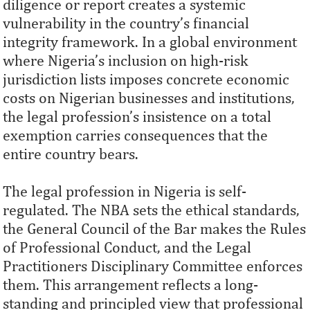
diligence or report creates a systemic
vulnerability in the country’s financial
integrity framework. In a global environment
where Nigeria’s inclusion on high-risk
jurisdiction lists imposes concrete economic
costs on Nigerian businesses and institutions,
the legal profession’s insistence on a total
exemption carries consequences that the
entire country bears.
The legal profession in Nigeria is self-
regulated. The NBA sets the ethical standards,
the General Council of the Bar makes the Rules
of Professional Conduct, and the Legal
Practitioners Disciplinary Committee enforces
them. This arrangement reflects a long-
standing and principled view that professional