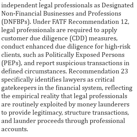
independent legal professionals as Designated
Non-Financial Businesses and Professions
(DNFBPs). Under FATF Recommendation 12,
legal professionals are required to apply
customer due diligence (CDD) measures,
conduct enhanced due diligence for high-risk
clients, such as Politically Exposed Persons
(PEPs), and report suspicious transactions in
defined circumstances. Recommendation 23
specifically identifies lawyers as critical
gatekeepers in the financial system, reflecting
the empirical reality that legal professionals
are routinely exploited by money launderers
to provide legitimacy, structure transactions,
and launder proceeds through professional
accounts.