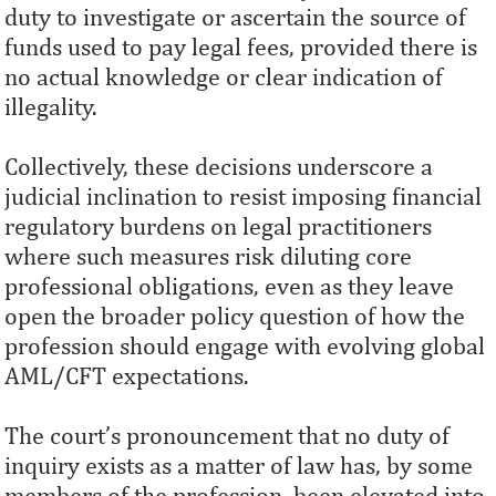
duty to investigate or ascertain the source of
funds used to pay legal fees, provided there is
no actual knowledge or clear indication of
illegality.
Collectively, these decisions underscore a
judicial inclination to resist imposing financial
regulatory burdens on legal practitioners
where such measures risk diluting core
professional obligations, even as they leave
open the broader policy question of how the
profession should engage with evolving global
AML/CFT expectations.
The court’s pronouncement that no duty of
inquiry exists as a matter of law has, by some
members of the profession, been elevated into