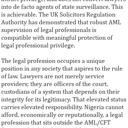
into de facto agents of state surveillance. This
is achievable. The UK Solicitors Regulation
Authority has demonstrated that robust AML
supervision of legal professionals is
compatible with meaningful protection of
legal professional privilege.
The legal profession occupies a unique
position in any society that aspires to the rule
of law. Lawyers are not merely service
providers; they are officers of the court,
custodians of a system that depends on their
integrity for its legitimacy. That elevated status
carries elevated responsibility. Nigeria cannot
afford, economically or reputationally, a legal
profession that sits outside the AML/CFT