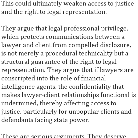
This could ultimately weaken access to justice
and the right to legal representation.
They argue that legal professional privilege,
which protects communications between a
lawyer and client from compelled disclosure,
is not merely a procedural technicality but a
structural guarantee of the right to legal
representation. They argue that if lawyers are
conscripted into the role of financial
intelligence agents, the confidentiality that
makes lawyer-client relationships functional is
undermined, thereby affecting access to
justice, particularly for unpopular clients and
defendants facing state power.
These are serious arguments. They deserve