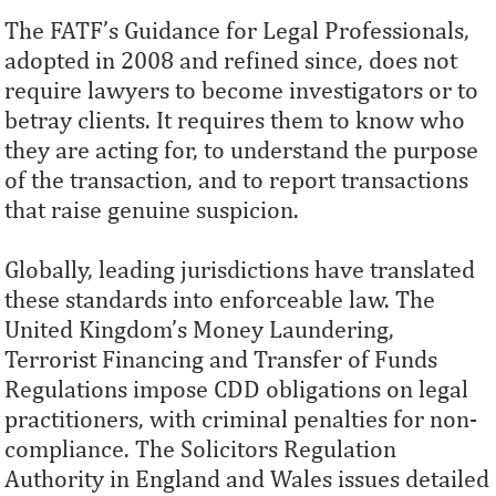
The FATF’s Guidance for Legal Professionals,
adopted in 2008 and refined since, does not
require lawyers to become investigators or to
betray clients. It requires them to know who
they are acting for, to understand the purpose
of the transaction, and to report transactions
that raise genuine suspicion.
Globally, leading jurisdictions have translated
these standards into enforceable law. The
United Kingdom’s Money Laundering,
Terrorist Financing and Transfer of Funds
Regulations impose CDD obligations on legal
practitioners, with criminal penalties for non-
compliance. The Solicitors Regulation
Authority in England and Wales issues detailed