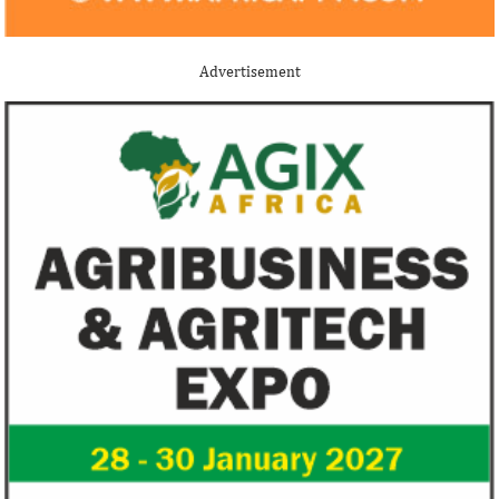
Advertisement