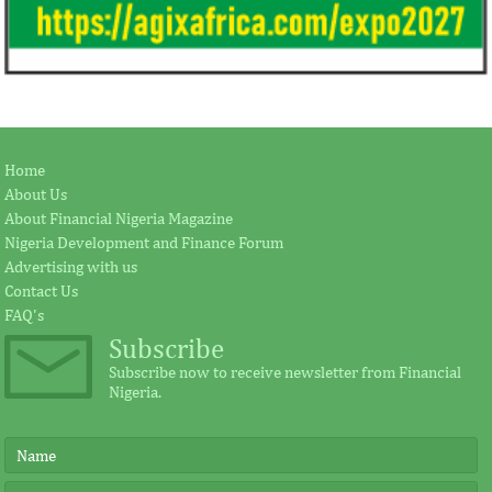
Home
About Us
About Financial Nigeria Magazine
Nigeria Development and Finance Forum
Advertising with us
Contact Us
FAQ's
Subscribe
Subscribe now to receive newsletter from Financial
Nigeria.