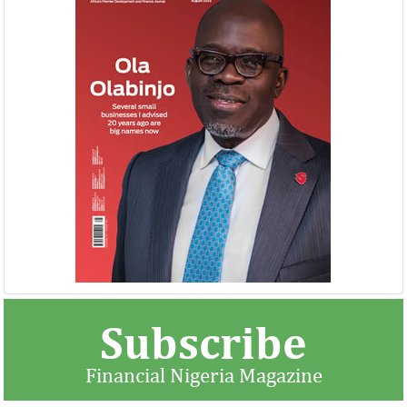
Subscribe
Financial Nigeria Magazine