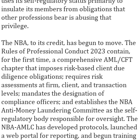
uses its self-regulatory status primarily to
insulate its members from obligations that
other professions bear is abusing that
privilege.
The NBA, to its credit, has begun to move. The
Rules of Professional Conduct 2023 contain,
for the first time, a comprehensive AML/CFT
chapter that imposes risk-based client due
diligence obligations; requires risk
assessments at firm, client, and transaction
levels; mandates the designation of
compliance officers; and establishes the NBA
Anti-Money Laundering Committee as the self-
regulatory body responsible for oversight. The
NBA-AMLC has developed protocols, launched
a web portal for reporting, and begun training