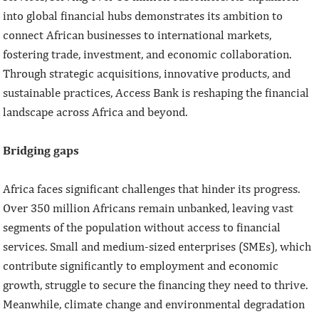
into global financial hubs demonstrates its ambition to
connect African businesses to international markets,
fostering trade, investment, and economic collaboration.
Through strategic acquisitions, innovative products, and
sustainable practices, Access Bank is reshaping the financial
landscape across Africa and beyond.
Bridging gaps
Africa faces significant challenges that hinder its progress.
Over 350 million Africans remain unbanked, leaving vast
segments of the population without access to financial
services. Small and medium-sized enterprises (SMEs), which
contribute significantly to employment and economic
growth, struggle to secure the financing they need to thrive.
Meanwhile, climate change and environmental degradation