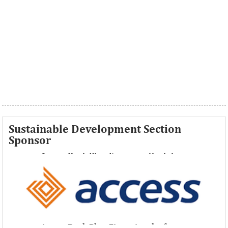
Sustainable Development Section
Sponsor
Access Bank Plc ...Financing the future
Access Bank Plc ...Financing the future