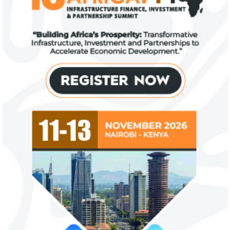
Fiwa International Services Limited
Creates access to growth businesses in West Africa for
Private Equity and Venture Capital
View More