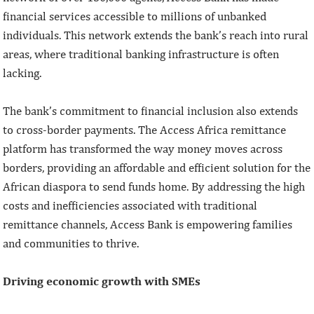
financial services accessible to millions of unbanked
individuals. This network extends the bank’s reach into rural
areas, where traditional banking infrastructure is often
lacking.
The bank’s commitment to financial inclusion also extends
to cross-border payments. The Access Africa remittance
platform has transformed the way money moves across
borders, providing an affordable and efficient solution for the
African diaspora to send funds home. By addressing the high
costs and inefficiencies associated with traditional
remittance channels, Access Bank is empowering families
and communities to thrive.
Driving economic growth with SMEs