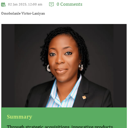
0 Comments
02 Jan 2025, 12:00 am
Omobolanle Victor-Laniyan
Summary
Through strategic acquisitions, innovative products,