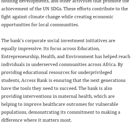
housing developments, and other activities that promote the
achievement of the UN SDGs. These efforts contribute to the
fight against climate change while creating economic
opportunities for local communities.
The bank’s corporate social investment initiatives are
equally impressive. Its focus across Education,
Entrepreneurship, Health, and Environment has helped reach
individuals in underserved communities across Africa. By
providing educational resources for underprivileged
students, Access Bank is ensuring that the next generations
have the tools they need to succeed. The bank is also
providing interventions in maternal health, which are
helping to improve healthcare outcomes for vulnerable
populations, demonstrating its commitment to making a
difference where it matters most.