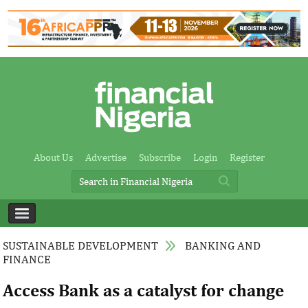
About Us
Advertise
Subscribe
Login
Register
SUSTAINABLE DEVELOPMENT
BANKING AND
FINANCE
Access Bank as a catalyst for change