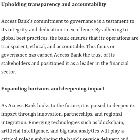
Upholding transparency and accountability
Access Bank’s commitment to governance is a testament to
its integrity and dedication to excellence. By adhering to
global best practices, the bank ensures that its operations are
transparent, ethical, and accountable. This focus on
governance has earned Access Bank the trust of its
stakeholders and positioned it as a leader in the financial
sector.
Expanding horizons and deepening impact
As Access Bank looks to the future, it is poised to deepen its
impact through innovation, partnerships, and regional
integration. Emerging technologies such as blockchain,
artificial intelligence, and big data analytics will play a
critical role in enhancing the bank’s service delivery and