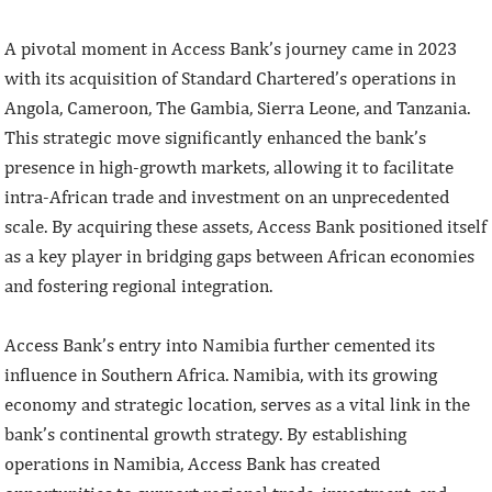
A pivotal moment in Access Bank’s journey came in 2023
with its acquisition of Standard Chartered’s operations in
Angola, Cameroon, The Gambia, Sierra Leone, and Tanzania.
This strategic move significantly enhanced the bank’s
presence in high-growth markets, allowing it to facilitate
intra-African trade and investment on an unprecedented
scale. By acquiring these assets, Access Bank positioned itself
as a key player in bridging gaps between African economies
and fostering regional integration.
Access Bank’s entry into Namibia further cemented its
influence in Southern Africa. Namibia, with its growing
economy and strategic location, serves as a vital link in the
bank’s continental growth strategy. By establishing
operations in Namibia, Access Bank has created