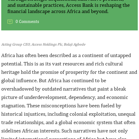
and sustainable practices, Access Bank is reshaping the
financial landscape across Africa and beyond.
0 Comments
Acting Group CEO, Access Holdings Plc, Bolaji Agbede
Africa has often been described as a continent of untapped
potential. This is as its vast resources and rich cultural
heritage hold the promise of prosperity for the continent and
global influence. But Africa has continued to be
overshadowed by outdated narratives that paint a bleak
picture of underdevelopment, dependency, and economic
stagnation. These misconceptions have been fueled by
historical injustices, including colonial exploitation, unequal
trade relationships, and a global economic system that often
sidelines African interests. Such narratives have not only