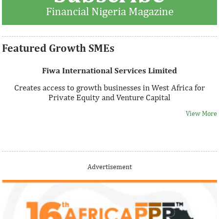
Financial Nigeria Magazine
View More
Featured Growth SMEs
Fiwa International Services Limited
Creates access to growth businesses in West Africa for
Private Equity and Venture Capital
View More
Thank you for signing up your organization. This is short
Advertisement
description.
View More