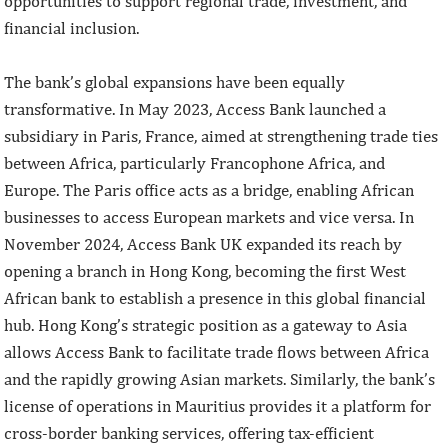
opportunities to support regional trade, investment, and
financial inclusion.
The bank’s global expansions have been equally
transformative. In May 2023, Access Bank launched a
subsidiary in Paris, France, aimed at strengthening trade ties
between Africa, particularly Francophone Africa, and
Europe. The Paris office acts as a bridge, enabling African
businesses to access European markets and vice versa. In
November 2024, Access Bank UK expanded its reach by
opening a branch in Hong Kong, becoming the first West
African bank to establish a presence in this global financial
hub. Hong Kong’s strategic position as a gateway to Asia
allows Access Bank to facilitate trade flows between Africa
and the rapidly growing Asian markets. Similarly, the bank’s
license of operations in Mauritius provides it a platform for
cross-border banking services, offering tax-efficient