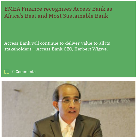
EMEA Finance recognises Access Bank as
Africa’s Best and Most Sustainable Bank
Access Bank will continue to deliver value to all its
stakeholders – Access Bank CEO, Herbert Wigwe.
0 Comments