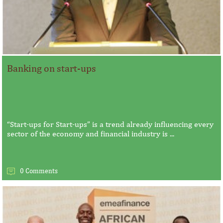
Banking on start-ups
“Start-ups for Start-ups” is a trend already influencing every
sector of the economy and financial industry is ...
0 Comments