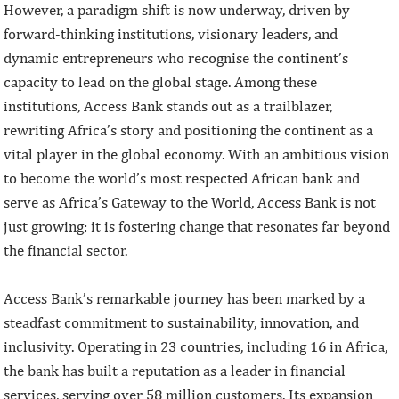
However, a paradigm shift is now underway, driven by
forward-thinking institutions, visionary leaders, and
dynamic entrepreneurs who recognise the continent’s
capacity to lead on the global stage. Among these
institutions, Access Bank stands out as a trailblazer,
rewriting Africa’s story and positioning the continent as a
vital player in the global economy. With an ambitious vision
to become the world’s most respected African bank and
serve as Africa’s Gateway to the World, Access Bank is not
just growing; it is fostering change that resonates far beyond
the financial sector.
Access Bank’s remarkable journey has been marked by a
steadfast commitment to sustainability, innovation, and
inclusivity. Operating in 23 countries, including 16 in Africa,
the bank has built a reputation as a leader in financial
services, serving over 58 million customers. Its expansion