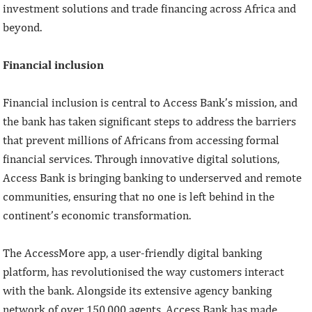
investment solutions and trade financing across Africa and
beyond.
Financial inclusion
Financial inclusion is central to Access Bank’s mission, and
the bank has taken significant steps to address the barriers
that prevent millions of Africans from accessing formal
financial services. Through innovative digital solutions,
Access Bank is bringing banking to underserved and remote
communities, ensuring that no one is left behind in the
continent’s economic transformation.
The AccessMore app, a user-friendly digital banking
platform, has revolutionised the way customers interact
with the bank. Alongside its extensive agency banking
network of over 150,000 agents, Access Bank has made