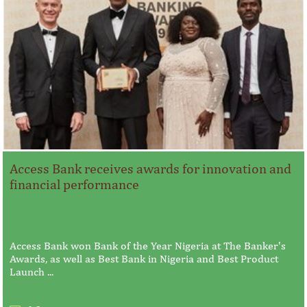
Access Bank receives awards for innovation and
financial performance
Access Bank won Bank of the Year Nigeria at The Banker's
Awards, as well as Best Bank in Nigeria and Best Product
Launch ...