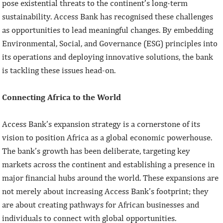
pose existential threats to the continent’s long-term
sustainability. Access Bank has recognised these challenges
as opportunities to lead meaningful changes. By embedding
Environmental, Social, and Governance (ESG) principles into
its operations and deploying innovative solutions, the bank
is tackling these issues head-on.
Connecting Africa to the World
Access Bank’s expansion strategy is a cornerstone of its
vision to position Africa as a global economic powerhouse.
The bank’s growth has been deliberate, targeting key
markets across the continent and establishing a presence in
major financial hubs around the world. These expansions are
not merely about increasing Access Bank’s footprint; they
are about creating pathways for African businesses and
individuals to connect with global opportunities.