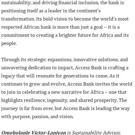
sustainability, and driving financial inclusion, the bank is
positioning itself as a leader in the continent’s
transformation. Its bold vision to become the world’s most
respected African bank is more than just a goal – it is a
commitment to creating a brighter future for Africa and its
people.
Through its strategic expansions, innovative solutions, and
unwavering dedication to impact, Access Bank is crafting a
legacy that will resonate for generations to come. As it
continues to grow and evolve, Access Bank invites the world
to join in celebrating a new narrative for Africa – one that
highlights resilience, ingenuity, and shared prosperity. The
journey is far from over, but Access Bank is leading the way
with purpose, passion, and vision.
Omobolanle Victor-Laniyan
is Sustainability Advisor,