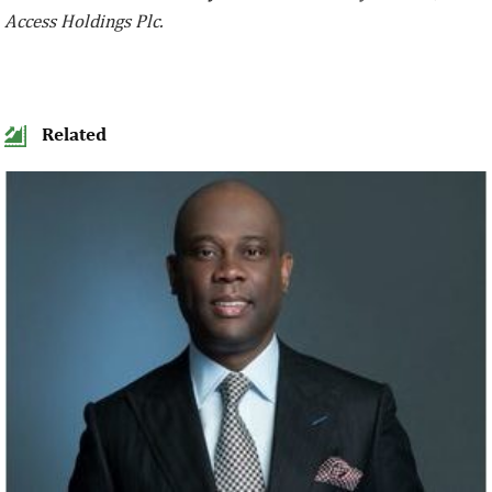
Access Holdings Plc.
Related