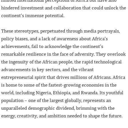
limited international perceptions of Africa but have also
hindered investment and collaboration that could unlock the
continent's immense potential.
These stereotypes, perpetuated through media portrayals,
policy biases, and a lack of awareness about Africa’s
achievements, fail to acknowledge the continent’s
remarkable resilience in the face of adversity. They overlook
the ingenuity of the African people, the rapid technological
advancements in key sectors, and the vibrant
entrepreneurial spirit that drives millions of Africans. Africa
is home to some of the fastest-growing economies in the
world, including Nigeria, Ethiopia, and Rwanda. Its youthful
population – one of the largest globally, represents an
unparalleled demographic dividend, brimming with the
energy, creativity, and ambition needed to shape the future.