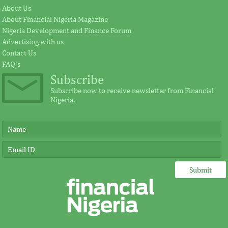
About Us
About Financial Nigeria Magazine
Nigeria Development and Finance Forum
Advertising with us
Contact Us
FAQ's
Subscribe
Subscribe now to receive newsletter from Financial
Nigeria.