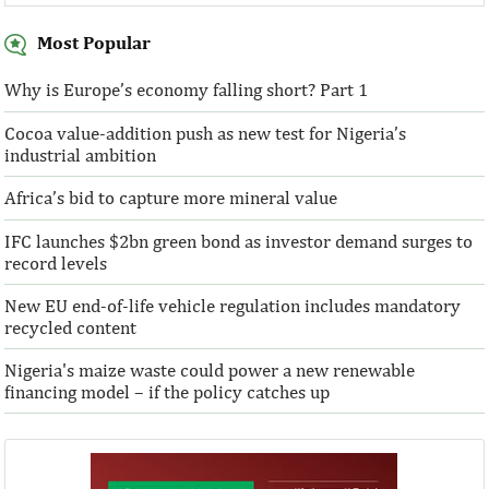
Most Popular
Why is Europe’s economy falling short? Part 1
Cocoa value-addition push as new test for Nigeria’s
Access Bank Plc ...Financing the future
industrial ambition
Africa’s bid to capture more mineral value
IFC launches $2bn green bond as investor demand surges to
record levels
New EU end-of-life vehicle regulation includes mandatory
recycled content
Nigeria's maize waste could power a new renewable
financing model – if the policy catches up