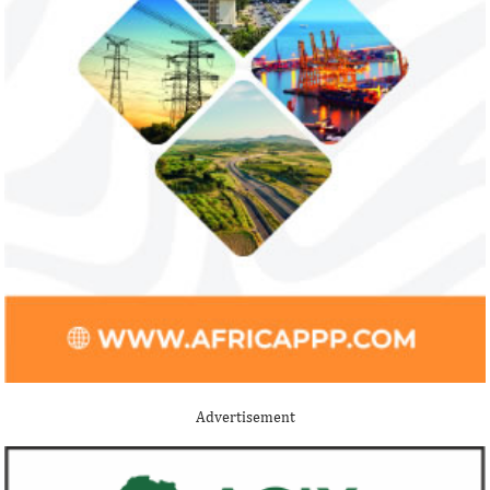
Advertisement