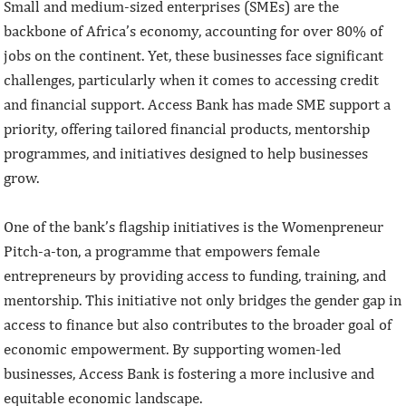
Small and medium-sized enterprises (SMEs) are the
backbone of Africa’s economy, accounting for over 80% of
jobs on the continent. Yet, these businesses face significant
challenges, particularly when it comes to accessing credit
and financial support. Access Bank has made SME support a
priority, offering tailored financial products, mentorship
programmes, and initiatives designed to help businesses
grow.
One of the bank’s flagship initiatives is the Womenpreneur
Pitch-a-ton, a programme that empowers female
entrepreneurs by providing access to funding, training, and
mentorship. This initiative not only bridges the gender gap in
access to finance but also contributes to the broader goal of
economic empowerment. By supporting women-led
businesses, Access Bank is fostering a more inclusive and
equitable economic landscape.