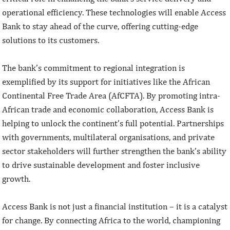
operational efficiency. These technologies will enable Access
Bank to stay ahead of the curve, offering cutting-edge
solutions to its customers.
The bank’s commitment to regional integration is
exemplified by its support for initiatives like the African
Continental Free Trade Area (AfCFTA). By promoting intra-
African trade and economic collaboration, Access Bank is
helping to unlock the continent’s full potential. Partnerships
with governments, multilateral organisations, and private
sector stakeholders will further strengthen the bank’s ability
to drive sustainable development and foster inclusive
growth.
Access Bank is not just a financial institution – it is a catalyst
for change. By connecting Africa to the world, championing