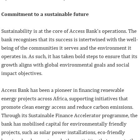
Commitment to a sustainable future
Sustainability is at the core of Access Bank’s operations. The
bank recognises that its success is intertwined with the well-
being of the communities it serves and the environment it
operates in. As such, it has taken bold steps to ensure that its
growth aligns with global environmental goals and social
impact objectives.
Access Bank has been a pioneer in financing renewable
energy projects across Africa, supporting initiatives that
promote clean energy access and reduce carbon emissions.
Through its Sustainable Finance Accelerator programme, the
bank has mobilised capital for environmentally friendly
projects, such as solar power installations, eco-friendly