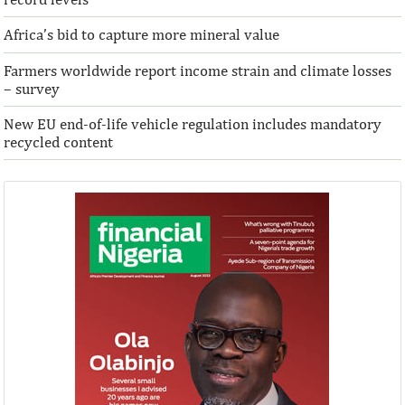
Africa’s bid to capture more mineral value
Farmers worldwide report income strain and climate losses
– survey
New EU end-of-life vehicle regulation includes mandatory
recycled content