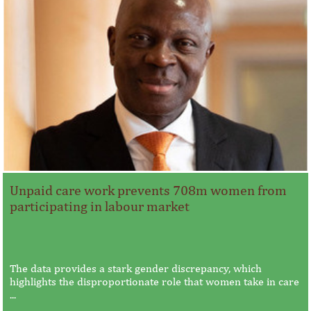
Unpaid care work prevents 708m women from
participating in labour market
The data provides a stark gender discrepancy, which
highlights the disproportionate role that women take in care
...