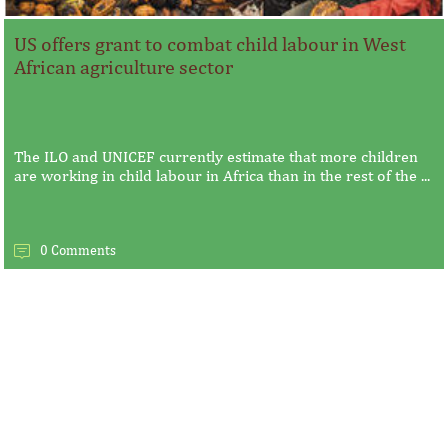
US offers grant to combat child labour in West
African agriculture sector
The ILO and UNICEF currently estimate that more children
are working in child labour in Africa than in the rest of the ...
0 Comments