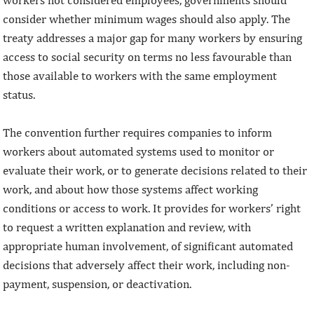
workers not considered employees, governments should
consider whether minimum wages should also apply. The
treaty addresses a major gap for many workers by ensuring
access to social security on terms no less favourable than
those available to workers with the same employment
status.
The convention further requires companies to inform
workers about automated systems used to monitor or
evaluate their work, or to generate decisions related to their
work, and about how those systems affect working
conditions or access to work. It provides for workers’ right
to request a written explanation and review, with
appropriate human involvement, of significant automated
decisions that adversely affect their work, including non-
payment, suspension, or deactivation.