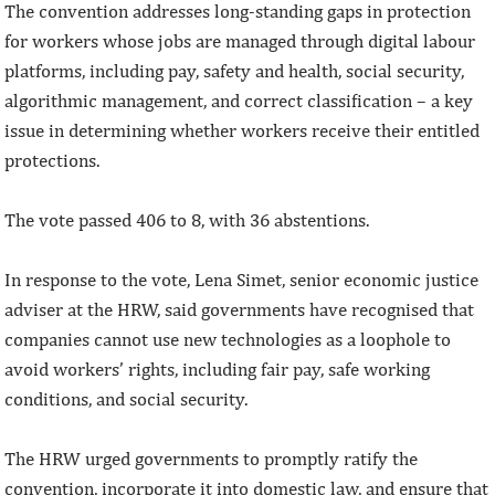
The convention addresses long-standing gaps in protection
for workers whose jobs are managed through digital labour
platforms, including pay, safety and health, social security,
algorithmic management, and correct classification – a key
issue in determining whether workers receive their entitled
protections.
The vote passed 406 to 8, with 36 abstentions.
In response to the vote, Lena Simet, senior economic justice
adviser at the HRW, said governments have recognised that
companies cannot use new technologies as a loophole to
avoid workers’ rights, including fair pay, safe working
conditions, and social security.
The HRW urged governments to promptly ratify the
convention, incorporate it into domestic law, and ensure that