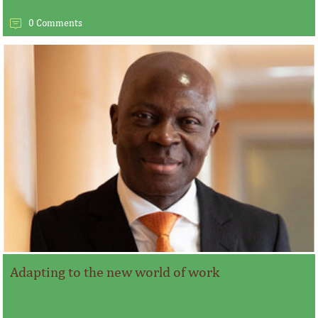
0 Comments
Adapting to the new world of work