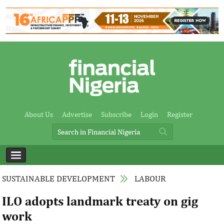
About Us
Advertise
Subscribe
Login
Register
SUSTAINABLE DEVELOPMENT
LABOUR
ILO adopts landmark treaty on gig
work