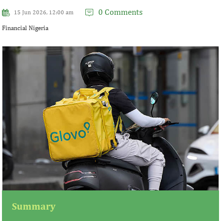
0 Comments
15 Jun 2026, 12:00 am
Financial Nigeria
Summary