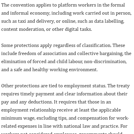
The convention applies to platform workers in the formal
and informal economy, including work carried out in person,
such as taxi and delivery, or online, such as data labelling,
content moderation, or other digital tasks.
Some protections apply regardless of classification. These
include freedom of association and collective bargaining, the
elimination of forced and child labour, non-discrimination,
and a safe and healthy working environment.
Other protections are tied to employment status. The treaty
requires timely payment and clear information about their
pay and any deductions. It requires that those in an
employment relationship receive at least the applicable
minimum wage, excluding tips, and compensation for work-
related expenses in line with national law and practice. For