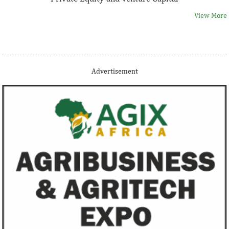
View More
Thank you for signing up your organization. This is short
Advertisement
description.
View More
Fiwa International Services Limited
Creates access to growth businesses in West Africa for
Private Equity and Venture Capital
View More