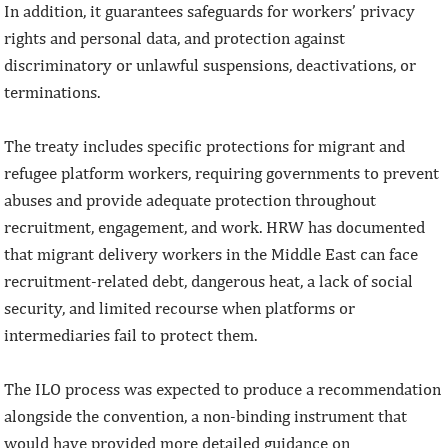
In addition, it guarantees safeguards for workers’ privacy
rights and personal data, and protection against
discriminatory or unlawful suspensions, deactivations, or
terminations.
The treaty includes specific protections for migrant and
refugee platform workers, requiring governments to prevent
abuses and provide adequate protection throughout
recruitment, engagement, and work. HRW has documented
that migrant delivery workers in the Middle East can face
recruitment-related debt, dangerous heat, a lack of social
security, and limited recourse when platforms or
intermediaries fail to protect them.
The ILO process was expected to produce a recommendation
alongside the convention, a non-binding instrument that
would have provided more detailed guidance on