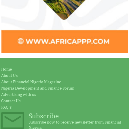
Home
About Us
About Financial Nigeria Magazine
Nigeria Development and Finance Forum
Advertising with us
Contact Us
FAQ's
Subscribe
Subscribe now to receive newsletter from Financial
Nigeria.