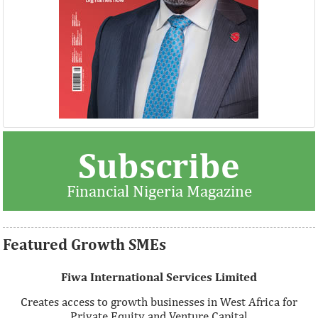
Thank you for signing up your organization. This is short
Subscribe
description.
Financial Nigeria Magazine
View More
Featured Growth SMEs
Fiwa International Services Limited
Creates access to growth businesses in West Africa for
Private Equity and Venture Capital