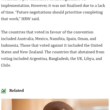
implementation. However, it was not finalised due to a lack
of time. “Future negotiations should prioritise completing
that work,” HRW said.
The countries that voted in favour of the convention
included Australia, Mexico, Namibia, Spain, Oman, and
Indonesia. Those that voted against it included the United
States and New Zealand. The countries that abstained from
voting included Argentina, Bangladesh, the UK, Libya, and
Chile.
Related