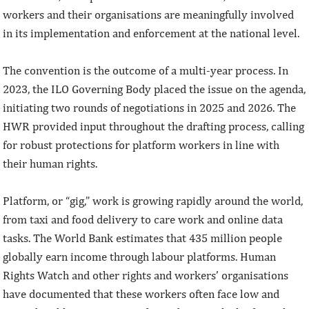
workers and their organisations are meaningfully involved
in its implementation and enforcement at the national level.
The convention is the outcome of a multi-year process. In
2023, the ILO Governing Body placed the issue on the agenda,
initiating two rounds of negotiations in 2025 and 2026. The
HWR provided input throughout the drafting process, calling
for robust protections for platform workers in line with
their human rights.
Platform, or “gig,” work is growing rapidly around the world,
from taxi and food delivery to care work and online data
tasks. The World Bank estimates that 435 million people
globally earn income through labour platforms. Human
Rights Watch and other rights and workers’ organisations
have documented that these workers often face low and