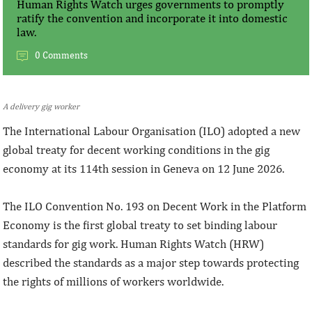
Human Rights Watch urges governments to promptly
ratify the convention and incorporate it into domestic
law.
0 Comments
A delivery gig worker
The International Labour Organisation (ILO) adopted a new
global treaty for decent working conditions in the gig
economy at its 114th session in Geneva on 12 June 2026.
The ILO Convention No. 193 on Decent Work in the Platform
Economy is the first global treaty to set binding labour
standards for gig work. Human Rights Watch (HRW)
described the standards as a major step towards protecting
the rights of millions of workers worldwide.