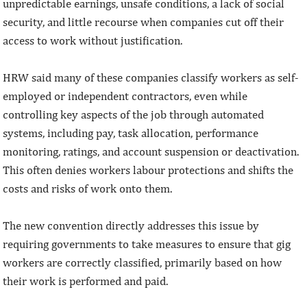
unpredictable earnings, unsafe conditions, a lack of social
security, and little recourse when companies cut off their
access to work without justification.
HRW said many of these companies classify workers as self-
employed or independent contractors, even while
controlling key aspects of the job through automated
systems, including pay, task allocation, performance
monitoring, ratings, and account suspension or deactivation.
This often denies workers labour protections and shifts the
costs and risks of work onto them.
The new convention directly addresses this issue by
requiring governments to take measures to ensure that gig
workers are correctly classified, primarily based on how
their work is performed and paid.