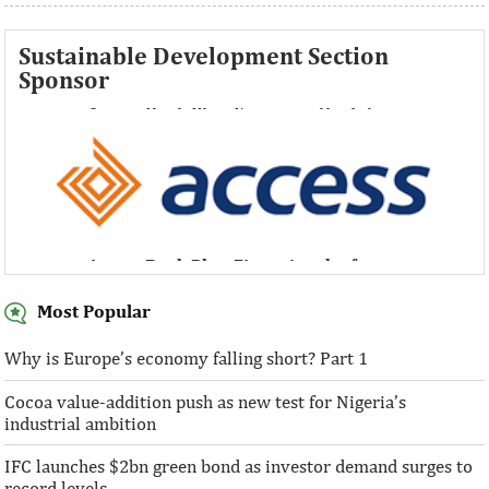
Sustainable Development Section
Sponsor
Access Bank Plc ...Financing the future
Access Bank Plc ...Financing the future
Most Popular
Why is Europe’s economy falling short? Part 1
Cocoa value-addition push as new test for Nigeria’s
Access Bank Plc ...Financing the future
industrial ambition
IFC launches $2bn green bond as investor demand surges to
record levels