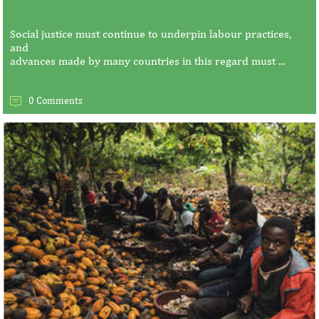
Social justice must continue to underpin labour practices,
and
advances made by many countries in this regard must ...
0 Comments