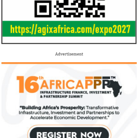
Advertisement