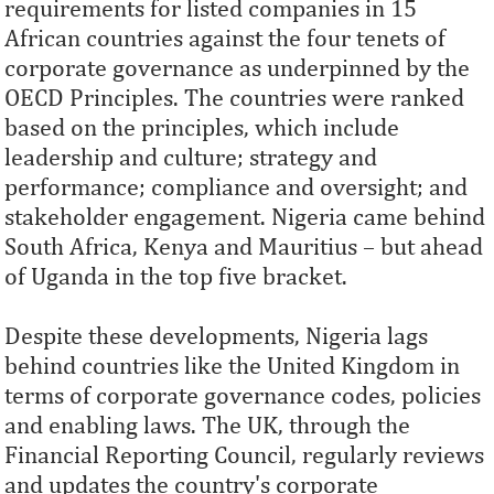
requirements for listed companies in 15
African countries against the four tenets of
corporate governance as underpinned by the
OECD Principles. The countries were ranked
based on the principles, which include
leadership and culture; strategy and
performance; compliance and oversight; and
stakeholder engagement. Nigeria came behind
South Africa, Kenya and Mauritius – but ahead
of Uganda in the top five bracket.
Despite these developments, Nigeria lags
behind countries like the United Kingdom in
terms of corporate governance codes, policies
and enabling laws. The UK, through the
Financial Reporting Council, regularly reviews
and updates the country's corporate