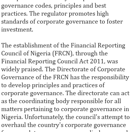
governance codes, principles and best
practices. The regulator promotes high
standards of corporate governance to foster
investment.
The establishment of the Financial Reporting
Council of Nigeria (FRCN), through the
Financial Reporting Council Act 2011, was
widely praised. The Directorate of Corporate
Governance of the FRCN has the responsibility
to develop principles and practices of
corporate governance. The directorate can act
as the coordinating body responsible for all
matters pertaining to corporate governance in
Nigeria. Unfortunately, the council's attempt to
overhaul the country's corporate governance