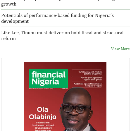
growth
Potentials of performance-based funding for Nigeria’s
development
Like Lee, Tinubu must deliver on bold fiscal and structural
reform
View More