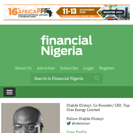
About Us
Advertise
Subscribe
Login
Register
Olajide Olutuyi, Co-Founder/ CEO, Top-
Olax Energy Limited
Follow Olajide Olutuyi
@jideolutuyi
View Profile