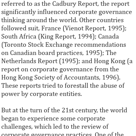
referred to as the Cadbury Report, the report
significantly influenced corporate governance
thinking around the world. Other countries
followed suit, France (Vienot Report, 1995);
South Africa (King Report, 1994); Canada
(Toronto Stock Exchange recommendations
on Canadian board practices, 1995); The
Netherlands Report (1995); and Hong Kong (a
report on corporate governance from the
Hong Kong Society of Accountants, 1996).
These reports tried to forestall the abuse of
power by corporate entities.
But at the turn of the 21st century, the world
began to experience some corporate
challenges, which led to the review of
corporate governance practices. One of the