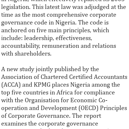
legislation. This latest law was adjudged at the
time as the most comprehensive corporate
governance code in Nigeria. The code is
anchored on five main principles, which
include: leadership, effectiveness,
accountability, remuneration and relations
with shareholders.
A new study jointly published by the
Association of Chartered Certified Accountants
(ACCA) and KPMG places Nigeria among the
top five countries in Africa for compliance
with the Organisation for Economic Co-
operation and Development (OECD) Principles
of Corporate Governance. The report
examines the corporate governance