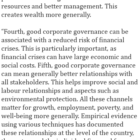
resources and better management. This
creates wealth more generally.
“Fourth, good corporate governance can be
associated with a reduced risk of ﬁnancial
crises. This is particularly important, as
ﬁnancial crises can have large economic and
social costs. Fifth, good corporate governance
can mean generally better relationships with
all stakeholders. This helps improve social and
labour relationships and aspects such as
environmental protection. All these channels
matter for growth, employment, poverty, and
well-being more generally. Empirical evidence
using various techniques has documented
these relationships at the level of the country,