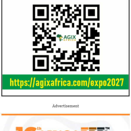
Advertisement