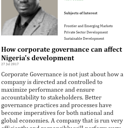
Subjects of Interest
Frontier and Emerging Markets
Private Sector Development
Sustainable Development
How corporate governance can affect
Nigeria's development
27 Jul 2017
Corporate Governance is not just about how a
company is directed and controlled to
maximize performance and ensure
accountability to stakeholders. Better
governance practices and processes have
become imperatives for both national and
global economies. A company that is run very