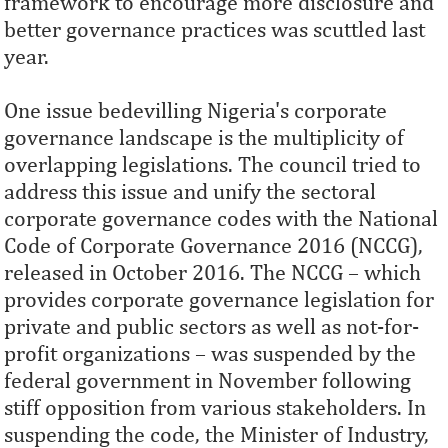
framework to encourage more disclosure and
better governance practices was scuttled last
year.
One issue bedevilling Nigeria's corporate
governance landscape is the multiplicity of
overlapping legislations. The council tried to
address this issue and unify the sectoral
corporate governance codes with the National
Code of Corporate Governance 2016 (NCCG),
released in October 2016. The NCCG – which
provides corporate governance legislation for
private and public sectors as well as not-for-
profit organizations – was suspended by the
federal government in November following
stiff opposition from various stakeholders. In
suspending the code, the Minister of Industry,