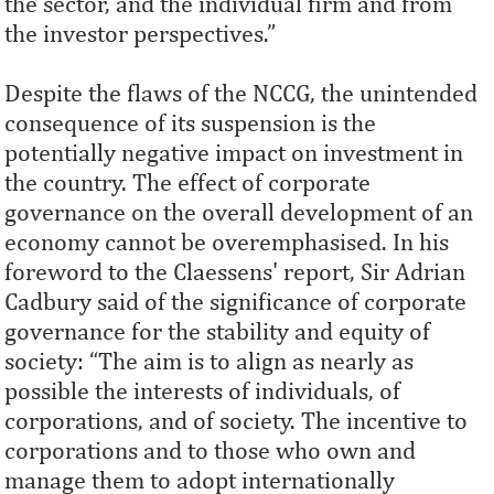
the sector, and the individual ﬁrm and from
the investor perspectives.”
Despite the flaws of the NCCG, the unintended
consequence of its suspension is the
potentially negative impact on investment in
the country. The effect of corporate
governance on the overall development of an
economy cannot be overemphasised. In his
foreword to the Claessens' report, Sir Adrian
Cadbury said of the significance of corporate
governance for the stability and equity of
society: “The aim is to align as nearly as
possible the interests of individuals, of
corporations, and of society. The incentive to
corporations and to those who own and
manage them to adopt internationally