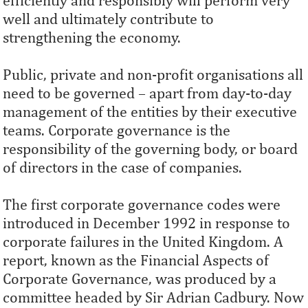
efficiently and responsibly will perform very
well and ultimately contribute to
strengthening the economy.
Public, private and non-profit organisations all
need to be governed – apart from day-to-day
management of the entities by their executive
teams. Corporate governance is the
responsibility of the governing body, or board
of directors in the case of companies.
The first corporate governance codes were
introduced in December 1992 in response to
corporate failures in the United Kingdom. A
report, known as the Financial Aspects of
Corporate Governance, was produced by a
committee headed by Sir Adrian Cadbury. Now