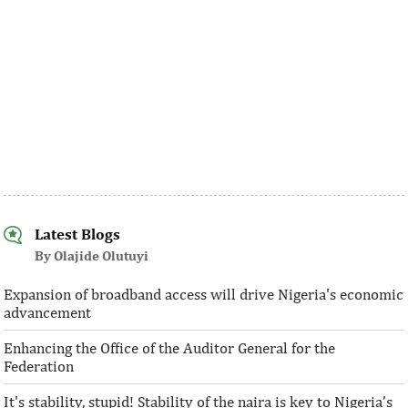
Latest Blogs
By Olajide Olutuyi
Expansion of broadband access will drive Nigeria's economic
advancement
Enhancing the Office of the Auditor General for the
Federation
It's stability, stupid! Stability of the naira is key to Nigeria’s