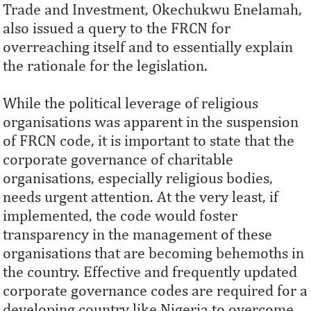
Trade and Investment, Okechukwu Enelamah,
also issued a query to the FRCN for
overreaching itself and to essentially explain
the rationale for the legislation.
While the political leverage of religious
organisations was apparent in the suspension
of FRCN code, it is important to state that the
corporate governance of charitable
organisations, especially religious bodies,
needs urgent attention. At the very least, if
implemented, the code would foster
transparency in the management of these
organisations that are becoming behemoths in
the country. Effective and frequently updated
corporate governance codes are required for a
developing country like Nigeria to overcome