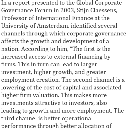
In a report presented to the Global Corporate
Governance Forum in 2003, Stijn Claessens,
Professor of International Finance at the
University of Amsterdam, identified several
channels through which corporate governance
affects the growth and development of a
nation. According to him, “The ﬁrst is the
increased access to external ﬁnancing by
ﬁrms. This in turn can lead to larger
investment, higher growth, and greater
employment creation. The second channel is a
lowering of the cost of capital and associated
higher ﬁrm valuation. This makes more
investments attractive to investors, also
leading to growth and more employment. The
third channel is better operational
performance through better allocation of