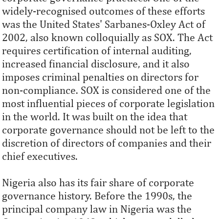
widely-recognised outcomes of these efforts
was the United States' Sarbanes-Oxley Act of
2002, also known colloquially as SOX. The Act
requires certification of internal auditing,
increased financial disclosure, and it also
imposes criminal penalties on directors for
non-compliance. SOX is considered one of the
most influential pieces of corporate legislation
in the world. It was built on the idea that
corporate governance should not be left to the
discretion of directors of companies and their
chief executives.
Nigeria also has its fair share of corporate
governance history. Before the 1990s, the
principal company law in Nigeria was the