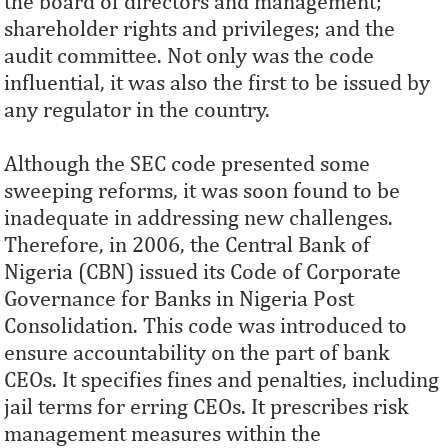
the board of directors and management;
shareholder rights and privileges; and the
audit committee. Not only was the code
influential, it was also the first to be issued by
any regulator in the country.
Although the SEC code presented some
sweeping reforms, it was soon found to be
inadequate in addressing new challenges.
Therefore, in 2006, the Central Bank of
Nigeria (CBN) issued its Code of Corporate
Governance for Banks in Nigeria Post
Consolidation. This code was introduced to
ensure accountability on the part of bank
CEOs. It specifies fines and penalties, including
jail terms for erring CEOs. It prescribes risk
management measures within the