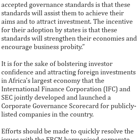
accepted governance standards is that these
standards will assist them to achieve their
aims and to attract investment. The incentive
for their adoption by states is that these
standards will strengthen their economies and
encourage business probity.”
It is for the sake of bolstering investor
confidence and attracting foreign investments
in Africa's largest economy that the
International Finance Corporation (IFC) and
SEC jointly developed and launched a
Corporate Governance Scorecard for publicly-
listed companies in the country.
Efforts should be made to quickly resolve the
issues with the FRCN harmonised corporate