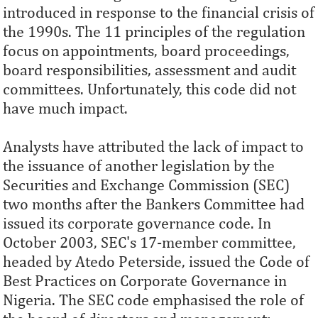
introduced in response to the financial crisis of
the 1990s. The 11 principles of the regulation
focus on appointments, board proceedings,
board responsibilities, assessment and audit
committees. Unfortunately, this code did not
have much impact.
Analysts have attributed the lack of impact to
the issuance of another legislation by the
Securities and Exchange Commission (SEC)
two months after the Bankers Committee had
issued its corporate governance code. In
October 2003, SEC's 17-member committee,
headed by Atedo Peterside, issued the Code of
Best Practices on Corporate Governance in
Nigeria. The SEC code emphasised the role of