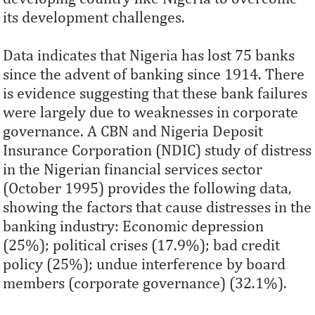
its development challenges.
Data indicates that Nigeria has lost 75 banks
since the advent of banking since 1914. There
is evidence suggesting that these bank failures
were largely due to weaknesses in corporate
governance. A CBN and Nigeria Deposit
Insurance Corporation (NDIC) study of distress
in the Nigerian financial services sector
(October 1995) provides the following data,
showing the factors that cause distresses in the
banking industry: Economic depression
(25%); political crises (17.9%); bad credit
policy (25%); undue interference by board
members (corporate governance) (32.1%).