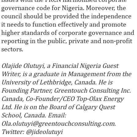
governance code for Nigeria. Moreover, the
council should be provided the independence
it needs to function effectively and promote
higher standards of corporate governance and
reporting in the public, private and non-profit
sectors.
Olajide Olutuyi, a Financial Nigeria Guest
Writer, is a graduate in Management from the
University of Lethbridge, Canada. He is
Founding Partner, Greentouch Consulting Inc.
Canada, Co-Founder/CEO Top-Olax Energy
Ltd. He is on the Board of Calgary Quest
School, Canada. Email:
Ola.olutuyi@greentouchconsulting.com.
Twitter: @jideolutuyi