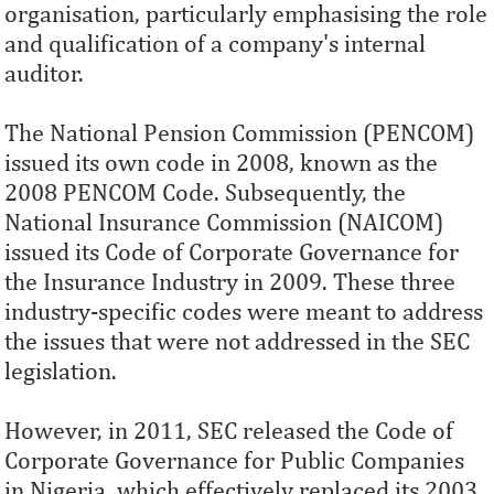
organisation, particularly emphasising the role
and qualification of a company's internal
auditor.
The National Pension Commission (PENCOM)
issued its own code in 2008, known as the
2008 PENCOM Code. Subsequently, the
National Insurance Commission (NAICOM)
issued its Code of Corporate Governance for
the Insurance Industry in 2009. These three
industry-specific codes were meant to address
the issues that were not addressed in the SEC
legislation.
However, in 2011, SEC released the Code of
Corporate Governance for Public Companies
in Nigeria, which effectively replaced its 2003