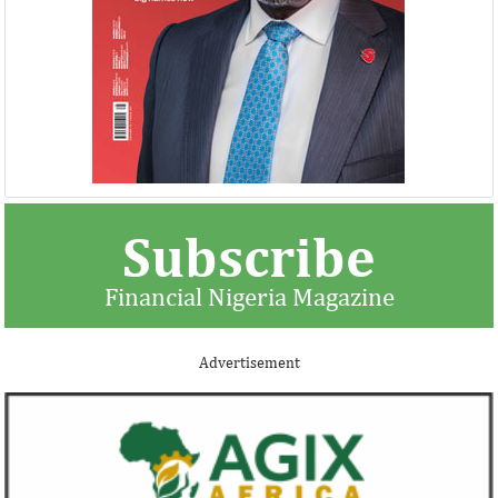
Subscribe
Financial Nigeria Magazine
Advertisement