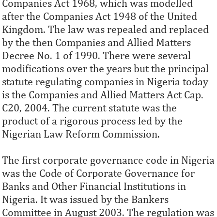
Companies Act 1968, which was modelled
after the Companies Act 1948 of the United
Kingdom. The law was repealed and replaced
by the then Companies and Allied Matters
Decree No. 1 of 1990. There were several
modifications over the years but the principal
statute regulating companies in Nigeria today
is the Companies and Allied Matters Act Cap.
C20, 2004. The current statute was the
product of a rigorous process led by the
Nigerian Law Reform Commission.
The first corporate governance code in Nigeria
was the Code of Corporate Governance for
Banks and Other Financial Institutions in
Nigeria. It was issued by the Bankers
Committee in August 2003. The regulation was