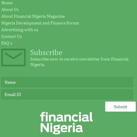
Home
About Us
About Financial Nigeria Magazine
Nigeria Development and Finance Forum
Advertising with us
Contact Us
FAQ's
Subscribe
Subscribe now to receive newsletter from Financial
Nigeria.