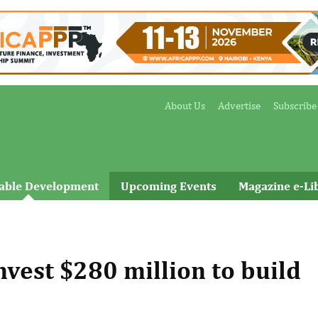
About Us
Advertise
Subscribe
nable Development
Upcoming Events
Magazine e-Li
vest $280 million to build