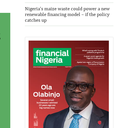
Nigeria's maize waste could power a new
renewable financing model – if the policy
catches up
a
o