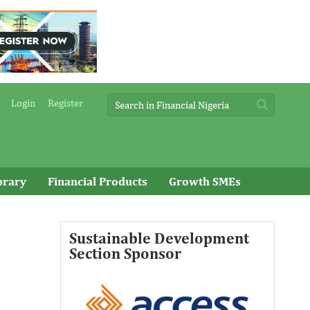
Login
Register
brary
Financial Products
Growth SMEs
Sustainable Development
Access Bank Plc ...Financing the
Section Sponsor
future