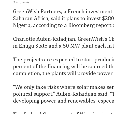
Solar panels
GreenWish Partners, a French investment f
Saharan Africa, said it plans to invest $280
Nigeria, according to a Bloomberg report
Charlotte Aubin-Kaladjian, GreenWish’s C
in Enugu State and a 50 MW plant each in 
The projects are expected to start producing
percent of the financing will be sourced t
completion, the plants will provide power t
“We only take risks where solar makes sen
political support,” Aubin-Kalaidjian said.
developing power and renewables, especiall