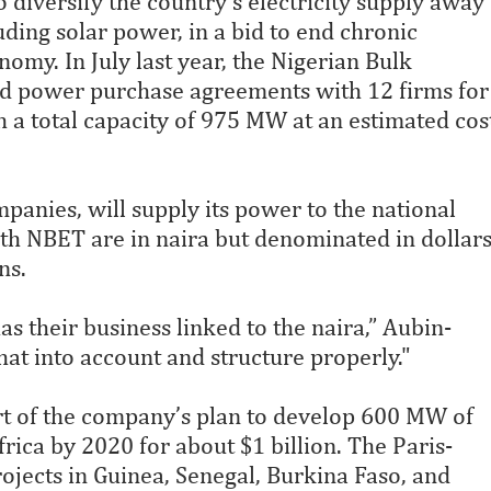
diversify the country’s electricity supply away
uding solar power, in a bid to end chronic
onomy. In July last year, the Nigerian Bulk
d power purchase agreements with 12 firms for
h a total capacity of 975 MW at an estimated cos
panies, will supply its power to the national
ith NBET are in naira but denominated in dollar
ns.
as their business linked to the naira,” Aubin-
that into account and structure properly."
art of the company’s plan to develop 600 MW of
ica by 2020 for about $1 billion. The Paris-
ojects in Guinea, Senegal, Burkina Faso, and