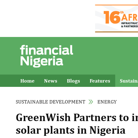
Home
News
Blogs
Features
Sustai
SUSTAINABLE DEVELOPMENT
ENERGY
GreenWish Partners to in
solar plants in Nigeria