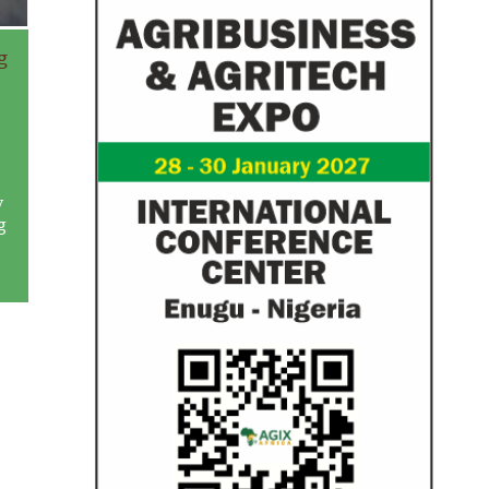
g
w
g