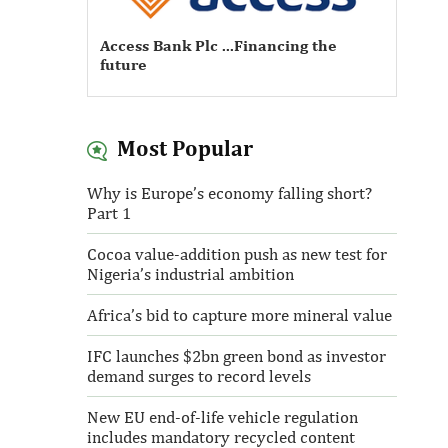
Access Bank Plc ...Financing the
future
Most Popular
Access Bank Plc ...Financing the
Why is Europe’s economy falling short?
future
Part 1
Cocoa value-addition push as new test for
Nigeria’s industrial ambition
Africa’s bid to capture more mineral value
IFC launches $2bn green bond as investor
demand surges to record levels
New EU end-of-life vehicle regulation
includes mandatory recycled content