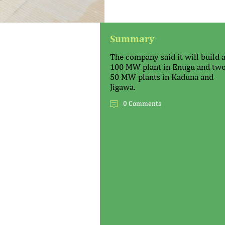
Summary
The company said it will build 
100 MW plant in Enugu and tw
50 MW plants in Kaduna and
Jigawa.
0 Comments