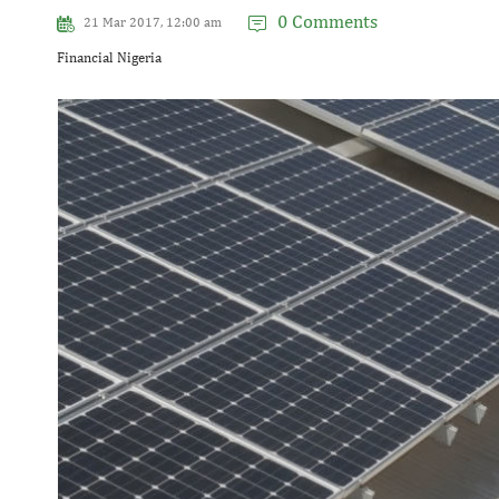
0 Comments
21 Mar 2017, 12:00 am
Financial Nigeria