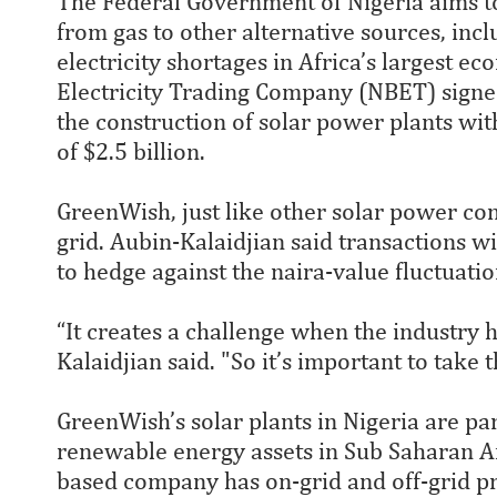
The Federal Government of Nigeria aims to 
from gas to other alternative sources, incl
electricity shortages in Africa’s largest ec
Electricity Trading Company (NBET) signe
the construction of solar power plants wit
of $2.5 billion.
GreenWish, just like other solar power com
grid. Aubin-Kalaidjian said transactions w
to hedge against the naira-value fluctuatio
“It creates a challenge when the industry h
Kalaidjian said. "So it’s important to take 
GreenWish’s solar plants in Nigeria are p
renewable energy assets in Sub Saharan Afr
based company has on-grid and off-grid pr