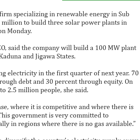
irm specializing in renewable energy in Sub
 million to build three solar power plants in
 on Monday.
EO, said the company will build a 100 MW plant
Kaduna and Jigawa States.
 electricity in the first quarter of next year. 70
hrough debt and 30 percent through equity. On
o 2.5 million people, she said.
se, where it is competitive and where there is
 “This government is very committed to
y in regions where there is no gas available.”