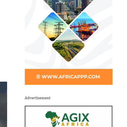
Advertisement