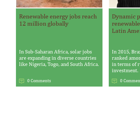
Renewable energy jobs reach
Dynamic po
12 million globally
renewable
Latin Ame
In Sub-Saharan Africa, solar jobs
In 2015, Bra
are expanding in diverse countries
ranked amon
like Nigeria, Togo, and South Africa.
in terms of
investment.
0 Comments
0 Commen