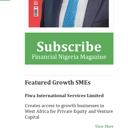
Subscribe
Thank you for signing up your
organization. This is short description.
Financial Nigeria Magazine
View More
Featured Growth SMEs
Fiwa International Services Limited
Creates access to growth businesses in
West Africa for Private Equity and Venture
Capital
View More