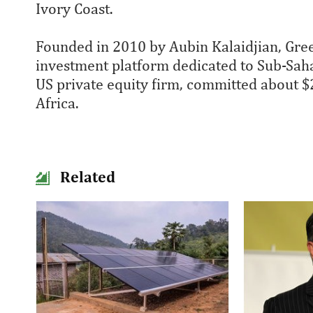
Ivory Coast.
Founded in 2010 by Aubin Kalaidjian, Gre
investment platform dedicated to Sub-Sahar
US private equity firm, committed about $
Africa.
Related