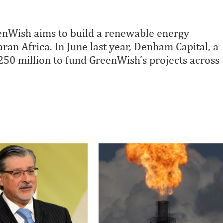
enWish aims to build a renewable energy
an Africa. In June last year, Denham Capital, a
250 million to fund GreenWish’s projects across