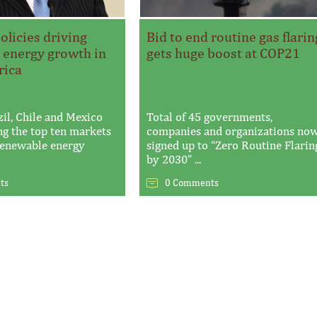
licies driving
Bid to end routine gas flarin
 energy growth in
gets huge boost at COP21
rica
zil, Chile and Mexico
Total of 45 governments,
g the top ten markets
companies and organizations no
 renewable energy
signed up to “Zero Routine Flarin
by 2030” ...
ts
0 Comments