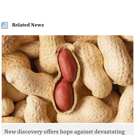
Related News
New discovery offers hope against devastating