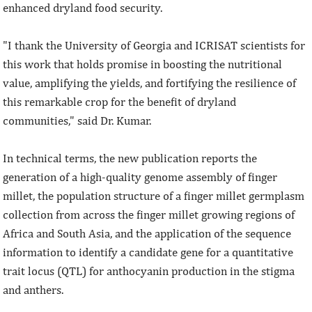
enhanced dryland food security.
"I thank the University of Georgia and ICRISAT scientists for
this work that holds promise in boosting the nutritional
value, amplifying the yields, and fortifying the resilience of
this remarkable crop for the benefit of dryland
communities," said Dr. Kumar.
In technical terms, the new publication reports the
generation of a high-quality genome assembly of finger
millet, the population structure of a finger millet germplasm
collection from across the finger millet growing regions of
Africa and South Asia, and the application of the sequence
information to identify a candidate gene for a quantitative
trait locus (QTL) for anthocyanin production in the stigma
and anthers.