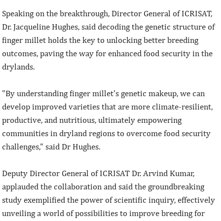
Speaking on the breakthrough, Director General of ICRISAT,
Dr. Jacqueline Hughes, said decoding the genetic structure of
finger millet holds the key to unlocking better breeding
outcomes, paving the way for enhanced food security in the
drylands.
"By understanding finger millet's genetic makeup, we can
develop improved varieties that are more climate-resilient,
productive, and nutritious, ultimately empowering
communities in dryland regions to overcome food security
challenges," said Dr Hughes.
Deputy Director General of ICRISAT Dr. Arvind Kumar,
applauded the collaboration and said the groundbreaking
study exemplified the power of scientific inquiry, effectively
unveiling a world of possibilities to improve breeding for