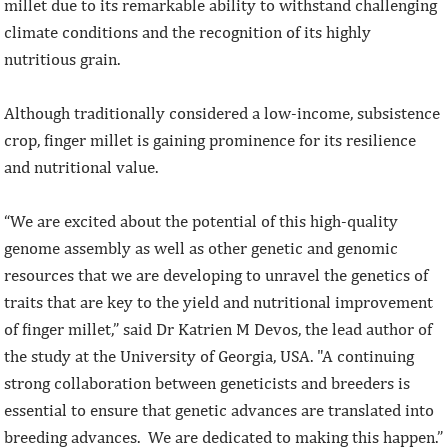
millet due to its remarkable ability to withstand challenging
climate conditions and the recognition of its highly
nutritious grain.
Although traditionally considered a low-income, subsistence
crop, finger millet is gaining prominence for its resilience
and nutritional value.
“We are excited about the potential of this high-quality
genome assembly as well as other genetic and genomic
resources that we are developing to unravel the genetics of
traits that are key to the yield and nutritional improvement
of finger millet,” said Dr Katrien M Devos, the lead author of
the study at the University of Georgia, USA. "A continuing
strong collaboration between geneticists and breeders is
essential to ensure that genetic advances are translated into
breeding advances. We are dedicated to making this happen.”