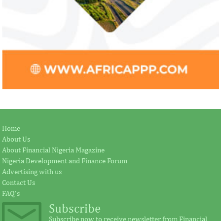
Home
About Us
About Financial Nigeria Magazine
Nigeria Development and Finance Forum
Advertising with us
Contact Us
FAQ's
Subscribe
Subscribe now to receive newsletter from Financial