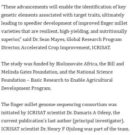
“These advancements will enable the identification of key
genetic elements associated with target traits, ultimately
leading to speedier development of improved finger millet
varieties that are resilient, high-yielding, and nutritionally
superior,” said Dr. Sean Mayes, Global Research Program
Director, Accelerated Crop Improvement, ICRISAT.
The study was funded by BioInnovate Africa, the Bill and
Melinda Gates Foundation, and the National Science
Foundation – Basic Research to Enable Agricultural
Development Program.
The finger millet genome sequencing consortium was
initiated by ICRISAT scientist Dr. Damaris A Odeny, the
current publication's last author (principal investigator).
ICRISAT scientist Dr. Henry F Ojulong was part of the team.