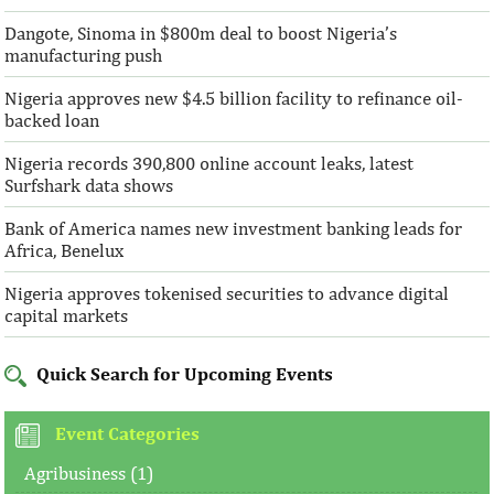
Dangote, Sinoma in $800m deal to boost Nigeria’s
manufacturing push
Nigeria approves new $4.5 billion facility to refinance oil-
backed loan
Nigeria records 390,800 online account leaks, latest
Surfshark data shows
Bank of America names new investment banking leads for
Africa, Benelux
Nigeria approves tokenised securities to advance digital
capital markets
Quick Search for Upcoming Events
Event Categories
Agribusiness (1)