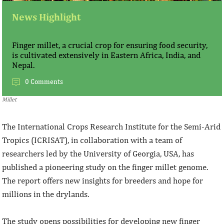
News Highlight
Finger millet, a crucial crop for ensuring food security,
is cultivated extensively in Eastern Africa, India, and
Nepal.
0 Comments
Millet
The International Crops Research Institute for the Semi-Arid
Tropics (ICRISAT), in collaboration with a team of
researchers led by the University of Georgia, USA, has
published a pioneering study on the finger millet genome.
The report offers new insights for breeders and hope for
millions in the drylands.
The study opens possibilities for developing new finger