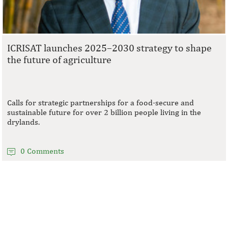
ICRISAT launches 2025–2030 strategy to shape
the future of agriculture
Calls for strategic partnerships for a food-secure and
sustainable future for over 2 billion people living in the
drylands.
0 Comments