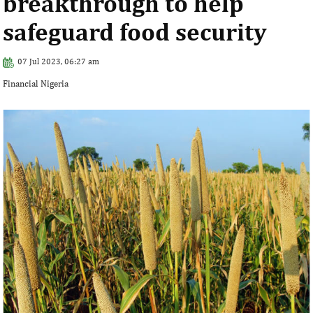
breakthrough to help
safeguard food security
07 Jul 2023, 06:27 am
Financial Nigeria