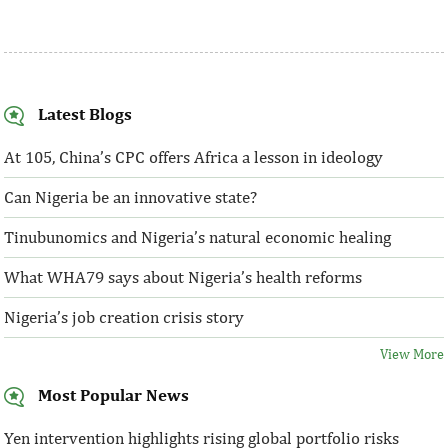
Latest Blogs
At 105, China’s CPC offers Africa a lesson in ideology
Can Nigeria be an innovative state?
Tinubunomics and Nigeria’s natural economic healing
What WHA79 says about Nigeria’s health reforms
Nigeria’s job creation crisis story
View More
Most Popular News
Yen intervention highlights rising global portfolio risks