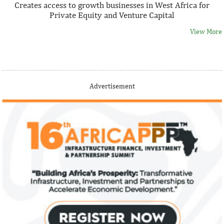
Creates access to growth businesses in West Africa for
Private Equity and Venture Capital
View More
Thank you for signing up your organization. This is short
Advertisement
description.
View More
Fiwa International Services Limited
Creates access to growth businesses in West Africa for
Private Equity and Venture Capital
View More