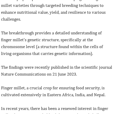
millet varieties through targeted breeding techniques to
enhance nutritional value, yield, and resilience to various
challenges.
The breakthrough provides a detailed understanding of
finger millet's genetic structure, specifically at the
chromosome level (a structure found within the cells of
living organisms that carries genetic information).
The findings were recently published in the scientific journal
Nature Communications on 21 June 2023.
Finger millet, a crucial crop for ensuring food security, is
cultivated extensively in Eastern Africa, India, and Nepal.
In recent years, there has been a renewed interest in finger