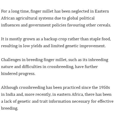
For a long time, finger millet has been neglected in Eastern
African agricultural systems due to global political
influences and government policies favouring other cereals.
It is mostly grown as a backup crop rather than staple food,
resulting in low yields and limited genetic improvement.
Challenges in breeding finger millet, such as its inbreeding
nature and difficulties in crossbreeding, have further
hindered progress.
Although crossbreeding has been practiced since the 1950s
in India and, more recently, in eastern Africa, there has been
a lack of genetic and trait information necessary for effective
breeding.