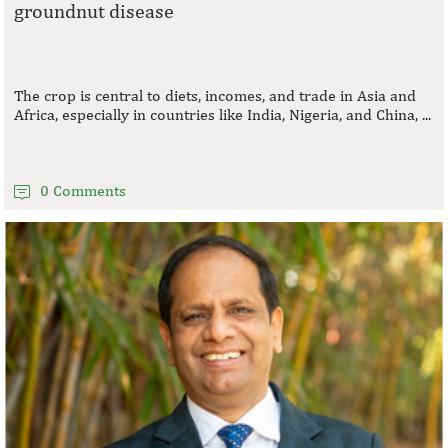
groundnut disease
The crop is central to diets, incomes, and trade in Asia and
Africa, especially in countries like India, Nigeria, and China, ...
0 Comments