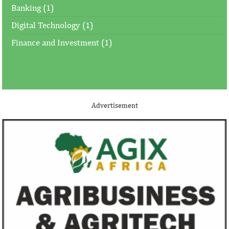
Banking (1)
Digital Technology (1)
Finance and Investment (1)
Advertisement