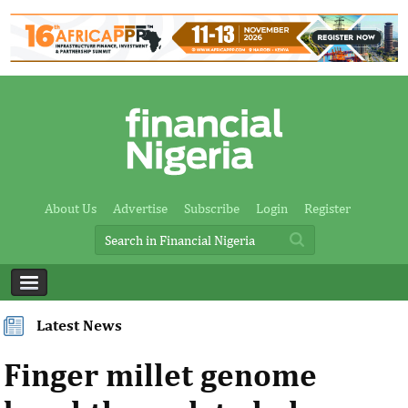
About Us
Advertise
Subscribe
Login
Register
Latest News
Finger millet genome