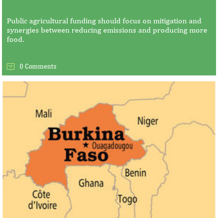
Public agricultural funding should focus on mitigation and
synergies between reducing emissions and producing more
food.
0 Comments