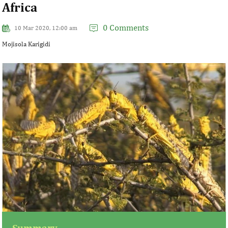
Africa
0 Comments
10 Mar 2020, 12:00 am
Mojisola Karigidi
Summary