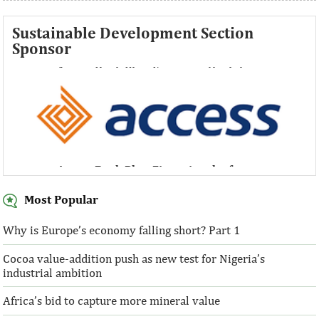
Sustainable Development Section
Sponsor
Access Bank Plc ...Financing the future
Access Bank Plc ...Financing the future
Most Popular
Why is Europe’s economy falling short? Part 1
Cocoa value-addition push as new test for Nigeria’s
Access Bank Plc ...Financing the future
industrial ambition
Africa’s bid to capture more mineral value