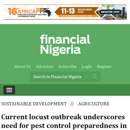
About Us
Advertise
Subscribe
Login
Register
SUSTAINABLE DEVELOPMENT
AGRICULTURE
Current locust outbreak underscores
need for pest control preparedness in