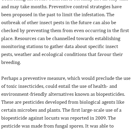
and may take months. Preventive control strategies have
been proposed in the past to limit the infestation. The
outbreak of other insect pests in the future can also be
checked by preventing them from even occurring in the first
place. Resources can be channelled towards establishing
monitoring stations to gather data about specific insect
pests, weather and ecological conditions that favour their
breeding.
Perhaps a preventive measure, which would preclude the use
of toxic insecticides, could entail the use of health- and
environment-friendly alternatives known as biopesticides.
These are pesticides developed from biological agents like
certain microbes and plants. The first large-scale use of a
biopesticide against locusts was reported in 2009. The
pesticide was made from fungal spores. It was able to