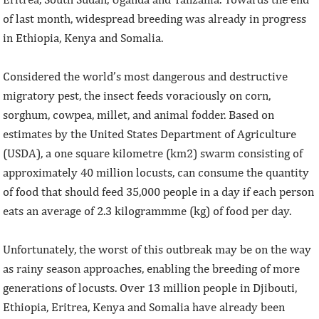
of last month, widespread breeding was already in progress
in Ethiopia, Kenya and Somalia.
Considered the world’s most dangerous and destructive
migratory pest, the insect feeds voraciously on corn,
sorghum, cowpea, millet, and animal fodder. Based on
estimates by the United States Department of Agriculture
(USDA), a one square kilometre (km2) swarm consisting of
approximately 40 million locusts, can consume the quantity
of food that should feed 35,000 people in a day if each person
eats an average of 2.3 kilogrammme (kg) of food per day.
Unfortunately, the worst of this outbreak may be on the way
as rainy season approaches, enabling the breeding of more
generations of locusts. Over 13 million people in Djibouti,
Ethiopia, Eritrea, Kenya and Somalia have already been