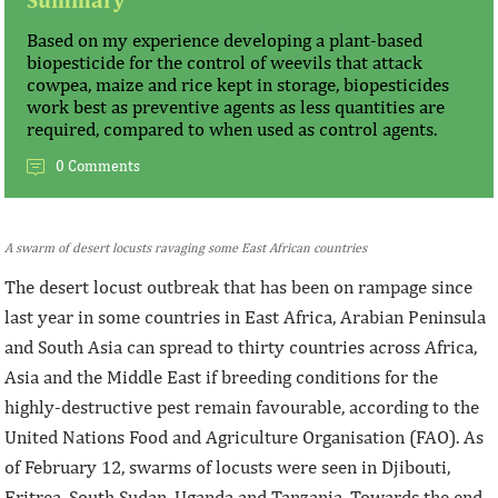
Based on my experience developing a plant-based
biopesticide for the control of weevils that attack
cowpea, maize and rice kept in storage, biopesticides
work best as preventive agents as less quantities are
required, compared to when used as control agents.
0 Comments
A swarm of desert locusts ravaging some East African countries
The desert locust outbreak that has been on rampage since
last year in some countries in East Africa, Arabian Peninsula
and South Asia can spread to thirty countries across Africa,
Asia and the Middle East if breeding conditions for the
highly-destructive pest remain favourable, according to the
United Nations Food and Agriculture Organisation (FAO). As
of February 12, swarms of locusts were seen in Djibouti,
Eritrea, South Sudan, Uganda and Tanzania. Towards the end