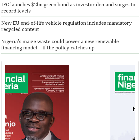
IFC launches $2bn green bond as investor demand surges to
record levels
New EU end-of-life vehicle regulation includes mandatory
recycled content
Nigeria's maize waste could power a new renewable
financing model – if the policy catches up