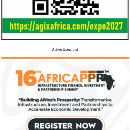
Advertisement