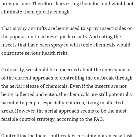
previous one. Therefore, harvesting them for food would not
eliminate them quickly enough.
That is why aircrafts are being used to spray insecticides on
the population to achieve quick results. And eating the
insects that have been sprayed with toxic chemicals would
constitute serious health risks.
Ordinarily, we should be concerned about the consequences
of the current approach of controlling the outbreak through
the aerial release of chemicals. Even if the insects are not
being collected and eaten, the chemicals are still potentially
harmful to people, especially children, living in affected
areas. However, the aerial approach seems to be the most
feasible control strategy, according to the FAO.
Controlling the locust outbreak is certainly not an easy task