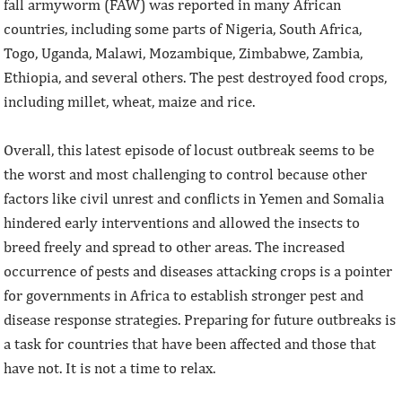
fall armyworm (FAW) was reported in many African
countries, including some parts of Nigeria, South Africa,
Togo, Uganda, Malawi, Mozambique, Zimbabwe, Zambia,
Ethiopia, and several others. The pest destroyed food crops,
including millet, wheat, maize and rice.
Overall, this latest episode of locust outbreak seems to be
the worst and most challenging to control because other
factors like civil unrest and conflicts in Yemen and Somalia
hindered early interventions and allowed the insects to
breed freely and spread to other areas. The increased
occurrence of pests and diseases attacking crops is a pointer
for governments in Africa to establish stronger pest and
disease response strategies. Preparing for future outbreaks is
a task for countries that have been affected and those that
have not. It is not a time to relax.