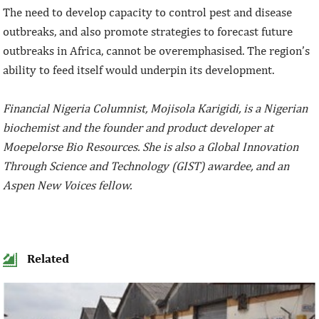
The need to develop capacity to control pest and disease
outbreaks, and also promote strategies to forecast future
outbreaks in Africa, cannot be overemphasised. The region’s
ability to feed itself would underpin its development.
Financial Nigeria Columnist, Mojisola Karigidi, is a Nigerian
biochemist and the founder and product developer at
Moepelorse Bio Resources. She is also a Global Innovation
Through Science and Technology (GIST) awardee, and an
Aspen New Voices fellow.
Related