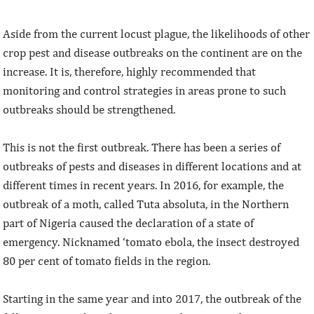
Aside from the current locust plague, the likelihoods of other
crop pest and disease outbreaks on the continent are on the
increase. It is, therefore, highly recommended that
monitoring and control strategies in areas prone to such
outbreaks should be strengthened.
This is not the first outbreak. There has been a series of
outbreaks of pests and diseases in different locations and at
different times in recent years. In 2016, for example, the
outbreak of a moth, called Tuta absoluta, in the Northern
part of Nigeria caused the declaration of a state of
emergency. Nicknamed ‘tomato ebola, the insect destroyed
80 per cent of tomato fields in the region.
Starting in the same year and into 2017, the outbreak of the