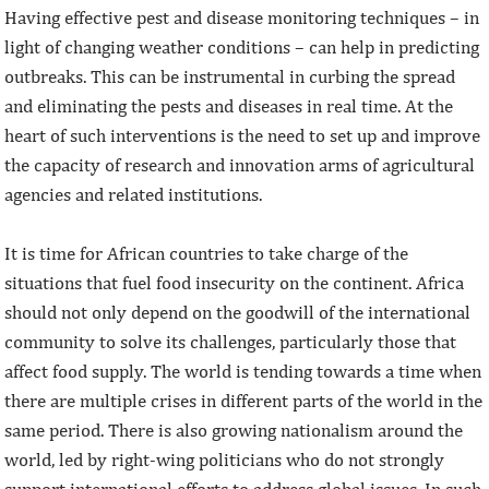
Having effective pest and disease monitoring techniques – in
light of changing weather conditions – can help in predicting
outbreaks. This can be instrumental in curbing the spread
and eliminating the pests and diseases in real time. At the
heart of such interventions is the need to set up and improve
the capacity of research and innovation arms of agricultural
agencies and related institutions.
It is time for African countries to take charge of the
situations that fuel food insecurity on the continent. Africa
should not only depend on the goodwill of the international
community to solve its challenges, particularly those that
affect food supply. The world is tending towards a time when
there are multiple crises in different parts of the world in the
same period. There is also growing nationalism around the
world, led by right-wing politicians who do not strongly