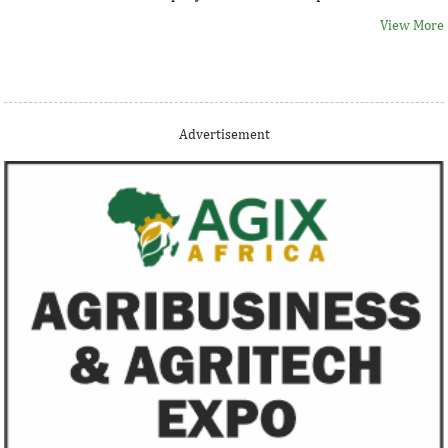
View More
Thank you for signing up your organization. This is short
Advertisement
description.
View More
Fiwa International Services Limited
Creates access to growth businesses in West Africa for
Private Equity and Venture Capital
View More