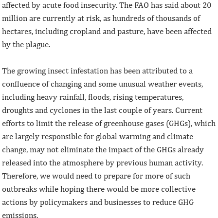
affected by acute food insecurity. The FAO has said about 20
million are currently at risk, as hundreds of thousands of
hectares, including cropland and pasture, have been affected
by the plague.
The growing insect infestation has been attributed to a
confluence of changing and some unusual weather events,
including heavy rainfall, floods, rising temperatures,
droughts and cyclones in the last couple of years. Current
efforts to limit the release of greenhouse gases (GHGs), which
are largely responsible for global warming and climate
change, may not eliminate the impact of the GHGs already
released into the atmosphere by previous human activity.
Therefore, we would need to prepare for more of such
outbreaks while hoping there would be more collective
actions by policymakers and businesses to reduce GHG
emissions.