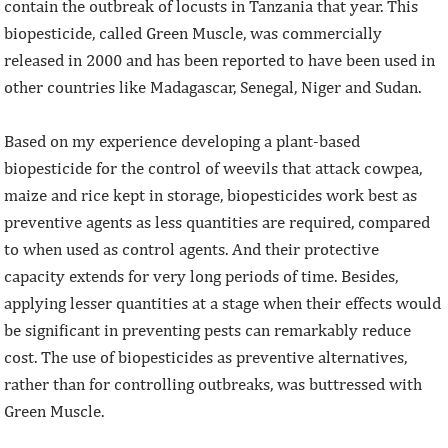
contain the outbreak of locusts in Tanzania that year. This
biopesticide, called Green Muscle, was commercially
released in 2000 and has been reported to have been used in
other countries like Madagascar, Senegal, Niger and Sudan.
Based on my experience developing a plant-based
biopesticide for the control of weevils that attack cowpea,
maize and rice kept in storage, biopesticides work best as
preventive agents as less quantities are required, compared
to when used as control agents. And their protective
capacity extends for very long periods of time. Besides,
applying lesser quantities at a stage when their effects would
be significant in preventing pests can remarkably reduce
cost. The use of biopesticides as preventive alternatives,
rather than for controlling outbreaks, was buttressed with
Green Muscle.