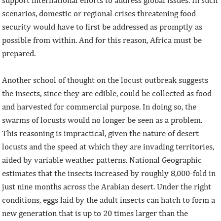
support international efforts to address global issues. In such
scenarios, domestic or regional crises threatening food
security would have to first be addressed as promptly as
possible from within. And for this reason, Africa must be
prepared.
Another school of thought on the locust outbreak suggests
the insects, since they are edible, could be collected as food
and harvested for commercial purpose. In doing so, the
swarms of locusts would no longer be seen as a problem.
This reasoning is impractical, given the nature of desert
locusts and the speed at which they are invading territories,
aided by variable weather patterns. National Geographic
estimates that the insects increased by roughly 8,000-fold in
just nine months across the Arabian desert. Under the right
conditions, eggs laid by the adult insects can hatch to form a
new generation that is up to 20 times larger than the