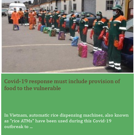
Covid-19 response must include provision of
food to the vulnerable
In Vietnam, automatic rice dispensing machines, also known
as "rice ATMs" have been used during this Covid-19
outbreak to ...