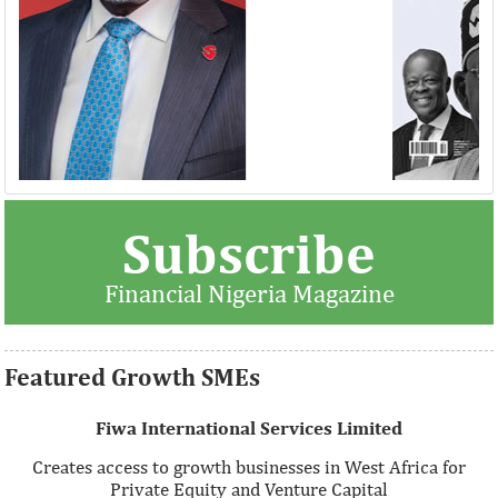
Thank you for signing up your organization. This is short
Subscribe
description.
Financial Nigeria Magazine
View More
Featured Growth SMEs
Fiwa International Services Limited
Creates access to growth businesses in West Africa for
Private Equity and Venture Capital