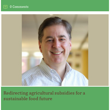
0 Comments
Redirecting agricultural subsidies for a
sustainable food future