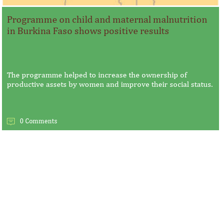
Programme on child and maternal malnutrition
in Burkina Faso shows positive results
The programme helped to increase the ownership of
productive assets by women and improve their social status.
0 Comments