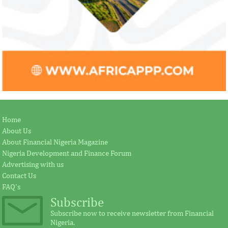
Home
About Us
About Financial Nigeria Magazine
Nigeria Development and Finance Forum
Advertising with us
Contact Us
FAQ's
Subscribe
Subscribe now to receive newsletter from Financial
Nigeria.