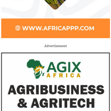
Advertisement