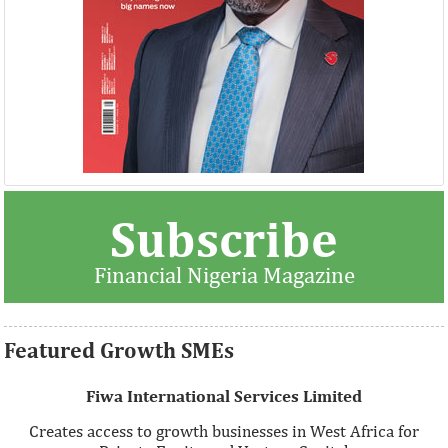
Thank you for signing up your organization. This is short
Subscribe
description.
Financial Nigeria Magazine
View More
Featured Growth SMEs
Fiwa International Services Limited
Creates access to growth businesses in West Africa for