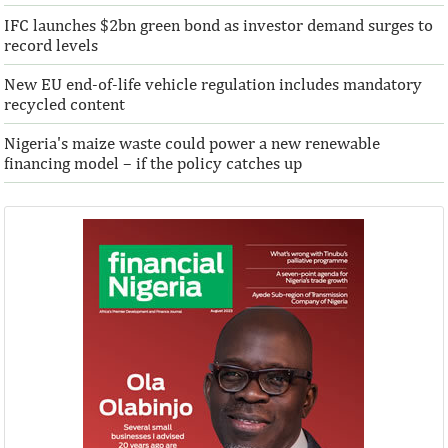
IFC launches $2bn green bond as investor demand surges to
record levels
New EU end-of-life vehicle regulation includes mandatory
recycled content
Nigeria's maize waste could power a new renewable
financing model – if the policy catches up