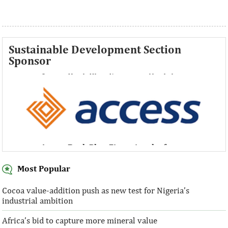
Sustainable Development Section
Sponsor
Access Bank Plc ...Financing the future
Access Bank Plc ...Financing the future
Most Popular
Cocoa value-addition push as new test for Nigeria’s
industrial ambition
Access Bank Plc ...Financing the future
Africa’s bid to capture more mineral value