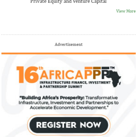
Private Equity and Venture Capital
View More
Thank you for signing up your organization. This is short
Advertisement
description.
View More
Fiwa International Services Limited
Creates access to growth businesses in West Africa for
Private Equity and Venture Capital
View More