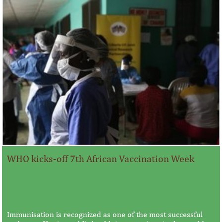
WHO kicks-off 7th African Vaccination Week
Immunisation is recognized as one of the most successful