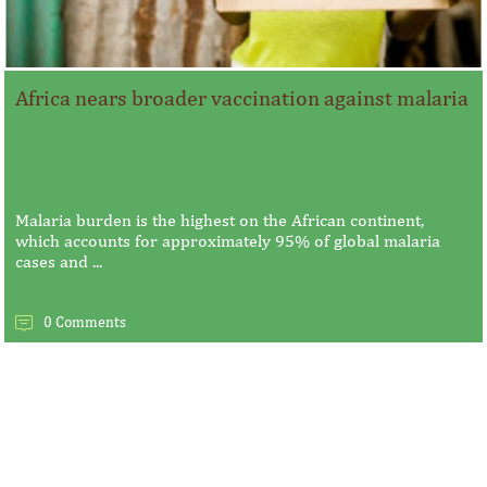
Africa nears broader vaccination against malaria
Malaria burden is the highest on the African continent,
which accounts for approximately 95% of global malaria
cases and ...
0 Comments