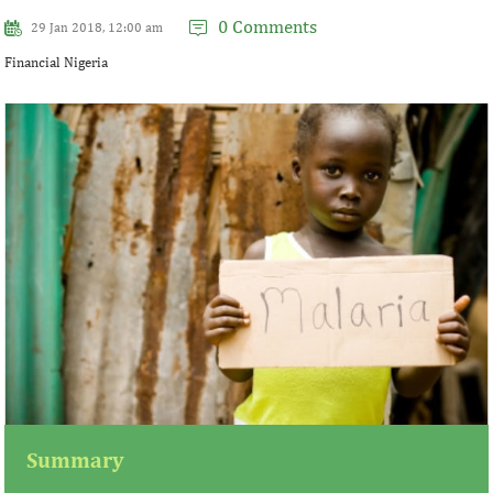
0 Comments
29 Jan 2018, 12:00 am
Financial Nigeria
Summary