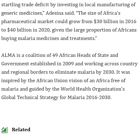
startling trade deficit by investing in local manufacturing of
generic medicines,” Adesina said. “The size of Africa’s
pharmaceutical market could grow from $30 billion in 2016
to $40 billion in 2020, given the large proportion of Africans
buying malaria medicines and treatments.”
ALMA is a coalition of 49 African Heads of State and
Government established in 2009 and working across country
and regional borders to eliminate malaria by 2030. It was
inspired by the African Union vision of an Africa free of
malaria and guided by the World Health Organization’s
Global Technical Strategy for Malaria 2016-2030.
Related