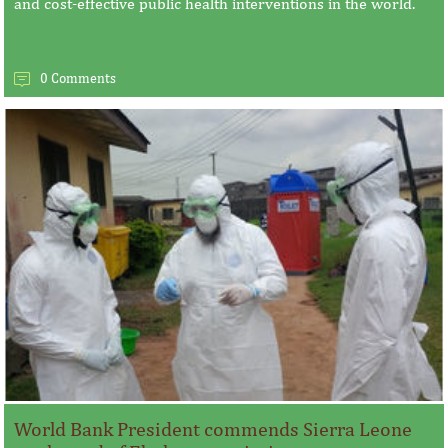
and cost-effective public health interventions in the world.
0 Comments
World Bank President commends Sierra Leone