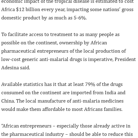
economic impact of the tropical disease is estimated to cost
Africa $12 billion every year, impacting some nations’ gross
domestic product by as much as 5-6%.
To facilitate access to treatment to as many people as
possible on the continent, ownership by African
pharmaceutical entrepreneurs of the local production of
low-cost generic anti-malarial drugs is imperative, President
Adesina said.
Available statistics has it that at least 79% of the drugs
consumed on the continent are imported from India and
China. The local manufacture of anti-malaria medicines
would make them affordable to most Africans families.
“African entrepreneurs – especially those already active in
the pharmaceutical industry – should be able to reduce this