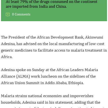
At least 79% of the drugs consumed on the continent
are imported from India and China.
0 Comments
The President of the African Development Bank, Akinwumi
Adesina, has advised on the local manufacturing of low-cost
generic medicines to facilitate access to malaria treatment in
Africa.
Adesina spoke on Sunday at the African Leaders Malaria
Alliance (ALMA) work luncheon on the sidelines of the
African Union Summit in Addis Ababa, Ethiopia.
Malaria strains national economies and impoverishes
households, Adesina said in his statement, adding that the