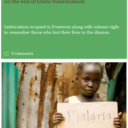
on the end of Ebola transmission
Celebrations erupted in Freetown along with solemn vigils
to remember those who lost their lives to the disease.
0 Comments