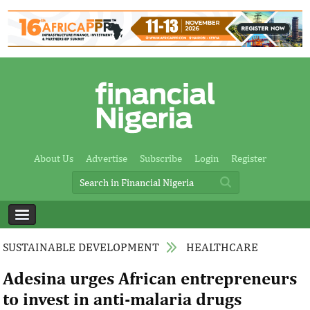
About Us
Advertise
Subscribe
Login
Register
SUSTAINABLE DEVELOPMENT
HEALTHCARE
Adesina urges African entrepreneurs
to invest in anti-malaria drugs