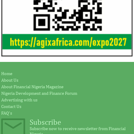
Home
About Us
About Financial Nigeria Magazine
Nigeria Development and Finance Forum
Advertising with us
Contact Us
FAQ's
Subscribe
Subscribe now to receive newsletter from Financial
Nigeria.