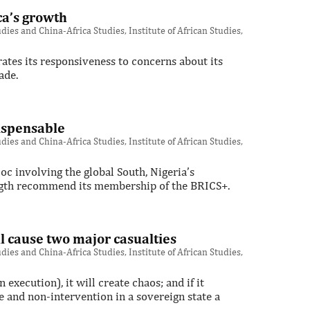
ca’s growth
ies and China-Africa Studies, Institute of African Studies,
rates its responsiveness to concerns about its
ade.
ispensable
ies and China-Africa Studies, Institute of African Studies,
oc involving the global South, Nigeria’s
ngth recommend its membership of the BRICS+.
ll cause two major casualties
ies and China-Africa Studies, Institute of African Studies,
 execution), it will create chaos; and if it
e and non-intervention in a sovereign state a