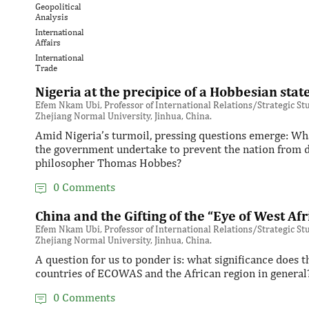
Geopolitical
Analysis
International
Affairs
International
Trade
Nigeria at the precipice of a Hobbesian stat
Efem Nkam Ubi, Professor of International Relations/Strategic Stud
Zhejiang Normal University, Jinhua, China.
Amid Nigeria’s turmoil, pressing questions emerge: Wha
the government undertake to prevent the nation from de
philosopher Thomas Hobbes?
0 Comments
China and the Gifting of the “Eye of West Afr
Efem Nkam Ubi, Professor of International Relations/Strategic Stud
Zhejiang Normal University, Jinhua, China.
A question for us to ponder is: what significance does
countries of ECOWAS and the African region in general
0 Comments