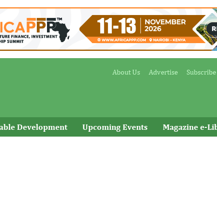
About Us
Advertise
Subscribe
nable Development
Upcoming Events
Magazine e-Li