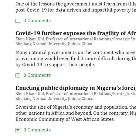
One of the lessons the government must learn from this 
post-Covid-19 for data-driven and impactful poverty in
0 Comments
Covid-19 further exposes the fragility of A
Efem Nkam Ubi, Professor of International Relations/Strategic Stud
Zhejiang Normal University, Jinhua, China.
Many national governments on the continent who previou
provisioning would even find it more difficult during
by Covid-19 to support their people.
0 Comments
Enacting public diplomacy in Nigeria’s forei
Efem Nkam Ubi, Professor of International Relations/Strategic Stud
Zhejiang Normal University, Jinhua, China.
Given the size of Nigeria’s economy and population, the
other nations in Africa and beyond. On the contrary, Ni
Economic Community of West African States.
0 Comments