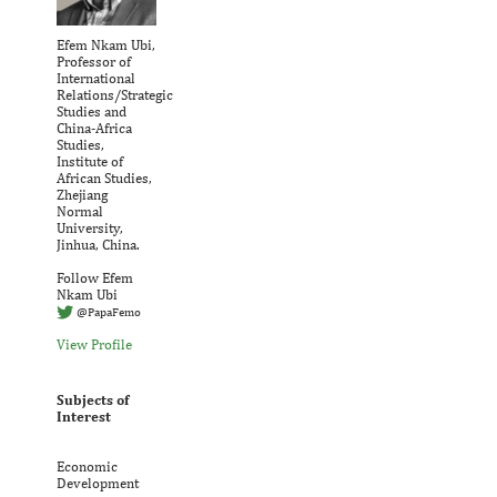
Efem Nkam Ubi,
Professor of
International
Relations/Strategic
Studies and
China-Africa
Studies,
Institute of
African Studies,
Zhejiang
Normal
University,
Jinhua, China.
Follow Efem
Nkam Ubi
@PapaFemo
View Profile
Subjects of
Interest
Economic
Development