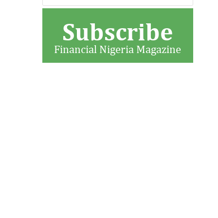
Subscribe
Financial Nigeria Magazine