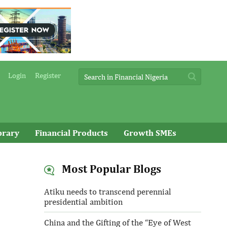
Login
Register
brary
Financial Products
Growth SMEs
Most Popular Blogs
Atiku needs to transcend perennial
presidential ambition
China and the Gifting of the “Eye of West