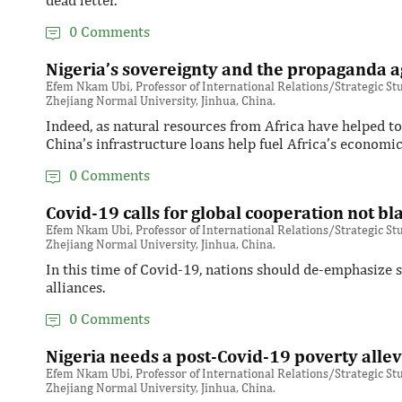
dead letter.
0 Comments
Nigeria’s sovereignty and the propaganda a
Efem Nkam Ubi, Professor of International Relations/Strategic Stud
Zhejiang Normal University, Jinhua, China.
Indeed, as natural resources from Africa have helped t
China’s infrastructure loans help fuel Africa’s economi
0 Comments
Covid-19 calls for global cooperation not b
Efem Nkam Ubi, Professor of International Relations/Strategic Stud
Zhejiang Normal University, Jinhua, China.
In this time of Covid-19, nations should de-emphasize se
alliances.
0 Comments
Nigeria needs a post-Covid-19 poverty allev
Efem Nkam Ubi, Professor of International Relations/Strategic Stud
Zhejiang Normal University, Jinhua, China.