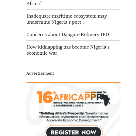
Africa”
Inadequate maritime ecosystem may
undermine Nigeria’s port ...
Concerns about Dangote Refinery IPO
How kidnapping has become Nigeria’s
economic war
Advertisement