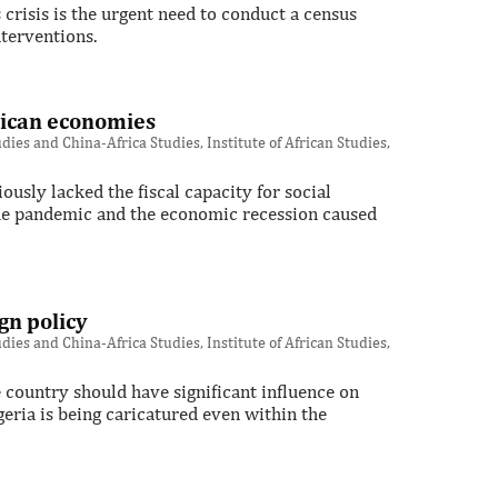
crisis is the urgent need to conduct a census
terventions.
frican economies
ies and China-Africa Studies, Institute of African Studies,
sly lacked the fiscal capacity for social
 the pandemic and the economic recession caused
gn policy
ies and China-Africa Studies, Institute of African Studies,
 country should have significant influence on
geria is being caricatured even within the