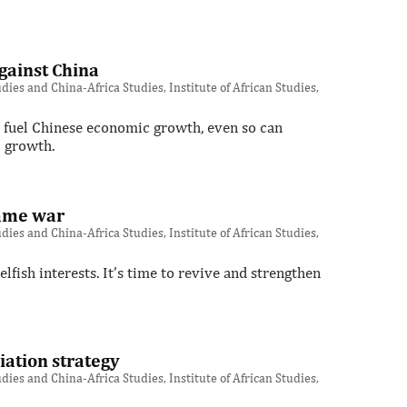
gainst China
ies and China-Africa Studies, Institute of African Studies,
o fuel Chinese economic growth, even so can
c growth.
lame war
ies and China-Africa Studies, Institute of African Studies,
lfish interests. It’s time to revive and strengthen
iation strategy
ies and China-Africa Studies, Institute of African Studies,