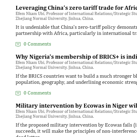
Leveraging China’s zero tariff trade for Afri
Efem Nkam Ubi, Professor of International Relations/Strategic Stud
Zhejiang Normal University, Jinhua, China.
It is undeniable that China's zero-tariff policy demonst
partnership with Africa, particularly in international tr
0 Comments
Why Nigeria's membership of BRICS+ is ind
Efem Nkam Ubi, Professor of International Relations/Strategic Stud
Zhejiang Normal University, Jinhua, China.
If the BRICS countries want to build a much stronger bl
population, geography, and underlining economic stre
0 Comments
Military intervention by Ecowas in Niger wi
Efem Nkam Ubi, Professor of International Relations/Strategic Stud
Zhejiang Normal University, Jinhua, China.
If the proposed military intervention by Ecowas fails (in
succeeds, it will make the principles of non-interferenc