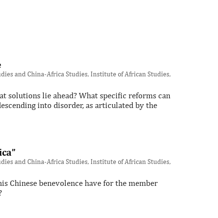
e
ies and China-Africa Studies, Institute of African Studies,
t solutions lie ahead? What specific reforms can
scending into disorder, as articulated by the
ica”
ies and China-Africa Studies, Institute of African Studies,
 this Chinese benevolence have for the member
?