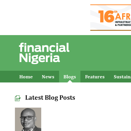
Home
News
Blogs
Features
Sustai
Latest Blog Posts